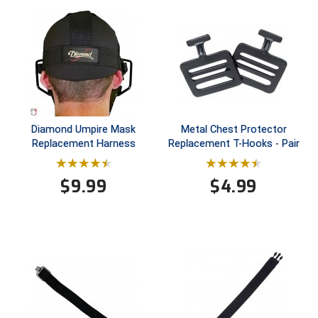
Southland Conference Softball
Southwestern Athletic Conference Baseball
Southwestern Athletic Conference Softball
Sun Belt Conference Baseball
Diamond Umpire Mask
Metal Chest Protector
Sun Belt Conference Softball
Replacement Harness
Replacement T-Hooks - Pair
Tennessee Collegiate Umpire Association
$
9.99
$
4.99
TruBlu Umpire Association
UMPS CARE Official Leadership Program
UMPS Chicago Umpires
United Umpires