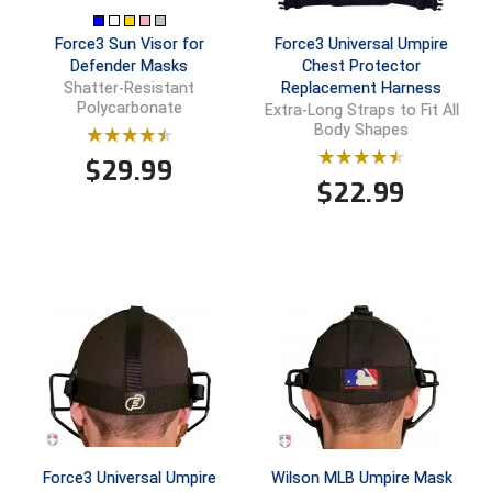
New York State Softball Officials
Force3 Sun Visor for
Force3 Universal Umpire
Next Level Umpires
Defender Masks
Chest Protector
Replacement Harness
Shatter-Resistant
NJCAA Region XIV Athletic Conference
Polycarbonate
Extra-Long Straps to Fit All
Body Shapes
North Attleboro Umpire Association
$
29.99
$
22.99
Northeast Conference Baseball
Northern California Officials Association
Northern California Officials Association Yuba City
Northern Coast Officials Association
Northern League
Northern Valley Association of Umpires
Force3 Universal Umpire
Wilson MLB Umpire Mask