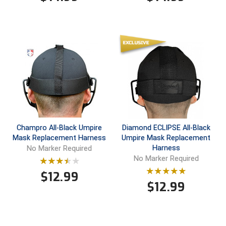
Santa Clara Valley Federation of Umpires
South Atlantic Conference Softball
South Central Collegiate Umpires Association
South Dakota Umpires Association
Southeastern Conference Baseball
Southeastern Conference Softball
Champro All-Black Umpire
Diamond ECLIPSE All-Black
Mask Replacement Harness
Umpire Mask Replacement
Southern Athletic Association
Harness
No Marker Required
No Marker Required
Southern Conference Baseball
$
12.99
$
12.99
Southern Conference Softball
Southland Conference Baseball