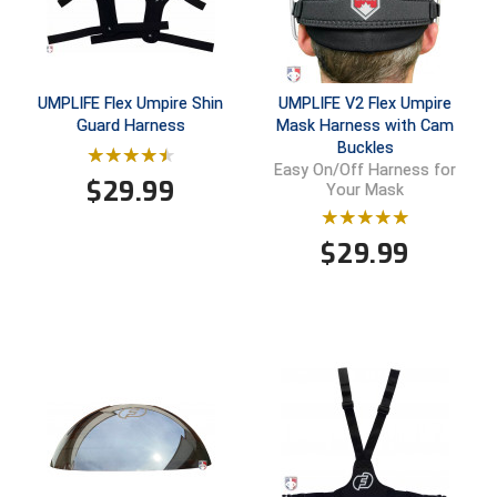
Conference Baseball
Mississippi Association of Community Colleges
Conference Softball
Missouri State High School Activities Association
UMPLIFE Flex Umpire Shin
UMPLIFE V2 Flex Umpire
Guard Harness
Mask Harness with Cam
Buckles
Missouri Valley Conference Softball
Easy On/Off Harness for
$
29.99
Your Mask
Mohawk Valley Baseball Umpires Association
$
29.99
Mountain West Conference Softball
New Hampshire Softball Umpires Association
New Jersey State Interscholastic Athletic Association
New Mexico Officials Association
New York State Baseball Umpire Association