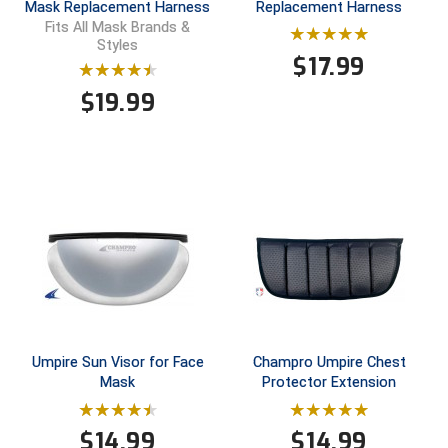
Ohio High School Athletic Association
Mask Replacement Harness
Replacement Harness
Fits All Mask Brands &
Styles
Ohio Valley Conference Baseball
$
17.99
Ohio Valley Conference Softball
$
19.99
Old Dominion Softball Umpires Association
Pacific-12 Conference
Patriot League Softball
Peach Belt Conference Softball
Redwood Empire Officials Association
Umpire Sun Visor for Face
Champro Umpire Chest
River States Conference
Mask
Protector Extension
Rockland County Umpires Association
$
14.99
$
14.99