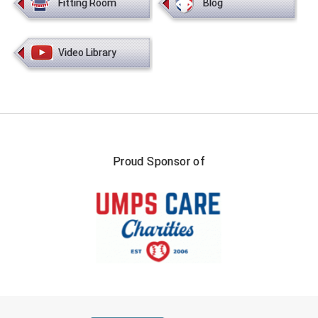
Fitting Room
Blog
Video Library
Proud Sponsor of
FIRST NAME