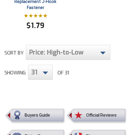
Replacement J-Hook
Fastener
$
1.79
Price: High-to-Low
SORT BY
31
SHOWING
OF 31
Buyers Guide
Official Reviews