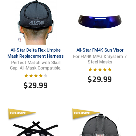
Ivy League Softball
Kansas State High School Activities Association
Kentucky High School Athletic Association
Lone Star Conference Softball
All-Star Delta Flex Umpire
All-Star FM4K Sun Visor
Louisiana High School Officials Association
Mask Replacement Harness
For FM4K MAG & System 7
Steel Masks
Perfect Match with Skull
Cap. All-Mask Compatible.
Metro Atlantic Athletic Conference Baseball
$
29.99
Mid-America Intercollegiate Athletics Association
$
29.99
Baseball
Mid-America Intercollegiate Athletics Association
Softball
Minnesota State High School League
Mississippi High School Activities Association
Mississippi Association of Community Colleges