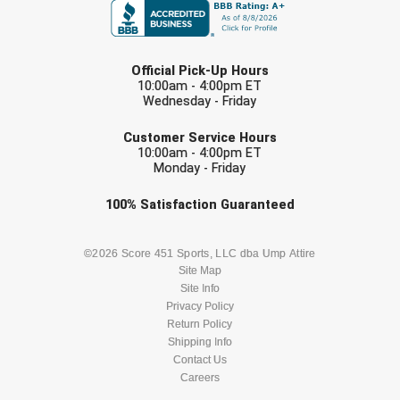
LAST NAME
Official Pick-Up Hours
10:00am - 4:00pm ET
Wednesday - Friday
EMAIL
Customer Service Hours
10:00am - 4:00pm ET
Monday - Friday
Check one or more sport-specific
100%
Satisfaction
Guaranteed
newsletters (recommended)
BASEBALL
BASKETBALL
©2026 Score 451 Sports, LLC dba Ump Attire
Site Map
Site Info
FOOTBALL
LACROSSE
Privacy Policy
Return Policy
SOCCER
Shipping Info
SOFTBALL
Contact Us
Careers
VOLLEYBALL
WRESTLING