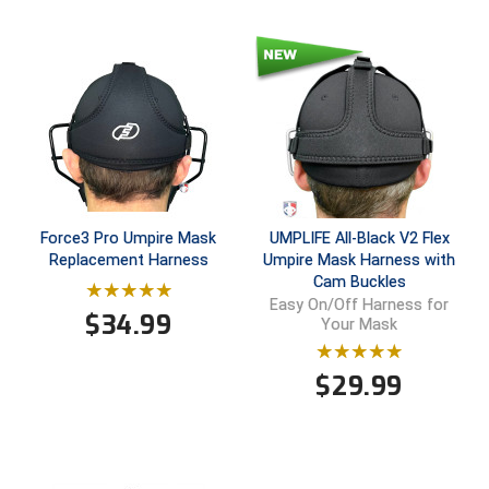
HBCU Athletic Conference Baseball
Heart of America Athletic Conference Baseball
Heart of America Athletic Conference Softball
Illinois High School Association
Force3 Pro Umpire Mask
UMPLIFE All-Black V2 Flex
Indiana High School Athletic Association
Replacement Harness
Umpire Mask Harness with
Cam Buckles
Interstate Baseball Umpires Association
Easy On/Off Harness for
$
34.99
Your Mask
Iowa High School Athletic Association
$
29.99
Iowa Girls High School Athletic Union
Ivy League Baseball