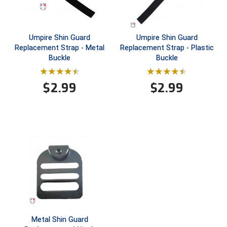
USA South Athletic Conference Softball
United Sports Officials
Umpire Shin Guard
Umpire Shin Guard
Replacement Strap - Metal
Replacement Strap - Plastic
Virginia High School League
Buckle
Buckle
West Coast Umpires Association
$
2.99
$
2.99
West Nyack Little League
West Virginia Secondary School Activities Commission
Western Athletic Conference Baseball
Western Athletic Conference Softball
Youth League Officials
Metal Shin Guard