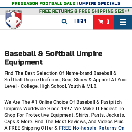
PRESEASON FOOTBALL SALE
|
UMPIRE SPECIALS
FREE RETURNS
&
FREE SHIPPING $129+*
LOGIN
0
BASEBALL & SOFTBALL
BACK
BASKETBALL
Baseball & Softball Umpire
VIEW ALL
BACK
FOOTBALL
Equipment
Find The Best Selection Of Name-brand Baseball &
FEATURED
VIEW ALL
BACK
LACROSSE
Softball Umpire Uniforms, Gear, Shoes & Apparel At Your
Level - College, High School, Youth & MLB.
BACK
GROUPS & STATES
FEATURED
VIEW ALL
BACK
VOLLEYBALL
College & NCAA Baseball
BACK
BACK
CLOTHING & APPAREL
GROUPS & STATES
FEATURED
VIEW ALL
BACK
SOCCER
We Are The #1 Online Choice Of Baseball & Fastpitch
Umpires Worldwide Since 1997. We Make It Easiest To
College & NCAA Softball
BACK
Exclusives
BACK
BACK
GEAR & FOOTWEAR
CLOTHING & APPAREL
GROUPS & STATES
FEATURED
VIEW ALL
BACK
WRESTLING
Shop For Protective Equipment, Shirts, Pants, Jackets,
2D Sports
Caps & More. Find The Most Reviews, And Videos Plus
Exclusives
Belts
BACK
Gift Shop
BACK
College & NCAA
BACK
BACK
BAGS & TOOLS
GEAR & FOOTWEAR
CLOTHING & APPAREL
GROUPS & STATES
FEATURED
VIEW ALL
BACK
A FREE Shipping Offer &
FREE No-hassle Returns On
Alabama High School Athletic Association
Alabama High School Athletic Association
BRAND STORES