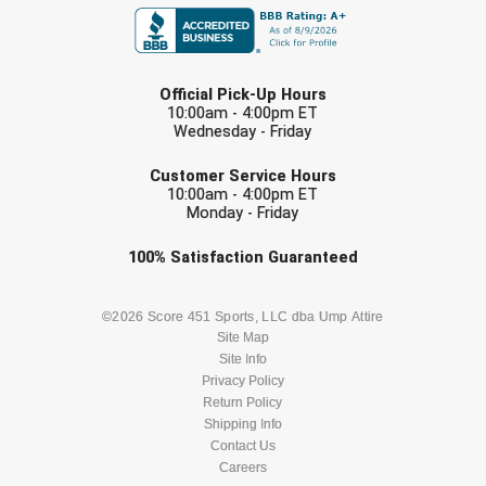
HBCU Athletic Conference Baseball
LAST NAME
Official Pick-Up Hours
Heart of America Athletic Conference Baseball
10:00am - 4:00pm ET
Wednesday - Friday
Heart of America Athletic Conference Softball
EMAIL
Customer Service Hours
Illinois High School Association
10:00am - 4:00pm ET
Monday - Friday
Indiana High School Athletic Association
Check one or more sport-specific
100%
Satisfaction
Guaranteed
newsletters (recommended)
Interstate Baseball Umpires Association
BASEBALL
BASKETBALL
©2026 Score 451 Sports, LLC dba Ump Attire
Site Map
Iowa High School Athletic Association
Site Info
FOOTBALL
LACROSSE
Privacy Policy
Iowa Girls High School Athletic Union
Return Policy
SOCCER
Shipping Info
SOFTBALL
Ivy League Baseball
Contact Us
Careers
VOLLEYBALL
WRESTLING