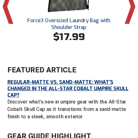
Central Coast College Baseball Umpires Association
Northern California Officials Association North
n-Cut
Force3 Oversized Laundry Bag with
Smitty
Northern California Officials Association Redding
Central Valley Umpires Association
Shoulder Strap
Region
$17.99
Northern California Officials Association Sac-Joaquin
Charleston Umpires Association
South
Coastal Athletic Association Baseball
Northern Nevada Football Officials Association
Coastal Athletic Association Softball
Ohio High School Athletic Association
FEATURED ARTICLE
REGULAR-MATTE VS. SAND-MATTE: WHAT’S
Collegiate Baseball Umpires Alliance
Redwood Empire Officials Association
CHANGED IN THE ALL-STAR COBALT UMPIRE SKULL
CAP?
Collegiate Conference of the South Softball
Rhode Island Football Officials Association
Discover what’s new in umpire gear with the All-Star
Cobalt Skull Cap as it transitions from a sand-matte
Conference Carolinas Softball
San Joaquin Valley Officials Association
finish to a sleek, smooth exterior.
Conference USA Baseball
Silicon Valley Sports Officials Association
GEAR GUIDE HIGHLIGHT
Conference USA Softball
Siskiyou Football Officials Association