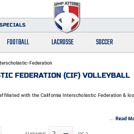
SPECIALS
FOOTBALL
LACROSSE
SOCCER
nterscholastic-Federation
TIC FEDERATION (CIF) VOLLEYBALL
iliated with the California Interscholastic Federation & lo
Read Mo