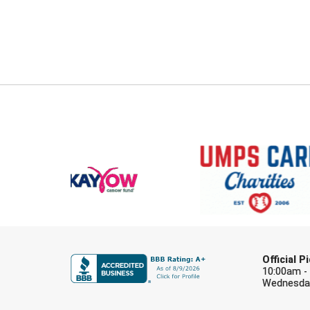
Official 
10:00am -
Wednesday