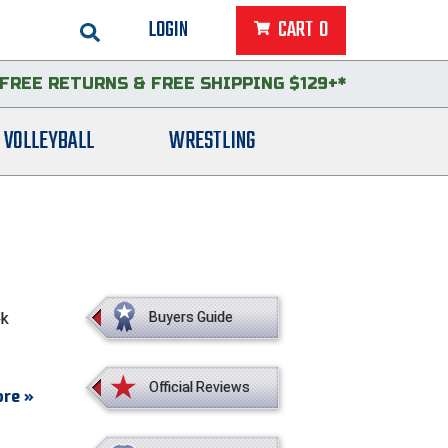
LOGIN
CART
0
FREE RETURNS
&
FREE SHIPPING $129+*
VOLLEYBALL
WRESTLING
ok
Buyers Guide
Official Reviews
re »