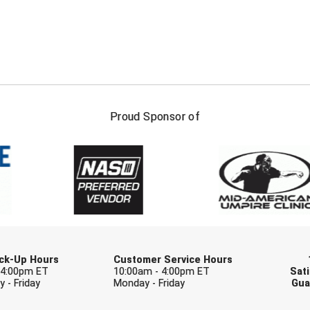
FIRST NAME
LAST NAM
Proud Sponsor of
Check one or more sport-specific newslett
BASEBALL
BASKETBALL
F
SOFTBALL
VOLLEYBALL
W
Pick-Up Hours
Customer Service Hours
 4:00pm ET
10:00am - 4:00pm ET
Sati
 - Friday
Monday - Friday
Gua