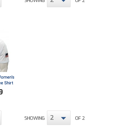
2
SHOWING
OF 2
 Women's
ee Shirt
9
2
SHOWING
OF 2