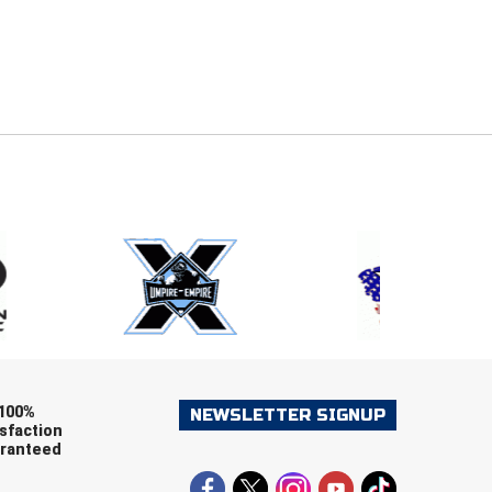
E
EMAIL
ers (recommended)
OOTBALL
LACROSSE
SOCCER
RESTLING
100%
NEWSLETTER SIGNUP
sfaction
ranteed