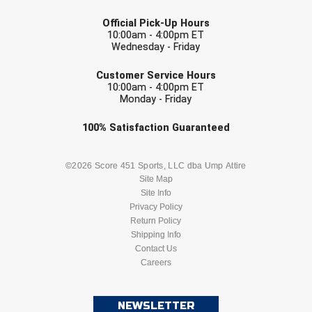
LAST NAME
Official Pick-Up Hours
Contra Costa Umpires Association
South Bay Football Officials Association
10:00am - 4:00pm ET
Wednesday - Friday
East Coast Conference Softball
South Carolina Football Officials Association
EMAIL
Customer Service Hours
10:00am - 4:00pm ET
Game Time Officials
United Sports Officials
Monday - Friday
Georgia High School Association
Virginia High School League
Check one or more sport-specific
100%
Satisfaction
Guaranteed
newsletters (recommended)
Golden Valley Conference Baseball
West Virginia Secondary School Activities Commission
BASEBALL
BASKETBALL
©2026 Score 451 Sports, LLC dba Ump Attire
Site Map
Great Lakes Valley Conference Baseball
Wisconsin Interscholastic Athletic Association
Site Info
FOOTBALL
LACROSSE
Privacy Policy
Greater New Haven Baseball Umpires
Return Policy
SOCCER
Shipping Info
SOFTBALL
Gulf South Conference Softball
Contact Us
Careers
VOLLEYBALL
WRESTLING
Hamilton Baseball Umpires Association
NEWSLETTER
Harford County Umpire Association