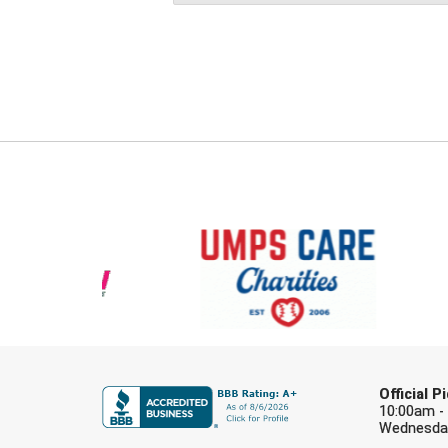
Official 
10:00am -
Wednesday