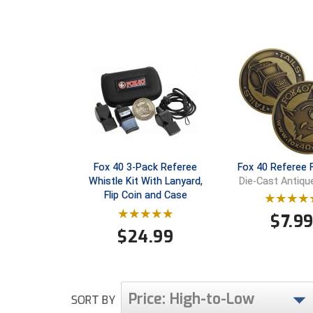
Fox 40 3-Pack Referee
Fox 40 Referee F
Whistle Kit With Lanyard,
Die-Cast Antiqu
Flip Coin and Case
$
7.9
$
24.99
Price: High-to-Low
SORT BY