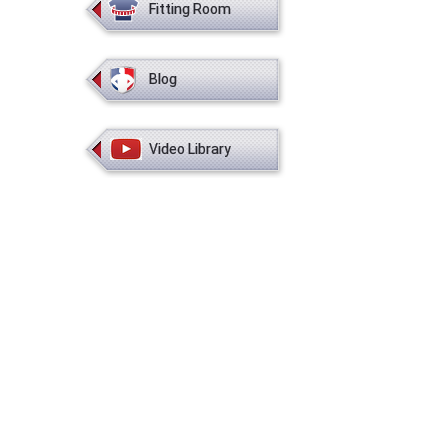
Fitting Room
Blog
Video Library