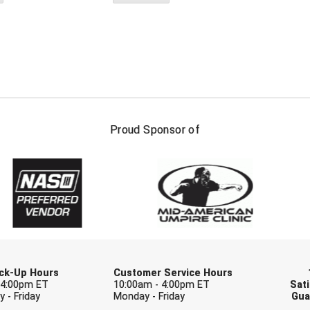
FIRST NAME
LAST NAM
Proud Sponsor of
Check one or more sport-specific newslett
BASEBALL
BASKETBALL
F
SOFTBALL
VOLLEYBALL
W
Pick-Up Hours
Customer Service Hours
 4:00pm ET
10:00am - 4:00pm ET
Sati
 - Friday
Monday - Friday
Gua