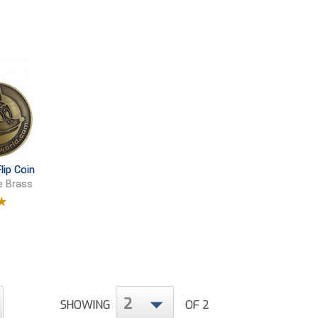
lip Coin
e Brass
9
2
SHOWING
OF 2