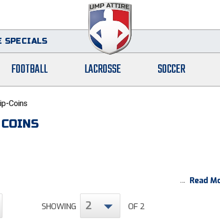
 SPECIALS
FOOTBALL
LACROSSE
SOCCER
lip-Coins
 COINS
Read Mo
2
SHOWING
OF 2