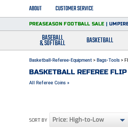
ABOUT
CUSTOMER SERVICE
PREASEASON FOOTBALL SALE
|
UMPIRE
BASEBALL
BASKETBALL
& SOFTBALL
Basketball-Referee-Equipment
>
Bags-Tools
>
F
BASKETBALL REFEREE FLIP
All Referee Coins »
Price: High-to-Low
SORT BY