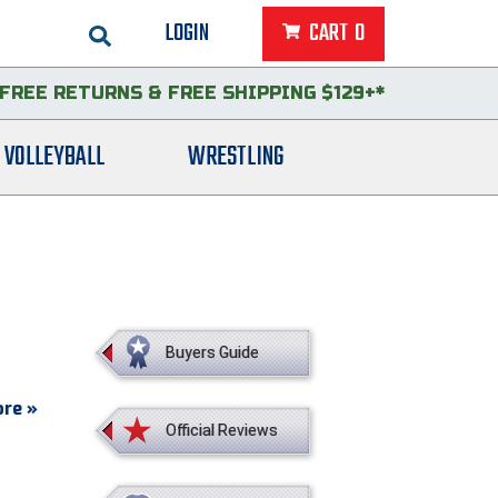
LOGIN
CART
0
FREE RETURNS
&
FREE SHIPPING $129+*
VOLLEYBALL
WRESTLING
Buyers Guide
re »
Official Reviews