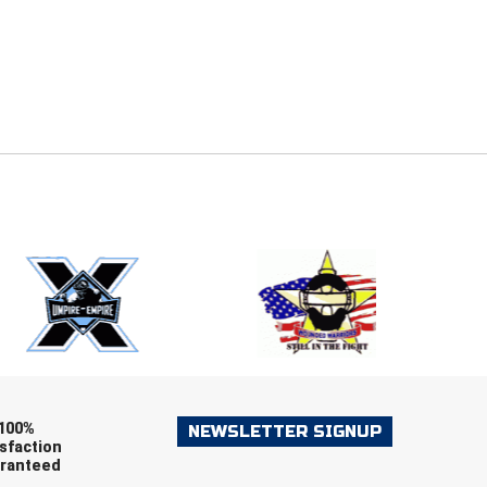
E
EMAIL
ers (recommended)
OOTBALL
LACROSSE
SOCCER
RESTLING
100%
NEWSLETTER SIGNUP
sfaction
ranteed