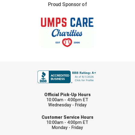
Ivy League Softball
Proud Sponsor of
Kansas State High School Activities Association
Kentucky High School Athletic Association
Lone Star Conference Softball
Louisiana High School Officials Association
FIRST NAME
Metro Atlantic Athletic Conference Baseball
Mid-America Intercollegiate Athletics Association
Baseball
LAST NAME
Mid-America Intercollegiate Athletics Association
Official Pick-Up Hours
Softball
10:00am - 4:00pm ET
Wednesday - Friday
Minnesota State High School League
EMAIL
Customer Service Hours
Mississippi High School Activities Association
10:00am - 4:00pm ET
Monday - Friday
Mississippi Association of Community Colleges