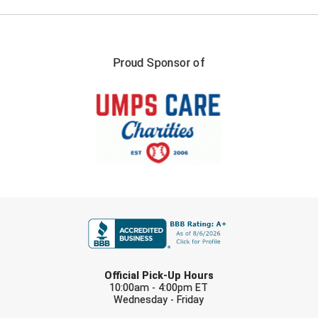
HBCU Athletic Conference Baseball
Proud Sponsor of
Heart of America Athletic Conference Baseball
Heart of America Athletic Conference Softball
Illinois High School Association
Indiana High School Athletic Association
Interstate Baseball Umpires Association
FIRST NAME
Iowa High School Athletic Association
Iowa Girls High School Athletic Union
LAST NAME
Official Pick-Up Hours
Ivy League Baseball
10:00am - 4:00pm ET
Wednesday - Friday
EMAIL