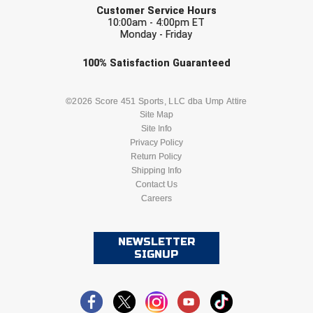
Ivy League Softball
Customer Service Hours
10:00am - 4:00pm ET
Kansas State High School Activities Association
Monday - Friday
Check one or more sport-specific
100%
Satisfaction
Guaranteed
Kentucky High School Athletic Association
newsletters (recommended)
Lone Star Conference Softball
BASEBALL
BASKETBALL
©2026 Score 451 Sports, LLC dba Ump Attire
Site Map
Louisiana High School Officials Association
Site Info
FOOTBALL
LACROSSE
Privacy Policy
Return Policy
Metro Atlantic Athletic Conference Baseball
SOCCER
Shipping Info
SOFTBALL
Mid-America Intercollegiate Athletics Association
Contact Us
Baseball
Careers
VOLLEYBALL
WRESTLING
Mid-America Intercollegiate Athletics Association
Softball
NEWSLETTER
Minnesota State High School League
SIGNUP
Mississippi High School Activities Association
Mississippi Association of Community Colleges