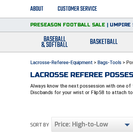
ABOUT
CUSTOMER SERVICE
PRESEASON FOOTBALL SALE
|
UMPIRE 
BASEBALL
BASKETBALL
& SOFTBALL
Lacrosse-Referee-Equipment
>
Bags-Tools
>
Po
LACROSSE REFEREE POSSE
Always know the next possession with one of 
Discbands for your wrist or Flip58 to attach to
Price: High-to-Low
SORT BY