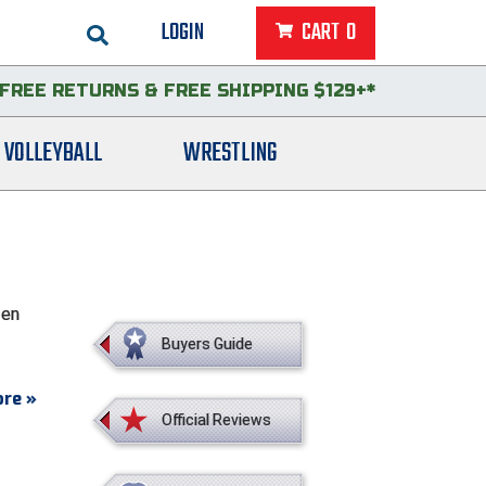
LOGIN
CART
0
FREE RETURNS
&
FREE SHIPPING $129+*
VOLLEYBALL
WRESTLING
een
Buyers Guide
re »
Official Reviews