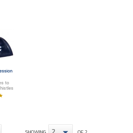
ession
es to
histles
9
2
SHOWING
OF 2