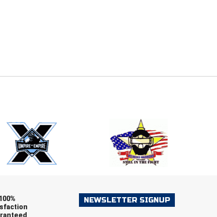
E
EMAIL
ers (recommended)
OOTBALL
LACROSSE
SOCCER
RESTLING
100%
NEWSLETTER SIGNUP
sfaction
ranteed