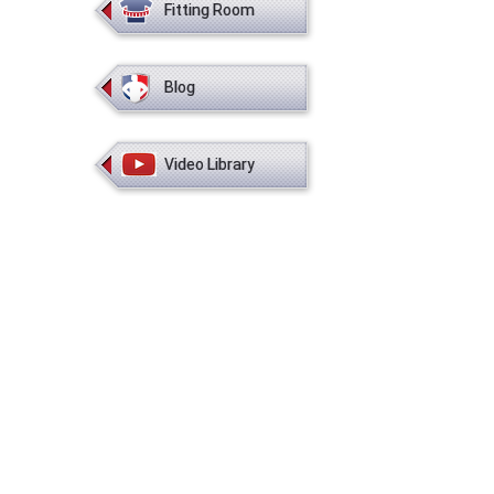
Fitting Room
Blog
Video Library