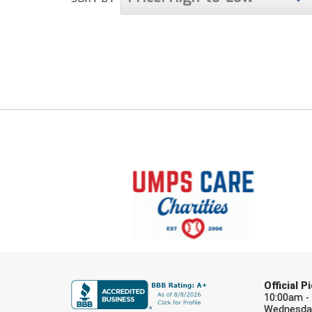
Official 
10:00am -
Wednesday