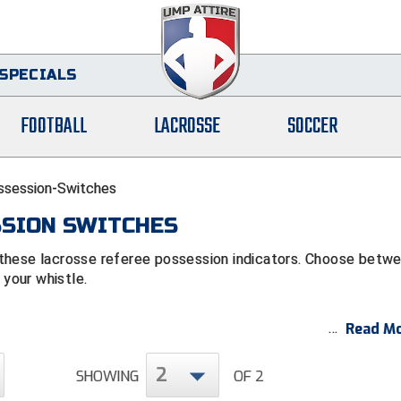
SPECIALS
FOOTBALL
LACROSSE
SOCCER
ssession-Switches
SSION SWITCHES
these lacrosse referee possession indicators. Choose betw
 your whistle.
Read Mo
2
SHOWING
OF 2