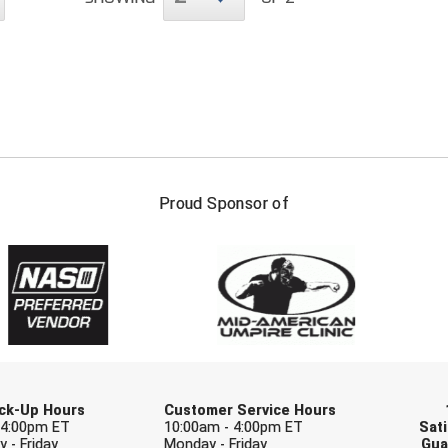
FIRST NAME
LAST NAM
Proud Sponsor of
Check one or more sport-specific newslett
BASEBALL
BASKETBALL
F
SOFTBALL
VOLLEYBALL
W
Pick-Up Hours
Customer Service Hours
 4:00pm ET
10:00am - 4:00pm ET
Sati
 - Friday
Monday - Friday
Gua