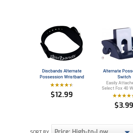
Discbands Alternate
Alternate Poss
Possession Wristband
Switch
Easily Attach
Select Fox 40 W
$
12.99
$
3.9
Price: High-to-Low
SORT BY