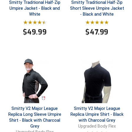
Smitty Traditional Half-Zip
Smitty Traditional Half-Zip
Umpire Jacket - Black and
Short Sleeve Umpire Jacket
Big South Conference Softball
South Carolina Basketball Officials Association
Maine High School Officials
White
- Black and White
Big Ten Conference Baseball
United Sports Officials
Minnesota State High School League
$
49.99
$
47.99
Big Ten Conference Softball
Virginia High School League
Mississippi High School Activities Association
Big West Conference Baseball
West Virginia Secondary School Activities Commission
Missouri State High School Activities Association
Big West Conference Softball
Nebraska School Activities Association
Cal Ripken Baseball
New Jersey State Interscholastic Athletic Association
California Interscholastic Federation
New Mexico Activities Association
California Softball Officials Association Southern
New York State Association of Certified Football
Section
Officials
Smitty V2 Major League
Smitty V2 Major League
Replica Long Sleeve Umpire
Replica Umpire Shirt - Black
Northern California Football Officials Association San
Carolina Baseball Umpires Association
Francisco Region
Shirt - Black with Charcoal
with Charcoal Grey
Grey
Upgraded Body Flex
Central Atlantic Collegiate Conference Softball
Northern California Officials Association Chico Region