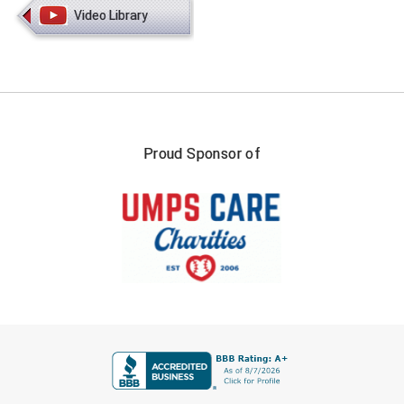
Video Library
HBCU Athletic Conference Baseball
Heart of America Athletic Conference Baseball
Heart of America Athletic Conference Softball
Proud Sponsor of
Illinois High School Association
Indiana High School Athletic Association
Interstate Baseball Umpires Association
Iowa High School Athletic Association
Iowa Girls High School Athletic Union
FIRST NAME
Ivy League Baseball