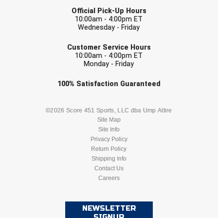
LAST NAME
Ivy League Softball
Official Pick-Up Hours
10:00am - 4:00pm ET
Kansas State High School Activities Association
Wednesday - Friday
EMAIL
Kentucky High School Athletic Association
Customer Service Hours
10:00am - 4:00pm ET
Monday - Friday
Lone Star Conference Softball
Check one or more sport-specific
100%
Satisfaction
Guaranteed
Louisiana High School Officials Association
newsletters (recommended)
Metro Atlantic Athletic Conference Baseball
BASEBALL
BASKETBALL
©2026 Score 451 Sports, LLC dba Ump Attire
Site Map
Mid-America Intercollegiate Athletics Association
Site Info
FOOTBALL
LACROSSE
Baseball
Privacy Policy
Return Policy
Mid-America Intercollegiate Athletics Association
Softball
SOCCER
Shipping Info
SOFTBALL
Contact Us
Minnesota State High School League
Careers
VOLLEYBALL
WRESTLING
Mississippi High School Activities Association
NEWSLETTER
Mississippi Association of Community Colleges
SIGNUP