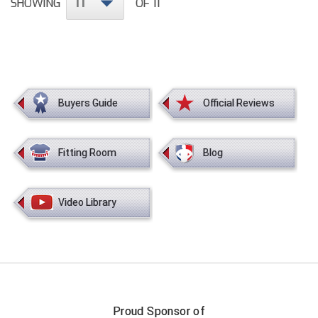
11
SHOWING
OF 11
HBCU Athletic Conference Baseball
Heart of America Athletic Conference Softball
Illinois High School Association
Buyers Guide
Official Reviews
Indiana High School Athletic Association
Fitting Room
Blog
Interstate Baseball Umpires Association
Iowa High School Athletic Association
Video Library
Iowa Girls High School Athletic Union
Ivy League Baseball
Ivy League Softball
Proud Sponsor of