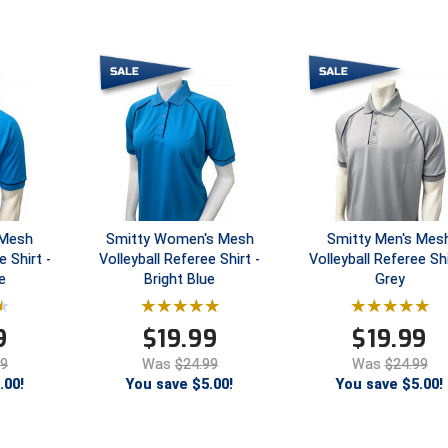
 Mesh
Smitty Women's Mesh
Smitty Men's Mes
e Shirt -
Volleyball Referee Shirt -
Volleyball Referee Shi
e
Bright Blue
Grey
9
$
19.99
$
19.99
99
Was
$24.99
Was
$24.99
.00!
You save $5.00!
You save $5.00!