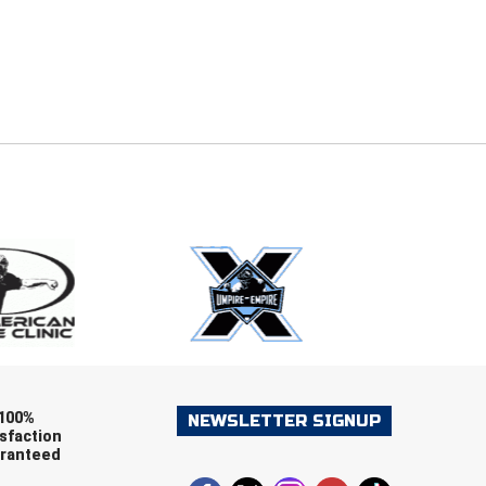
E
EMAIL
ers (recommended)
OOTBALL
LACROSSE
SOCCER
RESTLING
100%
NEWSLETTER SIGNUP
sfaction
ranteed