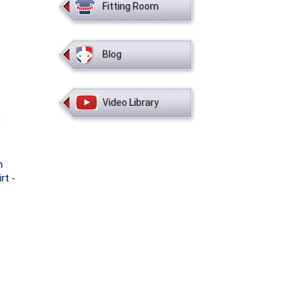
Fitting Room
Blog
Video Library
h
rt -