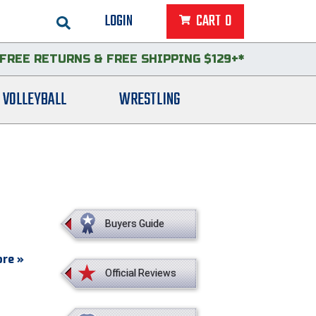
LOGIN
CART
0
FREE RETURNS
&
FREE SHIPPING $129+*
VOLLEYBALL
WRESTLING
Buyers Guide
re »
Official Reviews