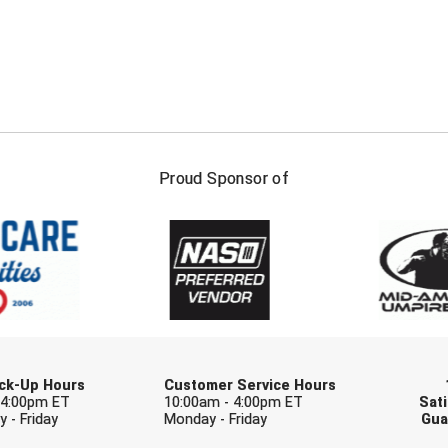
FIRST NAME
LAST NAM
Proud Sponsor of
Check one or more sport-specific newslett
BASEBALL
BASKETBALL
F
SOFTBALL
VOLLEYBALL
W
Pick-Up Hours
Customer Service Hours
 4:00pm ET
10:00am - 4:00pm ET
Sati
 - Friday
Monday - Friday
Gua