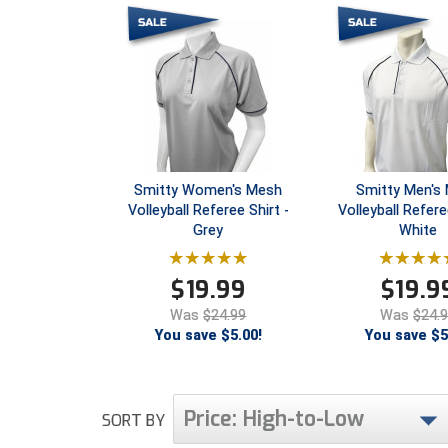
Smitty Women's Mesh
Smitty Men's
Volleyball Referee Shirt -
Volleyball Refere
Grey
White
$
19.99
$
19.9
Was
$24.99
Was
$24.
You save $5.00!
You save $5
Price: High-to-Low
SORT BY