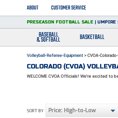
ABOUT
CUSTOMER SERVICE
PRESEASON FOOTBALL SALE
|
UMPIRE 
BASEBALL
BASKETBALL
& SOFTBALL
Volleyball-Referee-Equipment
>
CVOA-Colorado-V
COLORADO (CVOA) VOLLEYB
WELCOME CVOA Officials! We're excited to be 
Price: High-to-Low
SORT BY