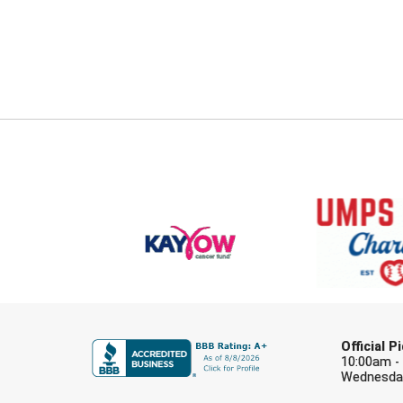
Official 
10:00am -
Wednesday