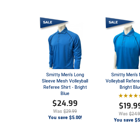
Smitty Men's Long
Smitty Men's
Sleeve Mesh Volleyball
Volleyball Refere
Referee Shirt - Bright
Bright Blu
Blue
$
24.99
$
19.9
Was
$29.99
Was
$24.
You save $5.00!
You save $5