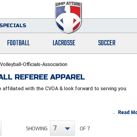
SPECIALS
FOOTBALL
LACROSSE
SOCCER
olleyball-Officials-Association
ALL REFEREE APPAREL
affiliated with the CVOA & look forward to serving you.
Read Mo
7
SHOWING
OF 7