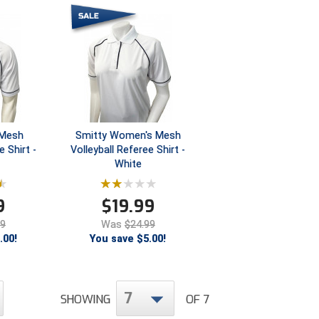
 Mesh
Smitty Women's Mesh
e Shirt -
Volleyball Referee Shirt -
White
9
$
19.99
99
Was
$24.99
.00!
You save $5.00!
7
SHOWING
OF 7