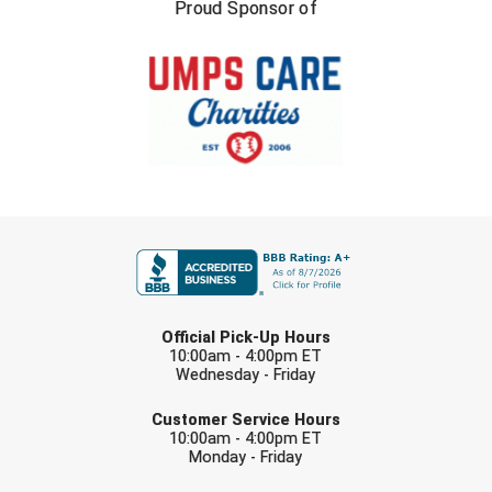
New York State Softball Officials
Proud Sponsor of
Next Level Umpires
NJCAA Region XIV Athletic Conference
North Attleboro Umpire Association
Northeast Conference Baseball
FIRST NAME
Northern California Officials Association
Northern California Officials Association Yuba City
LAST NAME
Official Pick-Up Hours
Northern Coast Officials Association
10:00am - 4:00pm ET
Wednesday - Friday
EMAIL
Northern League
Customer Service Hours
10:00am - 4:00pm ET
Northern Valley Association of Umpires
Monday - Friday