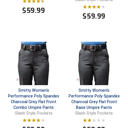
$
59.99
Contra Costa Umpires Association
South Bay Football Officials Association
$
59.99
East Coast Conference Softball
South Carolina Football Officials Association
Game Time Officials
United Sports Officials
Georgia High School Association
Virginia High School League
Golden Valley Conference Baseball
West Virginia Secondary School Activities Commission
Great Lakes Valley Conference Baseball
Wisconsin Interscholastic Athletic Association
Greater New Haven Baseball Umpires
Smitty Women's
Smitty Women's
Performance Poly Spandex
Performance Poly Spandex
Charcoal Grey Flat Front
Charcoal Grey Flat Front
Gulf South Conference Softball
Combo Umpire Pants
Base Umpire Pants
Slash Style Pockets
Slash Style Pockets
Hamilton Baseball Umpires Association
Harford County Umpire Association