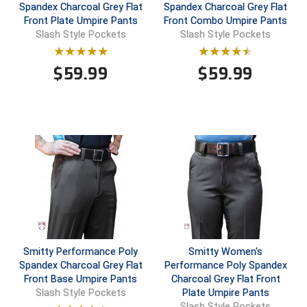
Spandex Charcoal Grey Flat
Spandex Charcoal Grey Flat
Front Plate Umpire Pants
Front Combo Umpire Pants
Central Coast College Baseball Umpires Association
Northern California Officials Association North
Slash Style Pockets
Slash Style Pockets
Northern California Officials Association Redding
Central Valley Umpires Association
Region
$
59.99
$
59.99
Northern California Officials Association Sac-Joaquin
Charleston Umpires Association
South
Coastal Athletic Association Baseball
Northern Nevada Football Officials Association
Coastal Athletic Association Softball
Ohio High School Athletic Association
Collegiate Baseball Umpires Alliance
Redwood Empire Officials Association
Collegiate Conference of the South Softball
Rhode Island Football Officials Association
Conference Carolinas Softball
San Joaquin Valley Officials Association
Smitty Performance Poly
Smitty Women's
Spandex Charcoal Grey Flat
Performance Poly Spandex
Conference USA Baseball
Silicon Valley Sports Officials Association
Front Base Umpire Pants
Charcoal Grey Flat Front
Plate Umpire Pants
Slash Style Pockets
Conference USA Softball
Siskiyou Football Officials Association
Slash Style Pockets