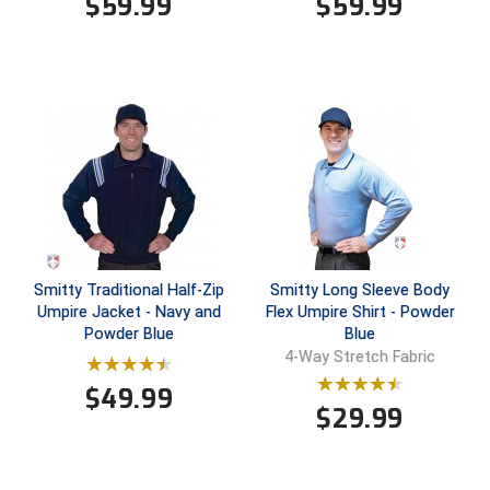
$
59.99
$
59.99
HBCU Athletic Conference Baseball
Heart of America Athletic Conference Baseball
Heart of America Athletic Conference Softball
Illinois High School Association
Indiana High School Athletic Association
Smitty Traditional Half-Zip
Smitty Long Sleeve Body
Interstate Baseball Umpires Association
Umpire Jacket - Navy and
Flex Umpire Shirt - Powder
Powder Blue
Blue
Iowa High School Athletic Association
4-Way Stretch Fabric
Iowa Girls High School Athletic Union
$
49.99
$
29.99
Ivy League Baseball