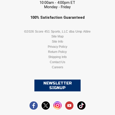
Ivy League Softball
10:00am - 4:00pm ET
Monday - Friday
Kansas State High School Activities Association
Check one or more sport-specific
100%
Satisfaction
Guaranteed
newsletters (recommended)
Kentucky High School Athletic Association
BASEBALL
BASKETBALL
©2026 Score 451 Sports, LLC dba Ump Attire
Lone Star Conference Softball
Site Map
Site Info
FOOTBALL
LACROSSE
Louisiana High School Officials Association
Privacy Policy
Return Policy
SOCCER
Shipping Info
SOFTBALL
Metro Atlantic Athletic Conference Baseball
Contact Us
Mid-America Intercollegiate Athletics Association
Careers
VOLLEYBALL
WRESTLING
Baseball
Mid-America Intercollegiate Athletics Association
Softball
NEWSLETTER
SIGNUP
Minnesota State High School League
Mississippi High School Activities Association
Mississippi Association of Community Colleges