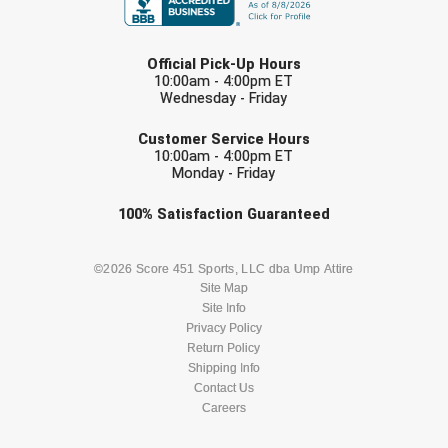
LAST NAME
Contra Costa Umpires Association
South Bay Football Officials Association
Official Pick-Up Hours
10:00am - 4:00pm ET
East Coast Conference Softball
South Carolina Football Officials Association
Wednesday - Friday
EMAIL
Game Time Officials
United Sports Officials
Customer Service Hours
10:00am - 4:00pm ET
Monday - Friday
Georgia High School Association
Virginia High School League
Check one or more sport-specific
100%
Satisfaction
Guaranteed
Golden Valley Conference Baseball
West Virginia Secondary School Activities Commission
newsletters (recommended)
Great Lakes Valley Conference Baseball
Wisconsin Interscholastic Athletic Association
BASEBALL
BASKETBALL
©2026 Score 451 Sports, LLC dba Ump Attire
Site Map
Site Info
Greater New Haven Baseball Umpires
FOOTBALL
LACROSSE
Privacy Policy
Return Policy
Gulf South Conference Softball
SOCCER
Shipping Info
SOFTBALL
Contact Us
Hamilton Baseball Umpires Association
Careers
VOLLEYBALL
WRESTLING
Harford County Umpire Association