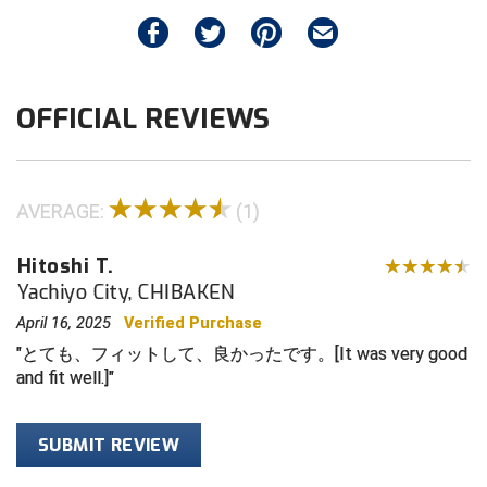
elastic straps
Big South Conference Softball
South Carolina Basketball Officials Association
Maine High School Officials
Quick-release magnetic FIDLOCK
®
Buckles
Neoprene triangular base
Big Ten Conference Baseball
United Sports Officials
Minnesota State High School League
OFFICIAL REVIEWS
Only for Wilson MLB West Vest Pro Gold 2
Big Ten Conference Softball
Virginia High School League
Mississippi High School Activities Association
Memory Foam and Air Management umpire
chest protectors
Big West Conference Baseball
West Virginia Secondary School Activities Commission
Missouri State High School Activities Association
Wilson Gold "W" visible on the back
AVERAGE:
(1)
Big West Conference Softball
Nebraska School Activities Association
STRAPS SPECIFICATIONS
Adjustable elastic shoulder straps (from base):
Hitoshi T.
Cal Ripken Baseball
New Jersey State Interscholastic Athletic Association
13"
Yachiyo City, CHIBAKEN
Adjustable elastic body straps (from base): 18"
April 16, 2025
Verified Purchase
California Interscholastic Federation
New Mexico Activities Association
Total length across: 40"
とても、フィットして、良かったです。[It was very good
California Softball Officials Association Southern
New York State Association of Certified Football
and fit well.]
Section
Officials
Northern California Football Officials Association San
Carolina Baseball Umpires Association
Francisco Region
SUBMIT REVIEW
Central Atlantic Collegiate Conference Softball
Northern California Officials Association Chico Region