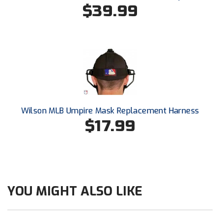
Conference Softball
$39.99
Missouri State High School Activities Association
Missouri Valley Conference Softball
Mohawk Valley Baseball Umpires Association
Mountain West Conference Softball
Wilson MLB Umpire Mask Replacement Harness
New Hampshire Softball Umpires Association
$17.99
New Jersey State Interscholastic Athletic Association
New Mexico Officials Association
New York State Baseball Umpire Association
YOU MIGHT ALSO LIKE
New York State Softball Officials