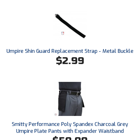
HBCU Athletic Conference Baseball
Heart of America Athletic Conference Softball
Illinois High School Association
Umpire Shin Guard Replacement Strap - Metal Buckle
Indiana High School Athletic Association
$2.99
Interstate Baseball Umpires Association
Iowa High School Athletic Association
Iowa Girls High School Athletic Union
Ivy League Baseball
Smitty Performance Poly Spandex Charcoal Grey
Ivy League Softball
Umpire Plate Pants with Expander Waistband