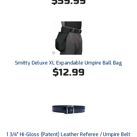
$59.99
Kansas State High School Activities Association
Kentucky High School Athletic Association
Lone Star Conference Softball
Louisiana High School Officials Association
Metro Atlantic Athletic Conference Baseball
Smitty Deluxe XL Expandable Umpire Ball Bag
Mid-America Intercollegiate Athletics Association
$12.99
Baseball
Mid-America Intercollegiate Athletics Association
Softball
Minnesota State High School League
Mississippi High School Activities Association
Mississippi Association of Community Colleges
Conference Baseball
1 3/4" Hi-Gloss (Patent) Leather Referee / Umpire Belt
Mississippi Association of Community Colleges