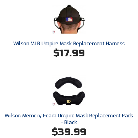
Next Level Umpires
NJCAA Region XIV Athletic Conference
North Attleboro Umpire Association
Wilson MLB Umpire Mask Replacement Harness
Northeast Conference Baseball
$17.99
Northern California Officials Association
Northern California Officials Association Yuba City
Northern Coast Officials Association
Northern League
Northern Valley Association of Umpires
Wilson Memory Foam Umpire Mask Replacement Pads
- Black
Ohio High School Athletic Association
$39.99