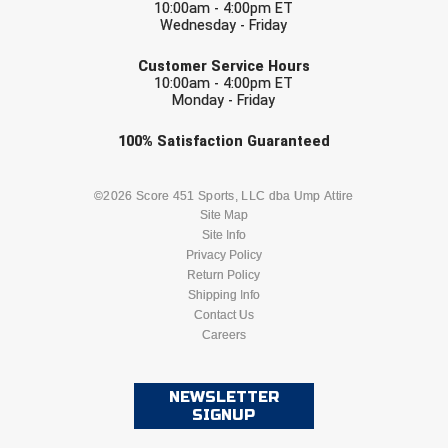
10:00am - 4:00pm ET
Southwestern Athletic Conference Baseball
Wednesday - Friday
EMAIL
Southwestern Athletic Conference Softball
Customer Service Hours
10:00am - 4:00pm ET
Monday - Friday
Sun Belt Conference Baseball
Check one or more sport-specific
100%
Satisfaction
Guaranteed
Sun Belt Conference Softball
newsletters (recommended)
Tennessee Collegiate Umpire Association
BASEBALL
BASKETBALL
©2026 Score 451 Sports, LLC dba Ump Attire
Site Map
TruBlu Umpire Association
Site Info
FOOTBALL
LACROSSE
Privacy Policy
Return Policy
UMPS CARE Official Leadership Program
SOCCER
Shipping Info
SOFTBALL
Contact Us
UMPS Chicago Umpires
Careers
VOLLEYBALL
WRESTLING
United Umpires
NEWSLETTER
SIGNUP
USA South Athletic Conference Softball