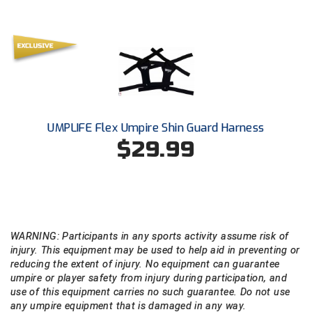
Ohio Valley Conference Baseball
Ohio Valley Conference Softball
Old Dominion Softball Umpires Association
Pacific-12 Conference
UMPLIFE Flex Umpire Shin Guard Harness
Patriot League Softball
$29.99
Peach Belt Conference Softball
Redwood Empire Officials Association
River States Conference
WARNING: Participants in any sports activity assume risk of
injury. This equipment may be used to help aid in preventing or
Rockland County Umpires Association
reducing the extent of injury. No equipment can guarantee
umpire or player safety from injury during participation, and
Santa Clara Valley Federation of Umpires
use of this equipment carries no such guarantee. Do not use
any umpire equipment that is damaged in any way.