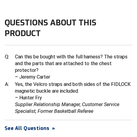
Central Coast College Baseball Umpires Association
Northern California Officials Association North
QUESTIONS ABOUT THIS
Northern California Officials Association Redding
Central Valley Umpires Association
Region
PRODUCT
Northern California Officials Association Sac-Joaquin
Charleston Umpires Association
South
Coastal Athletic Association Baseball
Northern Nevada Football Officials Association
Q:
Can this be bought with the full harness? The straps
and the parts that are attached to the chest
Coastal Athletic Association Softball
Ohio High School Athletic Association
protector?
– Jeremy Carter
Collegiate Baseball Umpires Alliance
Redwood Empire Officials Association
A:
Yes, the Velcro straps and both sides of the FIDLOCK
magnetic buckle are included.
Collegiate Conference of the South Softball
Rhode Island Football Officials Association
– Hunter Fry
Supplier Relationship Manager, Customer Service
Conference Carolinas Softball
San Joaquin Valley Officials Association
Specialist, Former Basketball Referee
Conference USA Baseball
Silicon Valley Sports Officials Association
See All Questions
»
Conference USA Softball
Siskiyou Football Officials Association