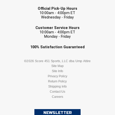
LAST NAME
Official Pick-Up Hours
Contra Costa Umpires Association
South Bay Football Officials Association
10:00am - 4:00pm ET
Wednesday - Friday
East Coast Conference Softball
South Carolina Football Officials Association
EMAIL
Customer Service Hours
10:00am - 4:00pm ET
Game Time Officials
United Sports Officials
Monday - Friday
Georgia High School Association
Virginia High School League
Check one or more sport-specific
100%
Satisfaction
Guaranteed
newsletters (recommended)
Golden Valley Conference Baseball
West Virginia Secondary School Activities Commission
BASEBALL
BASKETBALL
©2026 Score 451 Sports, LLC dba Ump Attire
Site Map
Great Lakes Valley Conference Baseball
Wisconsin Interscholastic Athletic Association
Site Info
FOOTBALL
LACROSSE
Privacy Policy
Greater New Haven Baseball Umpires
Return Policy
SOCCER
Shipping Info
SOFTBALL
Gulf South Conference Softball
Contact Us
Careers
VOLLEYBALL
WRESTLING
Hamilton Baseball Umpires Association
NEWSLETTER
Harford County Umpire Association