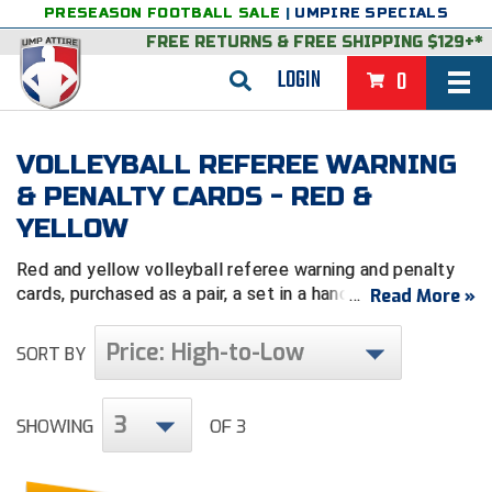
PRESEASON FOOTBALL SALE
|
UMPIRE SPECIALS
FREE RETURNS
&
FREE SHIPPING $129+*
LOGIN
0
BASEBALL & SOFTBALL
VOLLEYBALL REFEREE WARNING
BACK
BASKETBALL
& PENALTY CARDS - RED &
YELLOW
VIEW ALL
BACK
FOOTBALL
Red and yellow volleyball referee warning and penalty
FEATURED
VIEW ALL
BACK
LACROSSE
cards, purchased as a pair, a set in a
handy wallet or
Read More »
worn on your arm.
BACK
GROUPS & STATES
FEATURED
VIEW ALL
BACK
VOLLEYBALL
Price: High-to-Low
SORT BY
College & NCAA Baseball
BACK
BACK
CLOTHING & APPAREL
GROUPS & STATES
FEATURED
VIEW ALL
BACK
SOCCER
3
College & NCAA Softball
BACK
Exclusives
BACK
BACK
GEAR & FOOTWEAR
CLOTHING & APPAREL
GROUPS & STATES
FEATURED
VIEW ALL
BACK
WRESTLING
SHOWING
OF 3
2D Sports
Exclusives
Belts
BACK
Gift Shop
BACK
College & NCAA
BACK
BACK
BAGS & TOOLS
GEAR & FOOTWEAR
CLOTHING & APPAREL
GROUPS & STATES
FEATURED
VIEW ALL
BACK
Alabama High School Athletic Association
Alabama High School Athletic Association
BRAND STORES