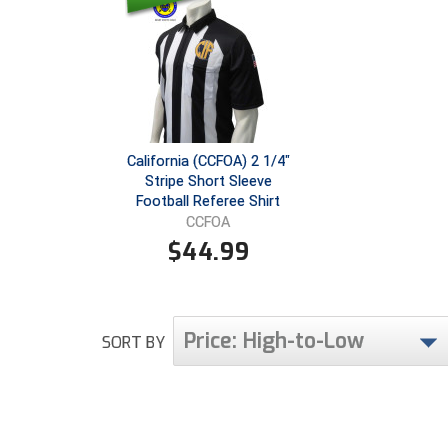
California (CCFOA) 2 1/4"
Stripe Short Sleeve
Football Referee Shirt
CCFOA
$
44.99
Price: High-to-Low
SORT BY