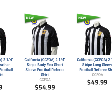
) 2 1/4"
California (CCFOA) 2 1/4"
California (CCFOA) 2 
eather
Stripe Body Flex Short
Stripe Long Sleev
Football
Sleeve Football Referee
Football Referee Sh
irt
Shirt
CCFOA
CCFOA
$
49.99
9
$
54.99