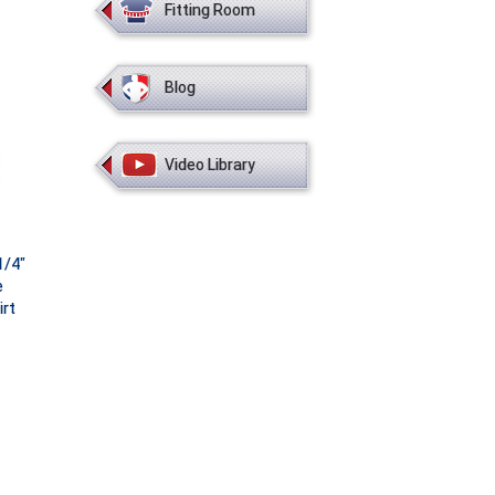
Fitting Room
Blog
Video Library
1/4"
e
irt