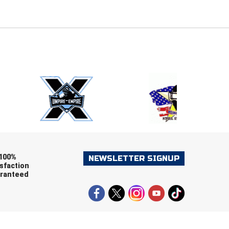
E
EMAIL
ers (recommended)
OOTBALL
LACROSSE
SOCCER
RESTLING
100%
NEWSLETTER SIGNUP
sfaction
ranteed