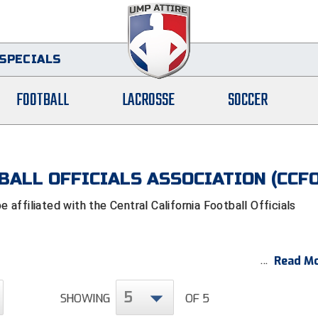
SPECIALS
FOOTBALL
LACROSSE
SOCCER
BALL OFFICIALS ASSOCIATION (CCF
ffiliated with the Central California Football Officials
Read Mo
5
SHOWING
OF 5