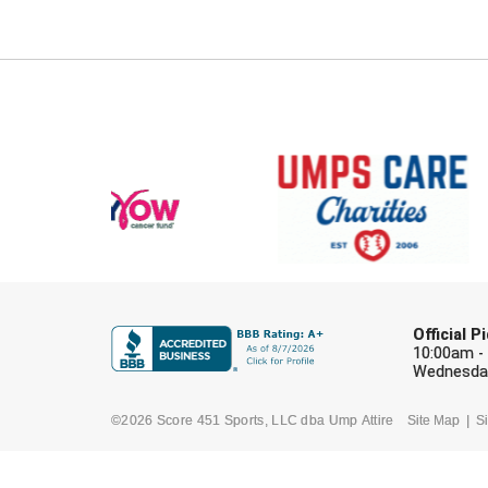
Official 
10:00am -
Wednesday
©2026 Score 451 Sports, LLC dba Ump Attire
Site Map
Si