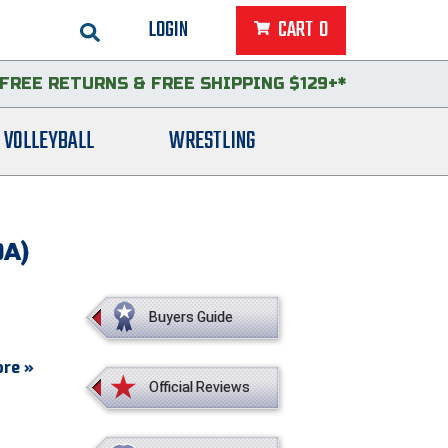
LOGIN
CART
0
FREE RETURNS
&
FREE SHIPPING $129+*
VOLLEYBALL
WRESTLING
OA)
Buyers Guide
re »
Official Reviews