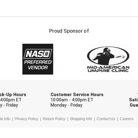
FIRST NAME
LAST NAM
Proud Sponsor of
Check one or more sport-specific newslett
BASEBALL
BASKETBALL
F
SOFTBALL
VOLLEYBALL
W
Pick-Up Hours
Customer Service Hours
 4:00pm ET
10:00am - 4:00pm ET
Sati
 - Friday
Monday - Friday
Gua
te Info
Privacy Policy
Return Policy
Shipping Info
Contact Us
Careers