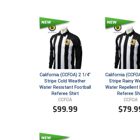
California (CCFOA) 2 1/4"
California (CCFOA
Stripe Cold Weather
Stripe Rainy W
Water Resistant Football
Water Repellent 
Referee Shirt
Referee Sh
CCFOA
CCFOA
$
99.99
$
79.9