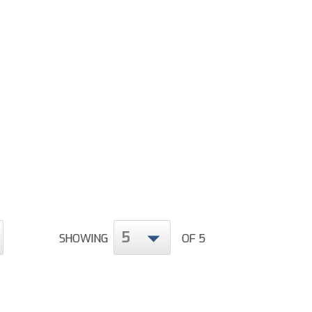
5
SHOWING
OF 5