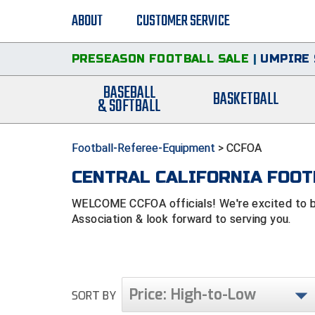
ABOUT
CUSTOMER SERVICE
PRESEASON FOOTBALL SALE
|
UMPIRE 
BASEBALL
BASKETBALL
& SOFTBALL
Football-Referee-Equipment
>
CCFOA
CENTRAL CALIFORNIA FOOT
WELCOME CCFOA officials! We're excited to be a
Association & look forward to serving you.
Price: High-to-Low
SORT BY