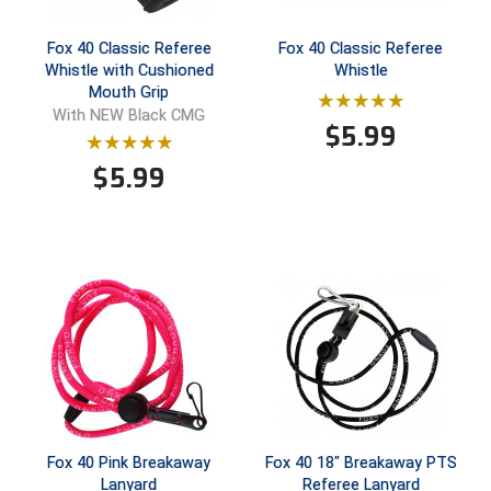
Ivy League Softball
Fox 40 Classic Referee
Fox 40 Classic Referee
Kansas State High School Activities Association
Whistle with Cushioned
Whistle
Mouth Grip
Kentucky High School Athletic Association
With NEW Black CMG
$
5.99
Lone Star Conference Softball
$
5.99
Louisiana High School Officials Association
Metro Atlantic Athletic Conference Baseball
Mid-America Intercollegiate Athletics Association
Baseball
Mid-America Intercollegiate Athletics Association
Softball
Minnesota State High School League
Mississippi High School Activities Association
Fox 40 Pink Breakaway
Fox 40 18" Breakaway PTS
Lanyard
Referee Lanyard
Mississippi Association of Community Colleges