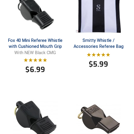
HBCU Athletic Conference Baseball
Heart of America Athletic Conference Baseball
Heart of America Athletic Conference Softball
Fox 40 Mini Referee Whistle
Smitty Whistle /
with Cushioned Mouth Grip
Accessories Referee Bag
With NEW Black CMG
Illinois High School Association
$
5.99
Indiana High School Athletic Association
$
6.99
Interstate Baseball Umpires Association
Iowa High School Athletic Association
Iowa Girls High School Athletic Union
Ivy League Baseball