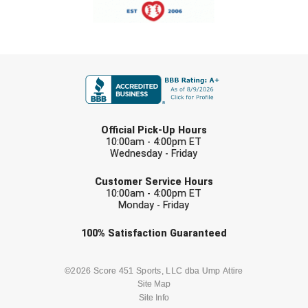
Southland Conference Softball
Southwestern Athletic Conference Baseball
FIRST NAME
Southwestern Athletic Conference Softball
Sun Belt Conference Baseball
LAST NAME
Official Pick-Up Hours
Sun Belt Conference Softball
10:00am - 4:00pm ET
Wednesday - Friday
Tennessee Collegiate Umpire Association
EMAIL
Customer Service Hours
TruBlu Umpire Association
10:00am - 4:00pm ET
Monday - Friday
UMPS CARE Official Leadership Program
Check one or more sport-specific
100%
Satisfaction
Guaranteed
newsletters (recommended)
UMPS Chicago Umpires
BASEBALL
BASKETBALL
©2026 Score 451 Sports, LLC dba Ump Attire
Site Map
United Umpires
Site Info
FOOTBALL
LACROSSE