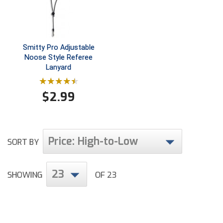
Ohio High School Athletic Association
Ohio Valley Conference Baseball
Smitty Pro Adjustable
Ohio Valley Conference Softball
Noose Style Referee
Lanyard
Old Dominion Softball Umpires Association
Pacific-12 Conference
$
2.99
Patriot League Softball
Peach Belt Conference Softball
Price: High-to-Low
SORT BY
Redwood Empire Officials Association
23
SHOWING
OF 23
River States Conference
Rockland County Umpires Association