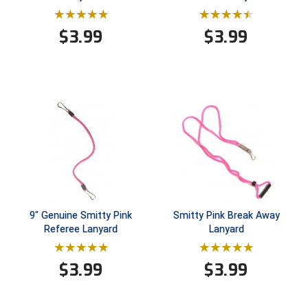
Conference Baseball
Mississippi Association of Community Colleges
$
3.99
$
3.99
Conference Softball
Missouri State High School Activities Association
Missouri Valley Conference Softball
Mohawk Valley Baseball Umpires Association
Mountain West Conference Softball
New Hampshire Softball Umpires Association
9" Genuine Smitty Pink
Smitty Pink Break Away
New Jersey State Interscholastic Athletic Association
Referee Lanyard
Lanyard
New Mexico Officials Association
$
3.99
$
3.99
New York State Baseball Umpire Association