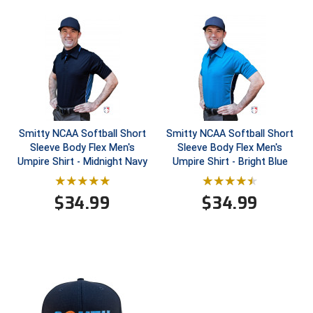
HBCU Athletic Conference Baseball
Heart of America Athletic Conference Baseball
Heart of America Athletic Conference Softball
Illinois High School Association
Smitty NCAA Softball Short
Smitty NCAA Softball Short
Sleeve Body Flex Men's
Sleeve Body Flex Men's
Indiana High School Athletic Association
Umpire Shirt - Midnight Navy
Umpire Shirt - Bright Blue
Interstate Baseball Umpires Association
$
34.99
$
34.99
Iowa High School Athletic Association
Iowa Girls High School Athletic Union
Ivy League Baseball