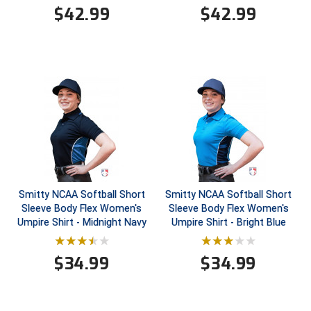
$
42.99
$
42.99
Contra Costa Umpires Association
South Bay Football Officials Association
East Coast Conference Softball
South Carolina Football Officials Association
Game Time Officials
United Sports Officials
Georgia High School Association
Virginia High School League
Golden Valley Conference Baseball
West Virginia Secondary School Activities Commission
Great Lakes Valley Conference Baseball
Wisconsin Interscholastic Athletic Association
Smitty NCAA Softball Short
Smitty NCAA Softball Short
Sleeve Body Flex Women's
Sleeve Body Flex Women's
Greater New Haven Baseball Umpires
Umpire Shirt - Midnight Navy
Umpire Shirt - Bright Blue
Gulf South Conference Softball
$
34.99
$
34.99
Hamilton Baseball Umpires Association
Harford County Umpire Association