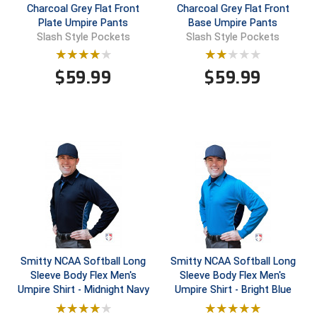
Charcoal Grey Flat Front
Charcoal Grey Flat Front
Plate Umpire Pants
Base Umpire Pants
Central Coast College Baseball Umpires Association
Northern California Officials Association North
Slash Style Pockets
Slash Style Pockets
Northern California Officials Association Redding
Central Valley Umpires Association
Region
$
59.99
$
59.99
Northern California Officials Association Sac-Joaquin
Charleston Umpires Association
South
Coastal Athletic Association Baseball
Northern Nevada Football Officials Association
Coastal Athletic Association Softball
Ohio High School Athletic Association
Collegiate Baseball Umpires Alliance
Redwood Empire Officials Association
Collegiate Conference of the South Softball
Rhode Island Football Officials Association
Conference Carolinas Softball
San Joaquin Valley Officials Association
Smitty NCAA Softball Long
Smitty NCAA Softball Long
Sleeve Body Flex Men's
Sleeve Body Flex Men's
Conference USA Baseball
Silicon Valley Sports Officials Association
Umpire Shirt - Midnight Navy
Umpire Shirt - Bright Blue
Conference USA Softball
Siskiyou Football Officials Association