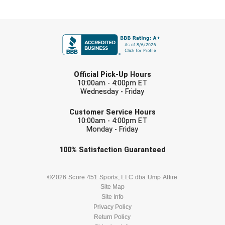
New York State Softball Officials
FIRST NAME
Next Level Umpires
NJCAA Region XIV Athletic Conference
LAST NAME
North Attleboro Umpire Association
Official Pick-Up Hours
10:00am - 4:00pm ET
Wednesday - Friday
Northeast Conference Baseball
EMAIL
Customer Service Hours
Northern California Officials Association
10:00am - 4:00pm ET
Monday - Friday
Northern California Officials Association Yuba City
Check one or more sport-specific
100%
Satisfaction
Guaranteed
newsletters (recommended)
Northern Coast Officials Association
BASEBALL
BASKETBALL
©2026 Score 451 Sports, LLC dba Ump Attire
Northern League
Site Map
Site Info
FOOTBALL
LACROSSE
Northern Valley Association of Umpires
Privacy Policy
Return Policy