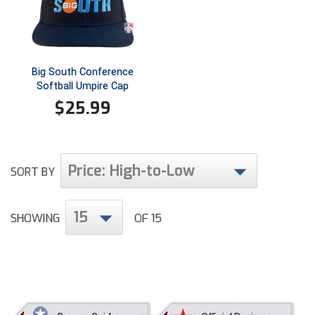
Ivy League Softball
Kansas State High School Activities Association
Kentucky High School Athletic Association
Big South Conference
Softball Umpire Cap
Lone Star Conference Softball
$
25.99
Louisiana High School Officials Association
Metro Atlantic Athletic Conference Baseball
Price: High-to-Low
SORT BY
Mid-America Intercollegiate Athletics Association
Baseball
15
Mid-America Intercollegiate Athletics Association
SHOWING
OF 15
Softball
Minnesota State High School League
Mississippi High School Activities Association
Mississippi Association of Community Colleges