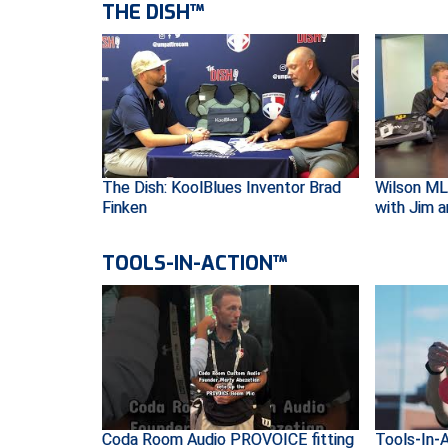
THE DISH™
The Dish: KoolBlues Inventor Brad
Wilson ML
Finken
with Jim 
TOOLS-IN-ACTION™
Coda Room Audio PROVOICE fitting
Tools-In-A