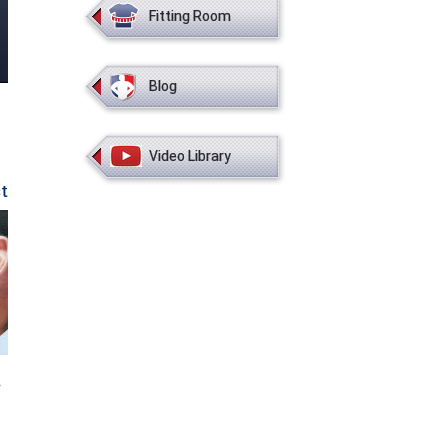
Fitting Room
Blog
Video Library
st
o