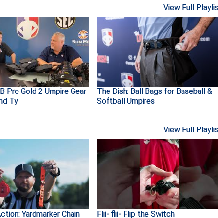
View Full Playli
B Pro Gold 2 Umpire Gear
The Dish: Ball Bags for Baseball &
and Ty
Softball Umpires
View Full Playli
ction: Yardmarker Chain
Flii- flii- Flip the Switch