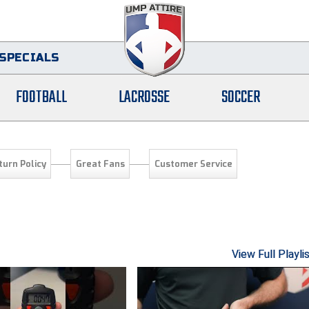
SPECIALS
FOOTBALL
LACROSSE
SOCCER
turn Policy
Great Fans
Customer Service
View Full Playli