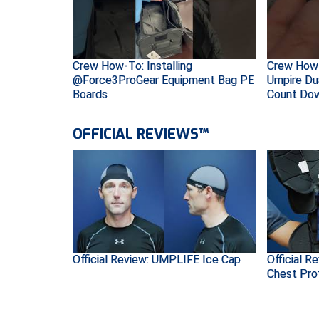
Crew How-To: Installing
Crew How-
@Force3ProGear Equipment Bag PE
Umpire Du
Boards
Count Do
OFFICIAL REVIEWS™
Official Review: UMPLIFE Ice Cap
Official R
Chest Pro