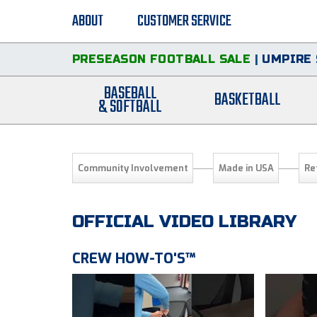
ABOUT
CUSTOMER SERVICE
PRESEASON FOOTBALL SALE
|
UMPIRE 
BASEBALL
BASKETBALL
& SOFTBALL
Community Involvement
Made in USA
Re
OFFICIAL VIDEO LIBRARY
CREW HOW-TO'S™