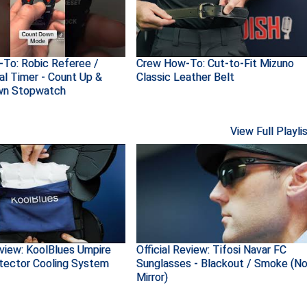
To: Robic Referee /
Crew How-To: Cut-to-Fit Mizuno
al Timer - Count Up &
Classic Leather Belt
wn Stopwatch
View Full Playli
eview: KoolBlues Umpire
Official Review: Tifosi Navar FC
tector Cooling System
Sunglasses - Blackout / Smoke (N
Mirror)