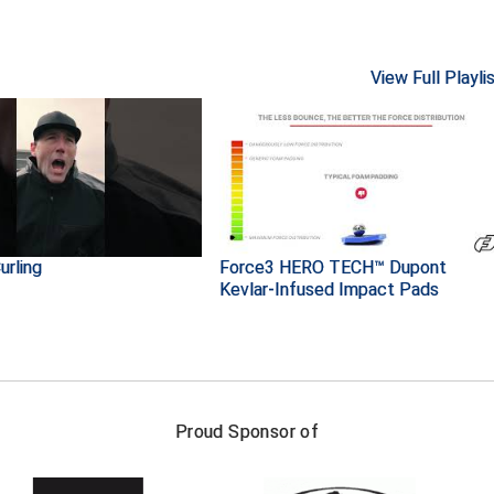
View Full Playli
urling
Force3 HERO TECH™ Dupont
Kevlar-Infused Impact Pads
FIRST NAME
LAST NAM
Proud Sponsor of