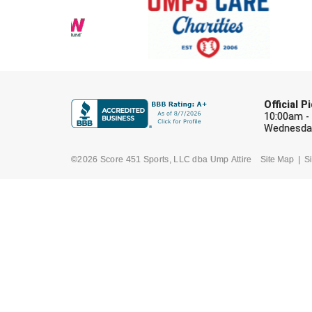
Official 
10:00am -
Wednesday
©2026 Score 451 Sports, LLC dba Ump Attire
Site Map
Si