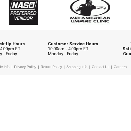
Check one or more sport-specific newslett
BASEBALL
BASKETBALL
F
SOFTBALL
VOLLEYBALL
W
Pick-Up Hours
Customer Service Hours
 4:00pm ET
10:00am - 4:00pm ET
Sati
 - Friday
Monday - Friday
Gua
te Info
Privacy Policy
Return Policy
Shipping Info
Contact Us
Careers