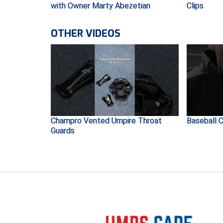
with Owner Marty Abezetian
Clips
OTHER VIDEOS
Champro Vented Umpire Throat
Baseball C
Guards