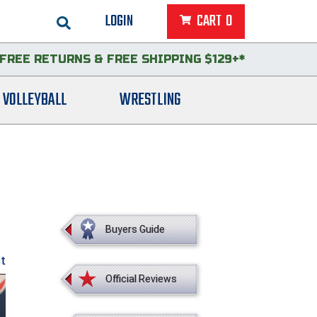
LOGIN
CART
0
FREE RETURNS
&
FREE SHIPPING $129+*
VOLLEYBALL
WRESTLING
Buyers Guide
st
Official Reviews