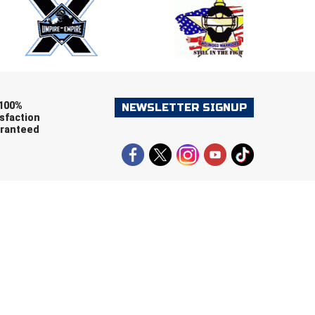
ers (recommended)
OOTBALL
LACROSSE
SOCCER
RESTLING
100%
NEWSLETTER SIGNUP
sfaction
ranteed