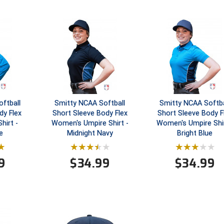
ftball
Smitty NCAA Softball
Smitty NCAA Softba
dy Flex
Short Sleeve Body Flex
Short Sleeve Body F
hirt -
Women's Umpire Shirt -
Women's Umpire Shir
e
Midnight Navy
Bright Blue
9
$
34.99
$
34.99