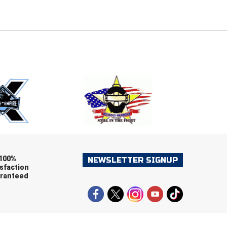
E
EMAIL
ers (recommended)
OOTBALL
LACROSSE
SOCCER
RESTLING
100%
NEWSLETTER SIGNUP
sfaction
ranteed