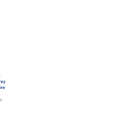
y
rey
ire
ts