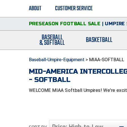
ABOUT
CUSTOMER SERVICE
PRESEASON FOOTBALL SALE
|
UMPIRE 
BASEBALL
BASKETBALL
& SOFTBALL
Baseball-Umpire-Equipment
>
MIAA-SOFTBALL
MID-AMERICA INTERCOLLEG
- SOFTBALL
WELCOME MIAA Softball Umpires! We're excited