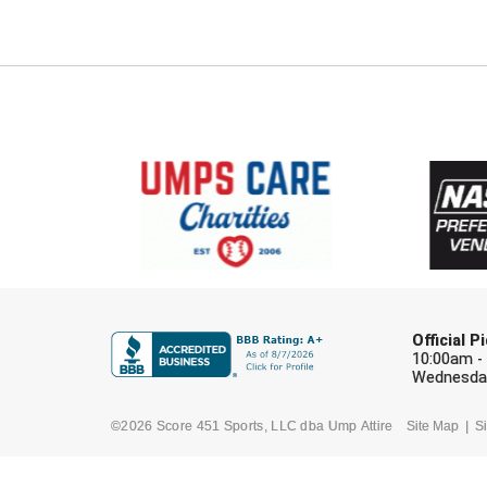
Official 
10:00am -
Wednesday
©2026 Score 451 Sports, LLC dba Ump Attire
Site Map
Si