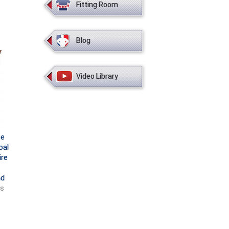
Fitting Room
Blog
Video Library
ce
oal
ire
nd
ts