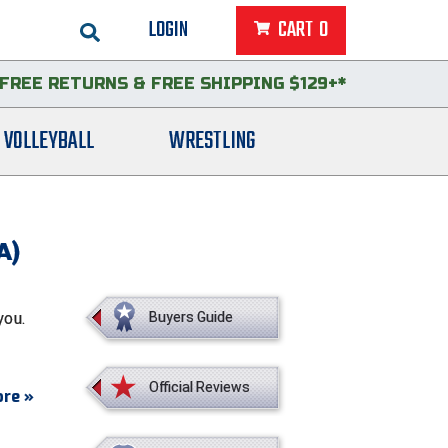
LOGIN
CART
0
FREE RETURNS
&
FREE SHIPPING $129+*
VOLLEYBALL
WRESTLING
A)
you.
Buyers Guide
Official Reviews
re »