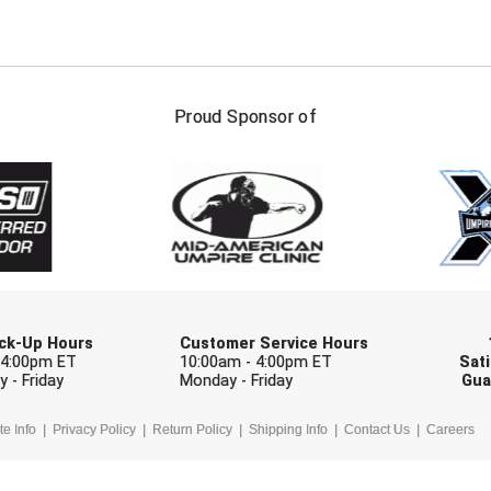
FIRST NAME
LAST NAM
Proud Sponsor of
Check one or more sport-specific newslett
BASEBALL
BASKETBALL
F
SOFTBALL
VOLLEYBALL
W
Pick-Up Hours
Customer Service Hours
 4:00pm ET
10:00am - 4:00pm ET
Sati
 - Friday
Monday - Friday
Gua
te Info
Privacy Policy
Return Policy
Shipping Info
Contact Us
Careers