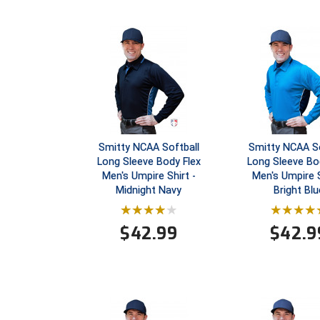
Smitty NCAA Softball
Smitty NCAA So
Long Sleeve Body Flex
Long Sleeve Bo
Men's Umpire Shirt -
Men's Umpire S
Midnight Navy
Bright Blu
$
42.99
$
42.9