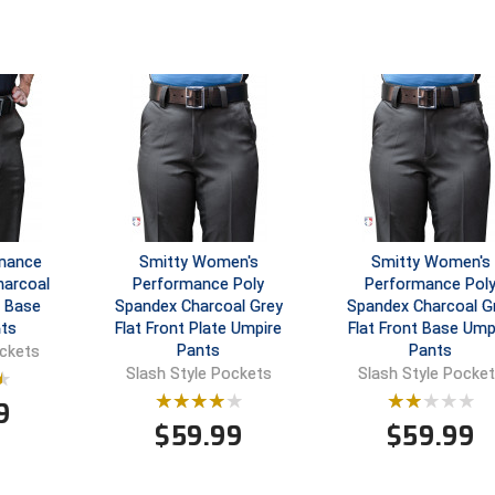
rmance
Smitty Women's
Smitty Women's
harcoal
Performance Poly
Performance Pol
t Base
Spandex Charcoal Grey
Spandex Charcoal G
ts
Flat Front Plate Umpire
Flat Front Base Ump
Pants
Pants
ockets
Slash Style Pockets
Slash Style Pocke
9
$
59.99
$
59.99