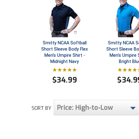
Smitty NCAA Softball
Smitty NCAA So
Short Sleeve Body Flex
Short Sleeve Bo
Men's Umpire Shirt -
Men's Umpire S
Midnight Navy
Bright Blu
$
34.99
$
34.9
Price: High-to-Low
SORT BY