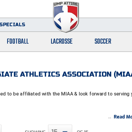
SPECIALS
FOOTBALL
LACROSSE
SOCCER
IATE ATHLETICS ASSOCIATION (MIA
 to be affiliated with the MIAA & look forward to serving 
Read Mo