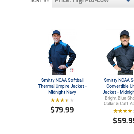
Price: High-to-Low
SORT BY
Smitty NCAA Softball
Smitty NCAA So
Thermal Umpire Jacket -
Convertible U
Midnight Navy
Jacket - Midnig
Bright Blue Sho
Collar & Cuff 
$
79.99
$
59.9