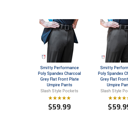
Smitty Performance
Smitty Perfo
Poly Spandex Charcoal
Poly Spandex C
Grey Flat Front Plate
Grey Flat Fron
Umpire Pants
Umpire Pan
Slash Style Pockets
Slash Style P
$
59.99
$
59.9