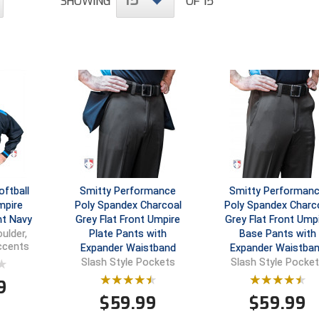
15
SHOWING
OF 15
ftball
Smitty Performance
Smitty Performan
mpire
Poly Spandex Charcoal
Poly Spandex Charc
ht Navy
Grey Flat Front Umpire
Grey Flat Front Ump
Plate Pants with
Base Pants with
ulder,
Accents
Expander Waistband
Expander Waistba
Slash Style Pockets
Slash Style Pocke
9
$
59.99
$
59.99