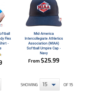
ftball
Mid-America
dy Flex
Intercollegiate Athletics
hirt -
Association (MIAA)
e
Softball Umpire Cap -
Navy
$
25.99
From
9
15
SHOWING
OF 15