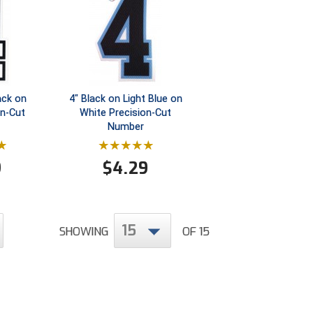
ack on
4" Black on Light Blue on
on-Cut
White Precision-Cut
Number
9
$
4.29
15
SHOWING
OF 15