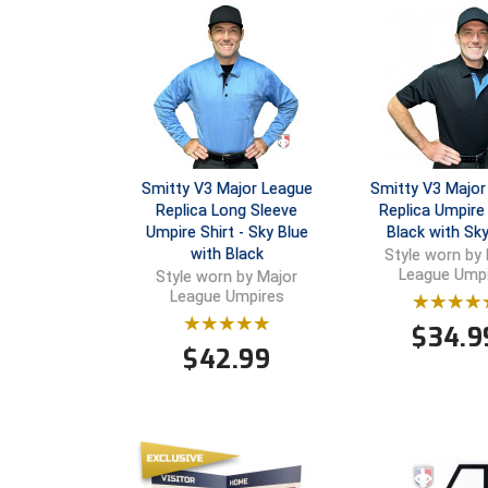
Smitty V3 Major League
Smitty V3 Major
Replica Long Sleeve
Replica Umpire 
Umpire Shirt - Sky Blue
Black with Sky
with Black
Style worn by
League Ump
Style worn by Major
League Umpires
$
34.9
$
42.99