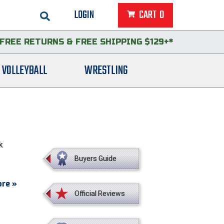
LOGIN
CART
0
FREE RETURNS
&
FREE SHIPPING $129+*
VOLLEYBALL
WRESTLING
k
Buyers Guide
re »
Official Reviews