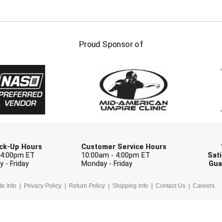
FIRST NAME
LAST NAM
Proud Sponsor of
Check one or more sport-specific newslett
BASEBALL
BASKETBALL
F
SOFTBALL
VOLLEYBALL
W
Pick-Up Hours
Customer Service Hours
 4:00pm ET
10:00am - 4:00pm ET
Sati
 - Friday
Monday - Friday
Gua
te Info
Privacy Policy
Return Policy
Shipping Info
Contact Us
Careers