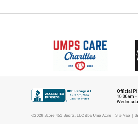
Official 
10:00am -
Wednesday
©2026 Score 451 Sports, LLC dba Ump Attire
Site Map
Si