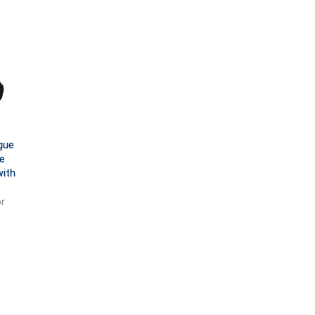
gue
e
with
r