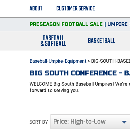
ABOUT
CUSTOMER SERVICE
PRESEASON FOOTBALL SALE
|
UMPIRE 
BASEBALL
BASKETBALL
& SOFTBALL
Baseball-Umpire-Equipment
>
BIG-SOUTH-BASE
BIG SOUTH CONFERENCE - 
WELCOME Big South Baseball Umpires! We're ex
forward to serving you.
Price: High-to-Low
SORT BY