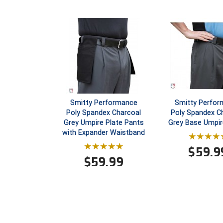
Smitty Performance
Smitty Perfo
Poly Spandex Charcoal
Poly Spandex C
Grey Umpire Plate Pants
Grey Base Umpir
with Expander Waistband
$
59.9
$
59.99