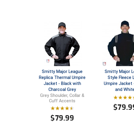
Smitty Major League
Smitty Major 
Replica Thermal Umpire
Style Fleece 
Jacket - Black with
Umpire Jacket 
Charcoal Grey
and Whit
Grey Shoulder, Collar &
Cuff Accents
$
79.9
$
79.99