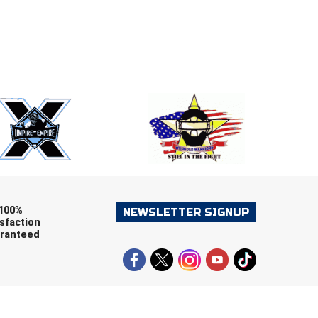
E
EMAIL
ers (recommended)
OOTBALL
LACROSSE
SOCCER
RESTLING
100%
NEWSLETTER SIGNUP
sfaction
ranteed