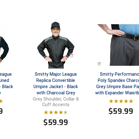
League
Smitty Major League
Smitty Performan
Lined
Replica Convertible
Poly Spandex Charc
- Black
Umpire Jacket - Black
Grey Umpire Base Pa
e
with Charcoal Grey
with Expander Waist
Grey Shoulder, Collar &
Cuff Accents
9
$
59.99
$
59.99