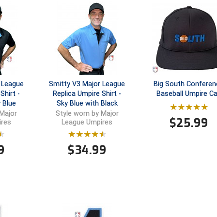
 League
Smitty V3 Major League
Big South Conferen
Shirt -
Replica Umpire Shirt -
Baseball Umpire C
 Blue
Sky Blue with Black
 Major
Style worn by Major
$
25.99
ires
League Umpires
9
$
34.99