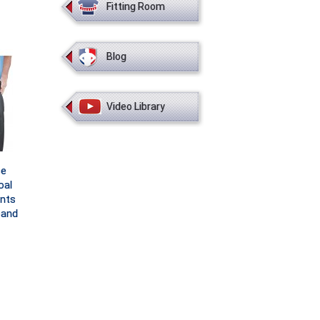
Fitting Room
Blog
Video Library
ce
oal
nts
band