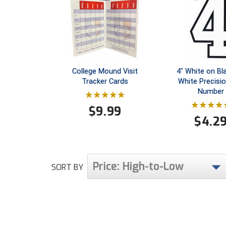
College Mound Visit
4" White on Bl
Tracker Cards
White Precisi
Number
$
9.99
$
4.2
Price: High-to-Low
SORT BY