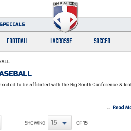
SPECIALS
FOOTBALL
LACROSSE
SOCCER
BALL
BASEBALL
cited to be affiliated with the Big South Conference & loo
Read Mo
15
SHOWING
OF 15