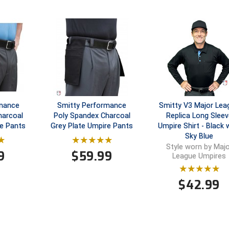
rmance
Smitty Performance
Smitty V3 Major Lea
harcoal
Poly Spandex Charcoal
Replica Long Sleev
e Pants
Grey Plate Umpire Pants
Umpire Shirt - Black 
Sky Blue
Style worn by Majo
9
$
59.99
League Umpires
$
42.99