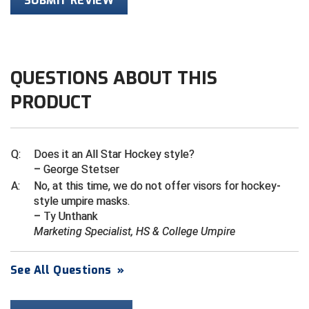
SUBMIT REVIEW
HBCU Athletic Conference Baseball
Heart of America Athletic Conference Baseball
QUESTIONS ABOUT THIS
Heart of America Athletic Conference Softball
PRODUCT
Illinois High School Association
Q:
Does it an All Star Hockey style?
Indiana High School Athletic Association
– George Stetser
Interstate Baseball Umpires Association
A:
No, at this time, we do not offer visors for hockey-
style umpire masks.
– Ty Unthank
Iowa High School Athletic Association
Marketing Specialist, HS & College Umpire
Iowa Girls High School Athletic Union
See All Questions
»
Ivy League Baseball