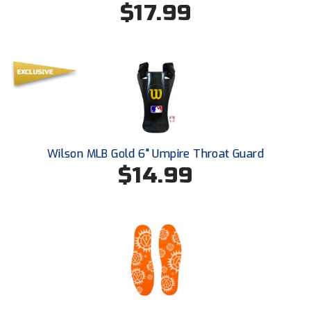
$17.99
Southland Conference Softball
Southwestern Athletic Conference Baseball
Southwestern Athletic Conference Softball
Sun Belt Conference Baseball
Sun Belt Conference Softball
Wilson MLB Gold 6" Umpire Throat Guard
Tennessee Collegiate Umpire Association
$14.99
TruBlu Umpire Association
UMPS CARE Official Leadership Program
UMPS Chicago Umpires
United Umpires