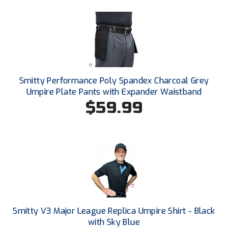
Conference Baseball
Mississippi Association of Community Colleges
Conference Softball
Missouri State High School Activities Association
Missouri Valley Conference Softball
Smitty Performance Poly Spandex Charcoal Grey
Umpire Plate Pants with Expander Waistband
Mohawk Valley Baseball Umpires Association
$59.99
Mountain West Conference Softball
New Hampshire Softball Umpires Association
New Jersey State Interscholastic Athletic Association
New Mexico Officials Association
New York State Baseball Umpire Association
Smitty V3 Major League Replica Umpire Shirt - Black
with Sky Blue