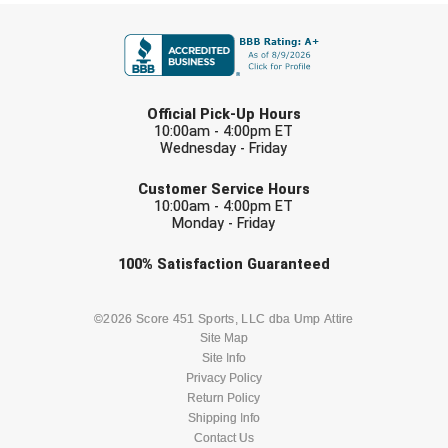
FIRST NAME
LAST NAME
Official Pick-Up Hours
10:00am - 4:00pm ET
Wednesday - Friday
EMAIL
Customer Service Hours
10:00am - 4:00pm ET
Monday - Friday
Check one or more sport-specific
100%
Satisfaction
Guaranteed
newsletters (recommended)
BASEBALL
BASKETBALL
©2026 Score 451 Sports, LLC dba Ump Attire
Site Map
Site Info
FOOTBALL
LACROSSE
Privacy Policy
Return Policy
SOCCER
Shipping Info
SOFTBALL
Contact Us