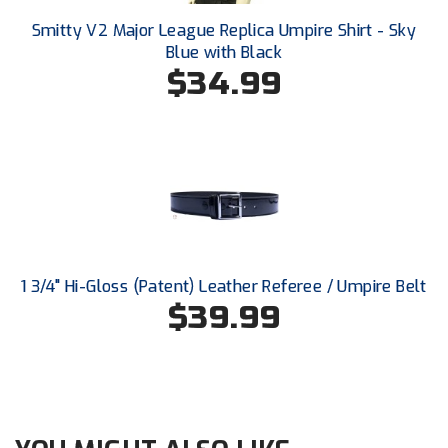
Ohio High School Athletic Association
Smitty V2 Major League Replica Umpire Shirt - Sky
Blue with Black
Ohio Valley Conference Baseball
$34.99
Ohio Valley Conference Softball
Old Dominion Softball Umpires Association
Pacific-12 Conference
Patriot League Softball
Peach Belt Conference Softball
1 3/4" Hi-Gloss (Patent) Leather Referee / Umpire Belt
$39.99
Redwood Empire Officials Association
River States Conference
Rockland County Umpires Association