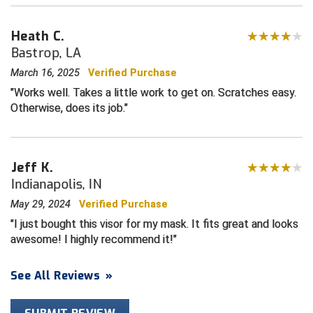
Contra Costa Umpires Association
South Bay Football Officials Association
Heath C.
Bastrop, LA
East Coast Conference Softball
South Carolina Football Officials Association
March 16, 2025
Verified Purchase
Works well. Takes a little work to get on. Scratches easy.
Game Time Officials
United Sports Officials
Otherwise, does its job.
Georgia High School Association
Virginia High School League
Golden Valley Conference Baseball
West Virginia Secondary School Activities Commission
Jeff K.
Indianapolis, IN
Great Lakes Valley Conference Baseball
Wisconsin Interscholastic Athletic Association
May 29, 2024
Verified Purchase
Greater New Haven Baseball Umpires
I just bought this visor for my mask. It fits great and looks
awesome! I highly recommend it!
Gulf South Conference Softball
See All Reviews
»
Hamilton Baseball Umpires Association
Harford County Umpire Association