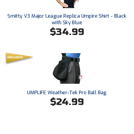
Ohio High School Athletic Association
Ohio Valley Conference Baseball
Smitty V3 Major League Replica Umpire Shirt - Black
with Sky Blue
$34.99
Ohio Valley Conference Softball
Old Dominion Softball Umpires Association
Pacific-12 Conference
Patriot League Softball
Peach Belt Conference Softball
UMPLIFE Weather-Tek Pro Ball Bag
Redwood Empire Officials Association
$24.99
River States Conference
Rockland County Umpires Association