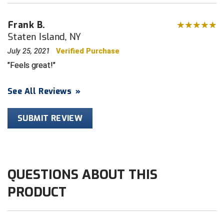
HBCU Athletic Conference Baseball
Frank B.
Staten Island, NY
Heart of America Athletic Conference Baseball
July 25, 2021
Verified Purchase
Feels great!
Heart of America Athletic Conference Softball
Illinois High School Association
See All Reviews
»
Indiana High School Athletic Association
SUBMIT REVIEW
Interstate Baseball Umpires Association
Iowa High School Athletic Association
QUESTIONS ABOUT THIS
Iowa Girls High School Athletic Union
PRODUCT
Ivy League Baseball