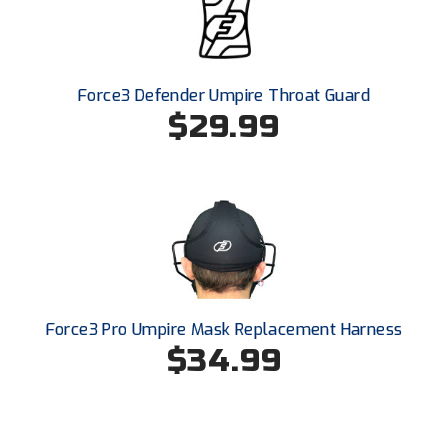
Force3 Defender Umpire Throat Guard
$29.99
Force3 Pro Umpire Mask Replacement Harness
$34.99