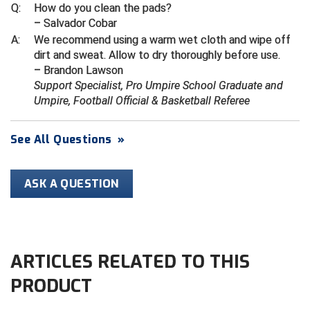
Ivy League Softball
Q:
How do you clean the pads?
– Salvador Cobar
Kansas State High School Activities Association
A:
We recommend using a warm wet cloth and wipe off
dirt and sweat. Allow to dry thoroughly before use.
Kentucky High School Athletic Association
– Brandon Lawson
Support Specialist, Pro Umpire School Graduate and
Lone Star Conference Softball
Umpire, Football Official & Basketball Referee
Louisiana High School Officials Association
See All Questions
»
Metro Atlantic Athletic Conference Baseball
Mid-America Intercollegiate Athletics Association
ASK A QUESTION
Baseball
Mid-America Intercollegiate Athletics Association
Softball
Minnesota State High School League
ARTICLES RELATED TO THIS
PRODUCT
Mississippi High School Activities Association
Mississippi Association of Community Colleges