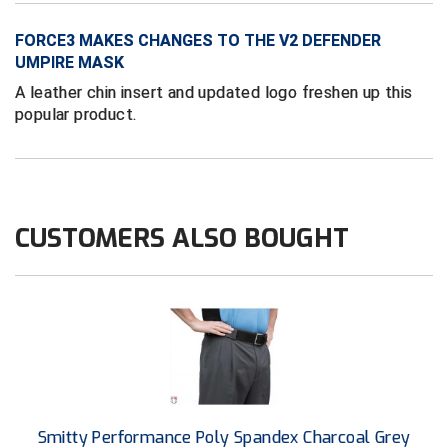
Conference Baseball
FORCE3 MAKES CHANGES TO THE V2 DEFENDER
Mississippi Association of Community Colleges
Conference Softball
UMPIRE MASK
A leather chin insert and updated logo freshen up this
Missouri State High School Activities Association
popular product.
Missouri Valley Conference Softball
Mohawk Valley Baseball Umpires Association
Mountain West Conference Softball
CUSTOMERS ALSO BOUGHT
New Hampshire Softball Umpires Association
New Jersey State Interscholastic Athletic Association
New Mexico Officials Association
New York State Baseball Umpire Association
Smitty Performance Poly Spandex Charcoal Grey