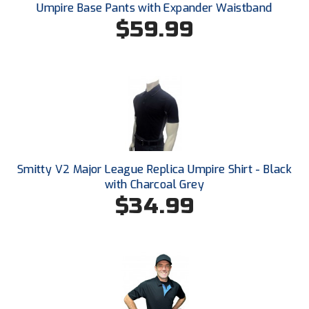
New York State Softball Officials
Umpire Base Pants with Expander Waistband
$59.99
Next Level Umpires
NJCAA Region XIV Athletic Conference
North Attleboro Umpire Association
Northeast Conference Baseball
Northern California Officials Association
Smitty V2 Major League Replica Umpire Shirt - Black
with Charcoal Grey
Northern California Officials Association Yuba City
$34.99
Northern Coast Officials Association
Northern League
Northern Valley Association of Umpires