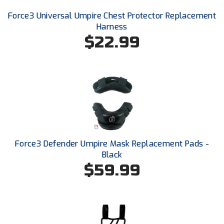
USA South Athletic Conference Softball
Force3 Universal Umpire Chest Protector Replacement
Harness
United Sports Officials
$22.99
Virginia High School League
West Coast Umpires Association
West Nyack Little League
West Virginia Secondary School Activities Commission
Western Athletic Conference Baseball
Force3 Defender Umpire Mask Replacement Pads -
Black
Western Athletic Conference Softball
$59.99
Youth League Officials