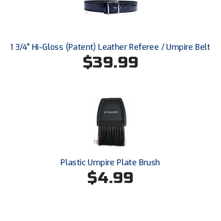
Santa Clara Valley Federation of Umpires
South Atlantic Conference Softball
1 3/4" Hi-Gloss (Patent) Leather Referee / Umpire Belt
South Central Collegiate Umpires Association
$39.99
South Dakota Umpires Association
Southeastern Conference Baseball
Southeastern Conference Softball
Southern Athletic Association
Southern Conference Baseball
Plastic Umpire Plate Brush
$4.99
Southern Conference Softball
Southland Conference Baseball