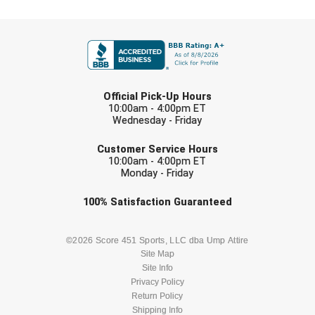
FIRST NAME
LAST NAME
Official Pick-Up Hours
10:00am - 4:00pm ET
Wednesday - Friday
EMAIL
Customer Service Hours
10:00am - 4:00pm ET
Monday - Friday
Check one or more sport-specific
100%
Satisfaction
Guaranteed
newsletters (recommended)
BASEBALL
BASKETBALL
©2026 Score 451 Sports, LLC dba Ump Attire
Site Map
Site Info
FOOTBALL
LACROSSE
Privacy Policy
Return Policy
SOCCER
Shipping Info
SOFTBALL