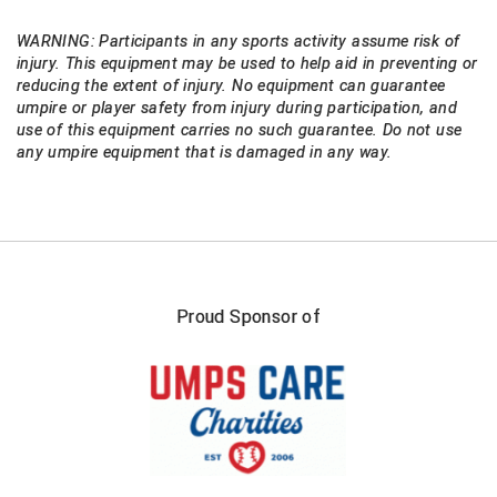
WARNING: Participants in any sports activity assume risk of
injury. This equipment may be used to help aid in preventing or
reducing the extent of injury. No equipment can guarantee
umpire or player safety from injury during participation, and
use of this equipment carries no such guarantee. Do not use
any umpire equipment that is damaged in any way.
Proud Sponsor of