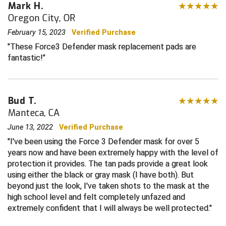
Mark H.
Oregon City, OR
Contra Costa Umpires Association
South Bay Football Officials Association
February 15, 2023
Verified Purchase
East Coast Conference Softball
South Carolina Football Officials Association
These Force3 Defender mask replacement pads are
fantastic!
Game Time Officials
United Sports Officials
Georgia High School Association
Virginia High School League
Bud T.
Manteca, CA
Golden Valley Conference Baseball
West Virginia Secondary School Activities Commission
June 13, 2022
Verified Purchase
Great Lakes Valley Conference Baseball
Wisconsin Interscholastic Athletic Association
I've been using the Force 3 Defender mask for over 5
years now and have been extremely happy with the level of
Greater New Haven Baseball Umpires
protection it provides. The tan pads provide a great look
using either the black or gray mask (I have both). But
Gulf South Conference Softball
beyond just the look, I've taken shots to the mask at the
high school level and felt completely unfazed and
Hamilton Baseball Umpires Association
extremely confident that I will always be well protected.
Harford County Umpire Association