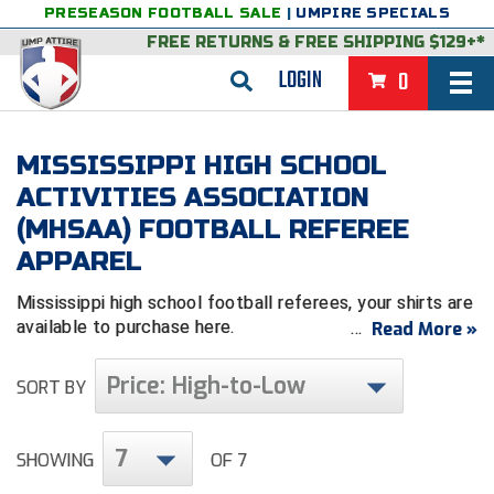
PRESEASON FOOTBALL SALE
|
UMPIRE SPECIALS
FREE RETURNS
&
FREE SHIPPING $129+*
LOGIN
0
BASEBALL & SOFTBALL
MISSISSIPPI HIGH SCHOOL
BACK
BASKETBALL
ACTIVITIES ASSOCIATION
(MHSAA) FOOTBALL REFEREE
VIEW ALL
BACK
FOOTBALL
APPAREL
FEATURED
VIEW ALL
BACK
LACROSSE
Mississippi high school football referees, your shirts are
BACK
GROUPS & STATES
FEATURED
VIEW ALL
BACK
VOLLEYBALL
available to purchase here.
Read More »
College & NCAA Baseball
BACK
BACK
CLOTHING & APPAREL
GROUPS & STATES
FEATURED
VIEW ALL
BACK
SOCCER
Price: High-to-Low
SORT BY
College & NCAA Softball
BACK
Exclusives
BACK
BACK
GEAR & FOOTWEAR
CLOTHING & APPAREL
GROUPS & STATES
FEATURED
VIEW ALL
BACK
WRESTLING
2D Sports
7
SHOWING
OF 7
Exclusives
Belts
BACK
Gift Shop
BACK
College & NCAA
BACK
BACK
BAGS & TOOLS
GEAR & FOOTWEAR
CLOTHING & APPAREL
GROUPS & STATES
FEATURED
VIEW ALL
BACK
Alabama High School Athletic Association
Alabama High School Athletic Association
BRAND STORES