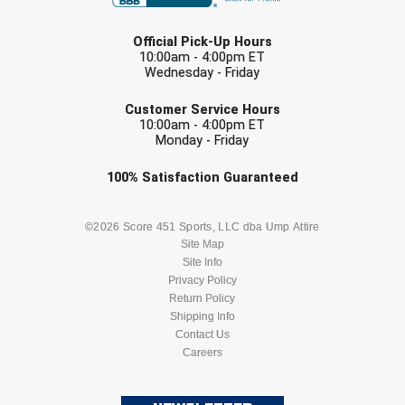
LAST NAME
HBCU Athletic Conference Baseball
Official Pick-Up Hours
10:00am - 4:00pm ET
Wednesday - Friday
Heart of America Athletic Conference Baseball
EMAIL
Customer Service Hours
Heart of America Athletic Conference Softball
10:00am - 4:00pm ET
Monday - Friday
Illinois High School Association
Check one or more sport-specific
100%
Satisfaction
Guaranteed
newsletters (recommended)
Indiana High School Athletic Association
BASEBALL
BASKETBALL
©2026 Score 451 Sports, LLC dba Ump Attire
Interstate Baseball Umpires Association
Site Map
Site Info
FOOTBALL
LACROSSE
Privacy Policy
Iowa High School Athletic Association
Return Policy
SOCCER
Shipping Info
SOFTBALL
Iowa Girls High School Athletic Union
Contact Us
Careers
VOLLEYBALL
WRESTLING
Ivy League Baseball