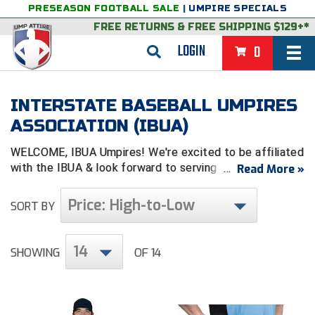
PRESEASON FOOTBALL SALE
|
UMPIRE SPECIALS
FREE RETURNS
&
FREE SHIPPING $129+*
LOGIN
0
BASEBALL & SOFTBALL
INTERSTATE BASEBALL UMPIRES
BACK
BASKETBALL
ASSOCIATION (IBUA)
VIEW ALL
BACK
FOOTBALL
WELCOME, IBUA Umpires! We're excited to be affiliated
with the IB
UA
& look forward to serving you.
Read More »
FEATURED
VIEW ALL
BACK
LACROSSE
Price: High-to-Low
SORT BY
BACK
GROUPS & STATES
FEATURED
VIEW ALL
BACK
VOLLEYBALL
College & NCAA Baseball
BACK
BACK
CLOTHING & APPAREL
GROUPS & STATES
FEATURED
VIEW ALL
BACK
SOCCER
14
SHOWING
OF 14
College & NCAA Softball
BACK
Exclusives
BACK
BACK
GEAR & FOOTWEAR
CLOTHING & APPAREL
GROUPS & STATES
FEATURED
VIEW ALL
BACK
WRESTLING
2D Sports
Exclusives
Belts
BACK
Gift Shop
BACK
College & NCAA
BACK
BACK
BAGS & TOOLS
GEAR & FOOTWEAR
CLOTHING & APPAREL
GROUPS & STATES
FEATURED
VIEW ALL
BACK
Alabama High School Athletic Association
Alabama High School Athletic Association
BRAND STORES