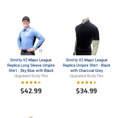
Contra Costa Umpires Association
South Bay Football Officials Association
East Coast Conference Softball
South Carolina Football Officials Association
Game Time Officials
United Sports Officials
Georgia High School Association
Virginia High School League
Golden Valley Conference Baseball
West Virginia Secondary School Activities Commission
Smitty V2 Major League
Smitty V2 Major League
Replica Long Sleeve Umpire
Replica Umpire Shirt - Black
Great Lakes Valley Conference Baseball
Wisconsin Interscholastic Athletic Association
Shirt - Sky Blue with Black
with Charcoal Grey
Upgraded Body Flex
Upgraded Body Flex
Greater New Haven Baseball Umpires
$
42.99
$
34.99
Gulf South Conference Softball
Hamilton Baseball Umpires Association
Harford County Umpire Association