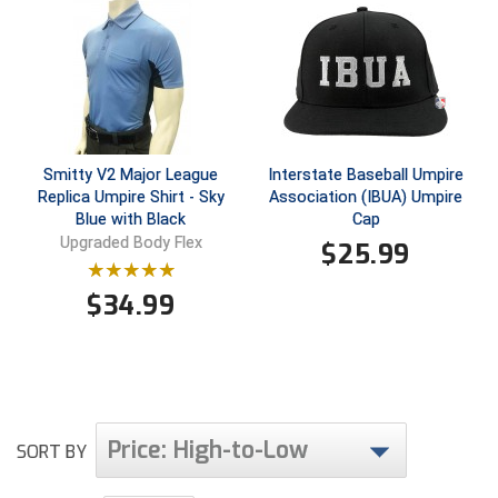
HBCU Athletic Conference Baseball
Heart of America Athletic Conference Baseball
Heart of America Athletic Conference Softball
Smitty V2 Major League
Interstate Baseball Umpire
Replica Umpire Shirt - Sky
Association (IBUA) Umpire
Illinois High School Association
Blue with Black
Cap
Upgraded Body Flex
$
25.99
Indiana High School Athletic Association
Interstate Baseball Umpires Association
$
34.99
Iowa High School Athletic Association
Iowa Girls High School Athletic Union
Price: High-to-Low
Ivy League Baseball
SORT BY