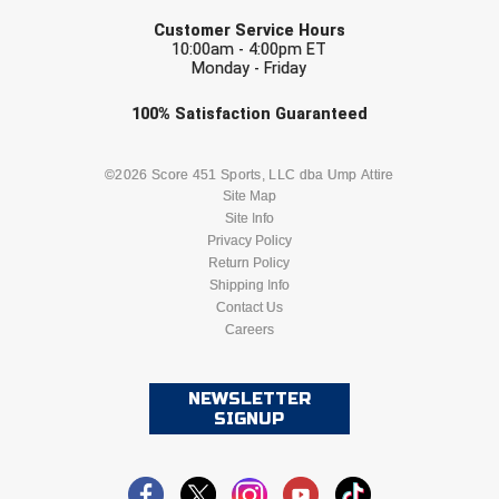
EMAIL
Customer Service Hours
HBCU Athletic Conference Baseball
10:00am - 4:00pm ET
Monday - Friday
Heart of America Athletic Conference Baseball
Check one or more sport-specific
100%
Satisfaction
Guaranteed
newsletters (recommended)
Heart of America Athletic Conference Softball
BASEBALL
BASKETBALL
©2026 Score 451 Sports, LLC dba Ump Attire
Site Map
Illinois High School Association
Site Info
FOOTBALL
LACROSSE
Privacy Policy
Indiana High School Athletic Association
Return Policy
SOCCER
Shipping Info
SOFTBALL
Interstate Baseball Umpires Association
Contact Us
Careers
VOLLEYBALL
WRESTLING
Iowa High School Athletic Association
NEWSLETTER
Iowa Girls High School Athletic Union
SIGNUP
Ivy League Baseball