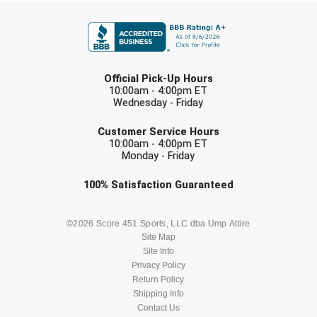
FIRST NAME
Contra Costa Umpires Association
South Bay Football Officials Association
East Coast Conference Softball
South Carolina Football Officials Association
LAST NAME
Official Pick-Up Hours
10:00am - 4:00pm ET
Game Time Officials
United Sports Officials
Wednesday - Friday
EMAIL
Georgia High School Association
Virginia High School League
Customer Service Hours
10:00am - 4:00pm ET
Monday - Friday
Golden Valley Conference Baseball
West Virginia Secondary School Activities Commission
Check one or more sport-specific
100%
Satisfaction
Guaranteed
Great Lakes Valley Conference Baseball
Wisconsin Interscholastic Athletic Association
newsletters (recommended)
Greater New Haven Baseball Umpires
BASEBALL
BASKETBALL
©2026 Score 451 Sports, LLC dba Ump Attire
Site Map
Site Info
Gulf South Conference Softball
FOOTBALL
LACROSSE
Privacy Policy
Return Policy
Hamilton Baseball Umpires Association
SOCCER
Shipping Info
SOFTBALL
Contact Us
Harford County Umpire Association