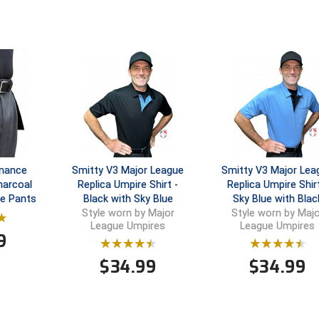
rmance
Smitty V3 Major League
Smitty V3 Major Lea
harcoal
Replica Umpire Shirt -
Replica Umpire Shirt
re Pants
Black with Sky Blue
Sky Blue with Blac
Style worn by Major
Style worn by Majo
League Umpires
League Umpires
9
$
34.99
$
34.99