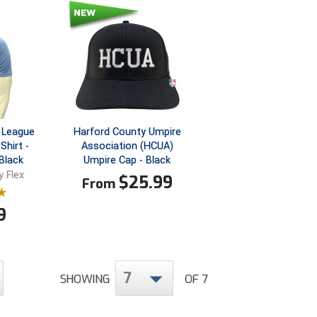
 League
Harford County Umpire
Shirt -
Association (HCUA)
Black
Umpire Cap - Black
 Flex
$
25.99
From
9
7
SHOWING
OF 7