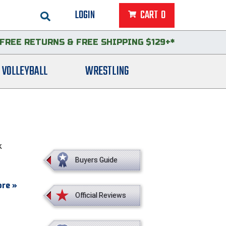
LOGIN
CART
0
FREE RETURNS
&
FREE SHIPPING $129+*
VOLLEYBALL
WRESTLING
k
Buyers Guide
re »
Official Reviews