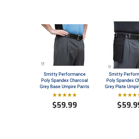
Smitty Performance
Smitty Perfo
Poly Spandex Charcoal
Poly Spandex C
Grey Base Umpire Pants
Grey Plate Umpi
$
59.99
$
59.9