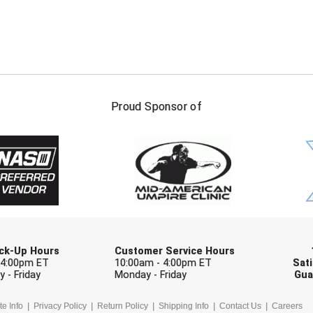
FIRST NAME
LAST NAM
Proud Sponsor of
Check one or more sport-specific newslett
BASEBALL
BASKETBALL
F
SOFTBALL
VOLLEYBALL
W
Pick-Up Hours
Customer Service Hours
 4:00pm ET
10:00am - 4:00pm ET
Sati
 - Friday
Monday - Friday
Gua
te Info
Privacy Policy
Return Policy
Shipping Info
Contact Us
Careers