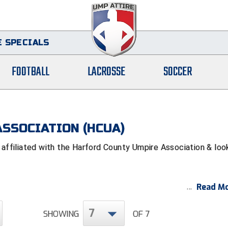
 SPECIALS
FOOTBALL
LACROSSE
SOCCER
SSOCIATION (HCUA)
filiated with the Harford County Umpire Association & loo
Read Mo
7
SHOWING
OF 7