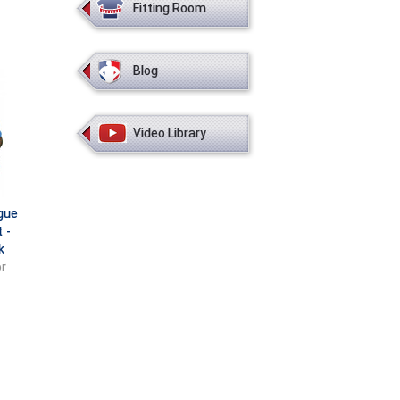
Fitting Room
Blog
Video Library
gue
 -
k
r