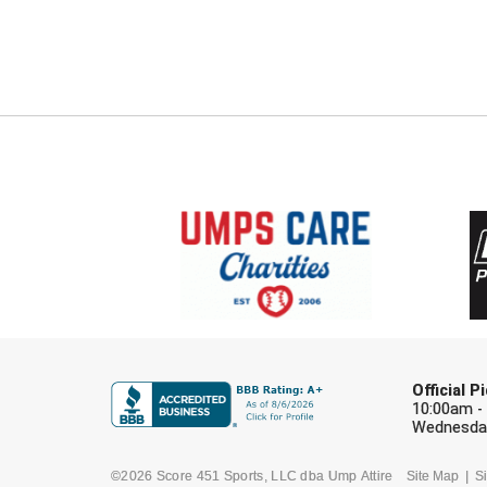
Official 
10:00am -
Wednesday
©2026 Score 451 Sports, LLC dba Ump Attire
Site Map
Si