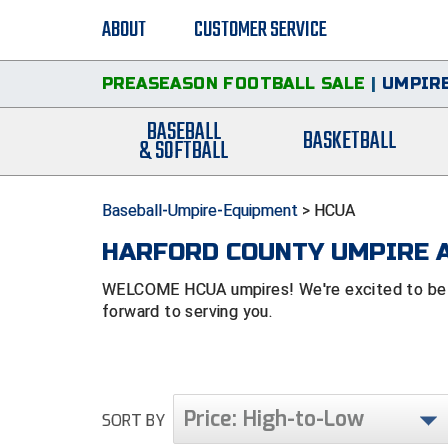
ABOUT
CUSTOMER SERVICE
PREASEASON FOOTBALL SALE
|
UMPIRE
BASEBALL
BASKETBALL
& SOFTBALL
Baseball-Umpire-Equipment
>
HCUA
HARFORD COUNTY UMPIRE A
WELCOME HCUA umpires! We're excited to be af
forward to serving you.
Price: High-to-Low
SORT BY