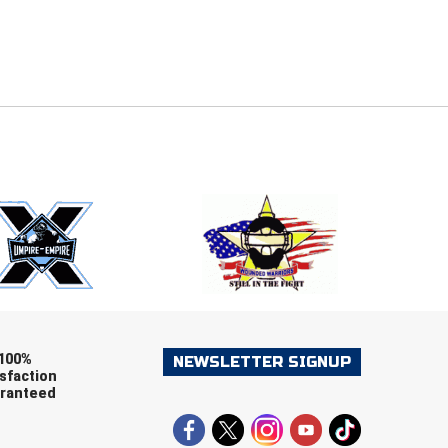
E
EMAIL
ers (recommended)
OOTBALL
LACROSSE
SOCCER
RESTLING
100%
NEWSLETTER SIGNUP
sfaction
ranteed