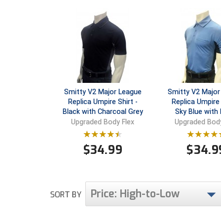
Smitty V2 Major League
Smitty V2 Major
Replica Umpire Shirt -
Replica Umpire 
Black with Charcoal Grey
Sky Blue with 
Upgraded Body Flex
Upgraded Body
$
34.99
$
34.9
Price: High-to-Low
SORT BY