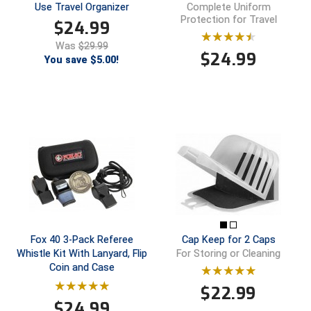
Use Travel Organizer
Complete Uniform
Protection for Travel
$
24.99
Central Coast College Baseball Umpires Association
Northern California Officials Association North
Was
$29.99
Northern California Officials Association Redding
$
24.99
Central Valley Umpires Association
You save $5.00!
Region
Northern California Officials Association Sac-Joaquin
Charleston Umpires Association
South
Coastal Athletic Association Baseball
Northern Nevada Football Officials Association
Coastal Athletic Association Softball
Ohio High School Athletic Association
Collegiate Baseball Umpires Alliance
Redwood Empire Officials Association
Collegiate Conference of the South Softball
Rhode Island Football Officials Association
Fox 40 3-Pack Referee
Cap Keep for 2 Caps
Conference Carolinas Softball
San Joaquin Valley Officials Association
Whistle Kit With Lanyard, Flip
For Storing or Cleaning
Coin and Case
Conference USA Baseball
Silicon Valley Sports Officials Association
$
22.99
$
24.99
Conference USA Softball
Siskiyou Football Officials Association