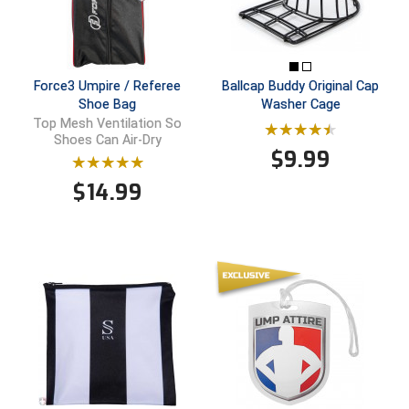
Ivy League Softball
Kansas State High School Activities Association
Kentucky High School Athletic Association
Force3 Umpire / Referee
Ballcap Buddy Original Cap
Shoe Bag
Washer Cage
Top Mesh Ventilation So
Lone Star Conference Softball
Shoes Can Air-Dry
$
9.99
Louisiana High School Officials Association
$
14.99
Metro Atlantic Athletic Conference Baseball
Mid-America Intercollegiate Athletics Association
Baseball
Mid-America Intercollegiate Athletics Association
Softball
Minnesota State High School League
Mississippi High School Activities Association
Mississippi Association of Community Colleges