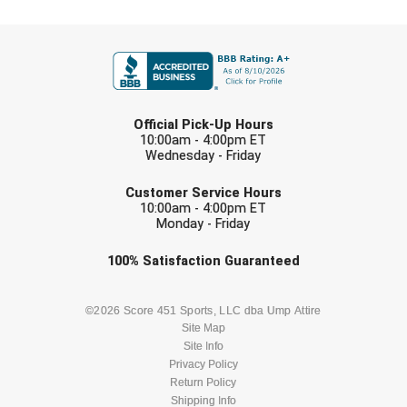
Ohio High School Athletic Association
FIRST NAME
Ohio Valley Conference Baseball
Ohio Valley Conference Softball
LAST NAME
Official Pick-Up Hours
Old Dominion Softball Umpires Association
10:00am - 4:00pm ET
Wednesday - Friday
Pacific-12 Conference
EMAIL
Customer Service Hours
10:00am - 4:00pm ET
Patriot League Softball
Monday - Friday
Peach Belt Conference Softball
Check one or more sport-specific
100%
Satisfaction
Guaranteed
newsletters (recommended)
Redwood Empire Officials Association
BASEBALL
BASKETBALL
©2026 Score 451 Sports, LLC dba Ump Attire
Site Map
River States Conference
Site Info
FOOTBALL
LACROSSE
Privacy Policy
Rockland County Umpires Association
Return Policy
SOCCER
Shipping Info
SOFTBALL