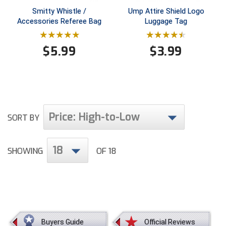
Conference Baseball
Smitty Whistle /
Ump Attire Shield Logo
Mississippi Association of Community Colleges
Accessories Referee Bag
Luggage Tag
Conference Softball
Missouri State High School Activities Association
$
5.99
$
3.99
Missouri Valley Conference Softball
Mohawk Valley Baseball Umpires Association
Price: High-to-Low
Mountain West Conference Softball
SORT BY
New Hampshire Softball Umpires Association
18
SHOWING
OF 18
New Jersey State Interscholastic Athletic Association
New Mexico Officials Association
New York State Baseball Umpire Association
Buyers Guide
Official Reviews