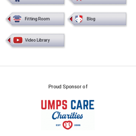
New York State Softball Officials
Next Level Umpires
Fitting Room
Blog
NJCAA Region XIV Athletic Conference
Video Library
North Attleboro Umpire Association
Northeast Conference Baseball
Northern California Officials Association
Northern California Officials Association Yuba City
Proud Sponsor of
Northern Coast Officials Association
Northern League
Northern Valley Association of Umpires