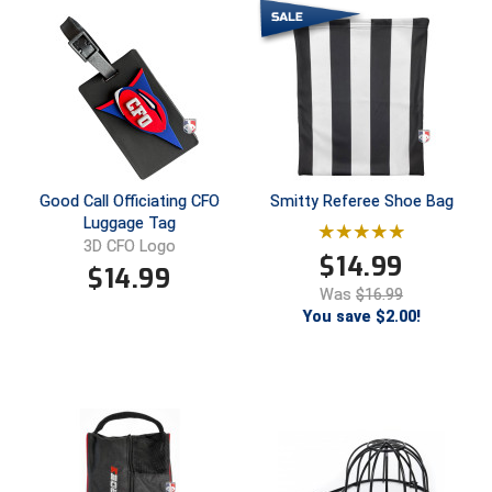
HBCU Athletic Conference Baseball
Heart of America Athletic Conference Baseball
Heart of America Athletic Conference Softball
Illinois High School Association
Good Call Officiating CFO
Smitty Referee Shoe Bag
Luggage Tag
Indiana High School Athletic Association
3D CFO Logo
$
14.99
$
14.99
Interstate Baseball Umpires Association
Was
$16.99
You save $2.00!
Iowa High School Athletic Association
Iowa Girls High School Athletic Union
Ivy League Baseball