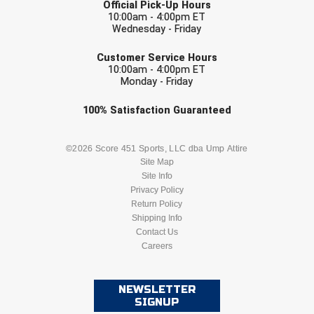
Official Pick-Up Hours
10:00am - 4:00pm ET
Contra Costa Umpires Association
South Bay Football Officials Association
Wednesday - Friday
EMAIL
Customer Service Hours
East Coast Conference Softball
South Carolina Football Officials Association
10:00am - 4:00pm ET
Monday - Friday
Game Time Officials
United Sports Officials
Check one or more sport-specific
100%
Satisfaction
Guaranteed
Georgia High School Association
Virginia High School League
newsletters (recommended)
BASEBALL
BASKETBALL
©2026 Score 451 Sports, LLC dba Ump Attire
Golden Valley Conference Baseball
West Virginia Secondary School Activities Commission
Site Map
Site Info
FOOTBALL
LACROSSE
Great Lakes Valley Conference Baseball
Wisconsin Interscholastic Athletic Association
Privacy Policy
Return Policy
Greater New Haven Baseball Umpires
SOCCER
Shipping Info
SOFTBALL
Contact Us
Careers
Gulf South Conference Softball
VOLLEYBALL
WRESTLING
Hamilton Baseball Umpires Association
NEWSLETTER
SIGNUP
Harford County Umpire Association