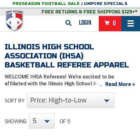
PRESEASON FOOTBALL SALE
|
UMPIRE SPECIALS
FREE RETURNS
&
FREE SHIPPING $129+*
LOGIN
0
BASEBALL & SOFTBALL
ILLINOIS HIGH SCHOOL
BACK
BASKETBALL
ASSOCIATION (IHSA)
BASKETBALL REFEREE APPAREL
VIEW ALL
BACK
FOOTBALL
WELCOME IHSA Referees! We're excited to be
FEATURED
VIEW ALL
BACK
LACROSSE
affiliated with the Illinois High School Association &
Read More »
look forward to serving you.
BACK
GROUPS & STATES
FEATURED
VIEW ALL
BACK
VOLLEYBALL
Price: High-to-Low
SORT BY
College & NCAA Baseball
BACK
BACK
CLOTHING & APPAREL
GROUPS & STATES
FEATURED
VIEW ALL
BACK
SOCCER
5
College & NCAA Softball
BACK
Exclusives
BACK
BACK
GEAR & FOOTWEAR
CLOTHING & APPAREL
GROUPS & STATES
FEATURED
VIEW ALL
BACK
WRESTLING
SHOWING
OF 5
2D Sports
Exclusives
Belts
BACK
Gift Shop
BACK
College & NCAA
BACK
BACK
BAGS & TOOLS
GEAR & FOOTWEAR
CLOTHING & APPAREL
GROUPS & STATES
FEATURED
VIEW ALL
BACK
Alabama High School Athletic Association
Alabama High School Athletic Association
BRAND STORES