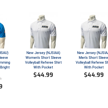
GHSAU)
New Jersey (NJSIAA)
New Jersey (NJSIA
leeve
Women's Short Sleeve
Men's Short Sleev
wimming
Volleyball Referee Shirt
Volleyball Referee Sh
 Bright
With Pocket
With Pocket
$
44.99
$
44.99
9