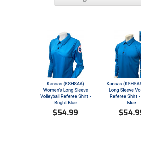
I
owa (Girls)
West Virginia
Kansas (KSHSAA)
Kansas (KSHSAA
Women's Long Sleeve
Long Sleeve Vol
Volleyball Referee Shirt -
Referee Shirt -
Bright Blue
Blue
$
54.99
$
54.9