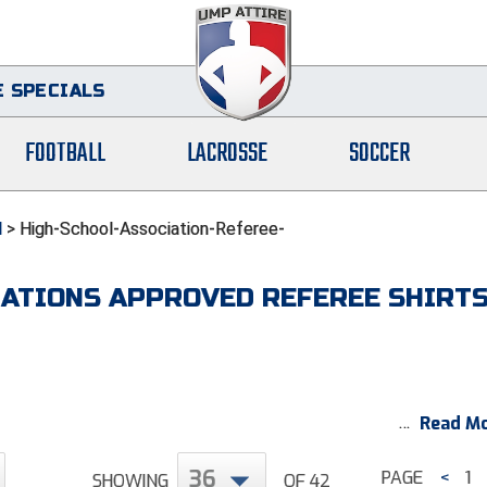
 SPECIALS
FOOTBALL
LACROSSE
SOCCER
l
>
High-School-Association-Referee-
IATIONS APPROVED REFEREE SHIRT
Read Mo
36
PAGE
<
1
SHOWING
OF 42