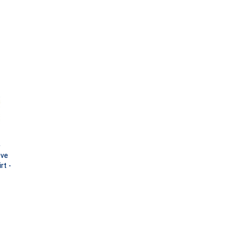
)
eve
rt -