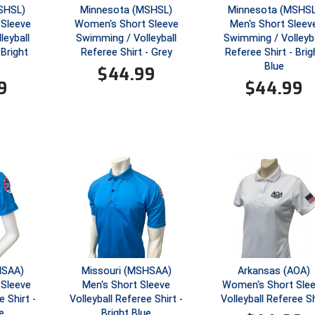
SHSL)
Minnesota (MSHSL)
Minnesota (MSHSL
Sleeve
Women's Short Sleeve
Men's Short Sleev
leyball
Swimming / Volleyball
Swimming / Volleyba
 Bright
Referee Shirt - Grey
Referee Shirt - Brig
Blue
$
44.99
9
$
44.99
HSAA)
Missouri (MSHSAA)
Arkansas (AOA)
Sleeve
Men's Short Sleeve
Women's Short Sle
e Shirt -
Volleyball Referee Shirt -
Volleyball Referee Sh
e
Bright Blue