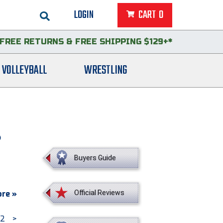
LOGIN
CART
0
FREE RETURNS
&
FREE SHIPPING $129+*
VOLLEYBALL
WRESTLING
S
Buyers Guide
re »
Official Reviews
2
>