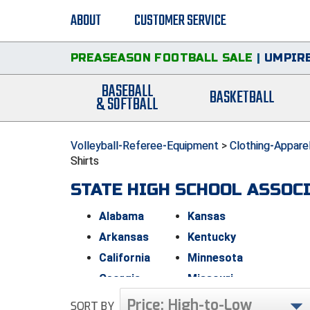
ABOUT
CUSTOMER SERVICE
PREASEASON FOOTBALL SALE
|
UMPIRE
BASEBALL
BASKETBALL
& SOFTBALL
Volleyball-Referee-Equipment
>
Clothing-Appare
Shirts
STATE HIGH SCHOOL ASSOC
Alabama
Kansas
Arkansas
Kentucky
California
Minnesota
Georgia
Missouri
Indiana
New Jersey
Price: High-to-Low
SORT BY