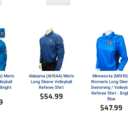
) Men's
Alabama (AHSAA) Men's
Minnesota (MSHSL
leyball
Long Sleeve Volleyball
Women's Long Slee
 Bright
Referee Shirt
Swimming / Volleyba
Referee Shirt - Brig
$
54.99
Blue
9
$
47.99