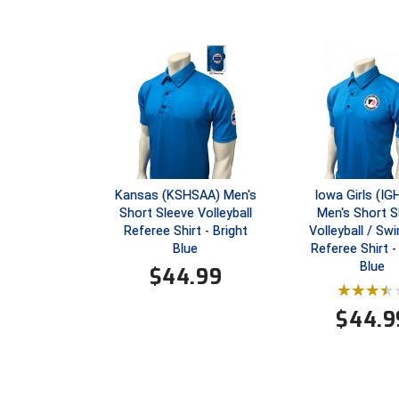
Kansas (KSHSAA) Men's
Iowa Girls (I
Short Sleeve Volleyball
Men's Short S
Referee Shirt - Bright
Volleyball / S
Blue
Referee Shirt -
Blue
$
44.99
$
44.9