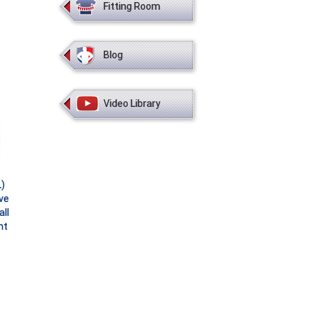
Fitting Room
Blog
Video Library
)
ve
ll
ht