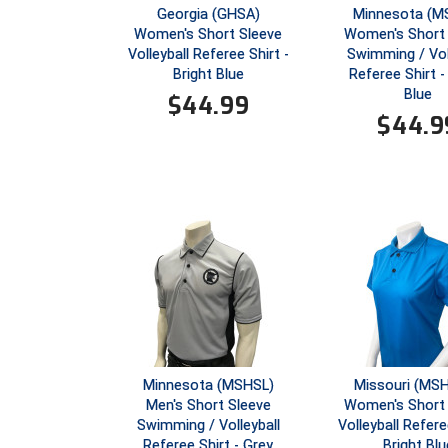
Georgia (GHSA)
Minnesota (M
Women's Short Sleeve
Women's Short 
Volleyball Referee Shirt -
Swimming / Vol
Bright Blue
Referee Shirt -
Blue
$
44.99
$
44.9
Minnesota (MSHSL)
Missouri (MS
Men's Short Sleeve
Women's Short 
Swimming / Volleyball
Volleyball Refere
Referee Shirt - Grey
Bright Blu