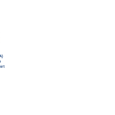
A)
e
irt