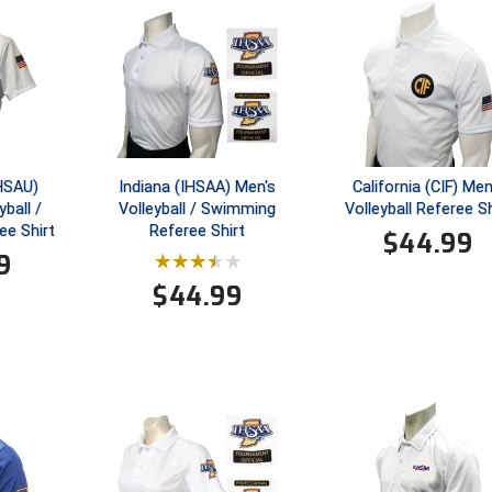
GHSAU)
Indiana (IHSAA) Men's
California (CIF) Men
ball /
Volleyball / Swimming
Volleyball Referee Sh
e Shirt
Referee Shirt
$
44.99
9
$
44.99