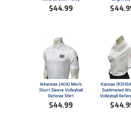
$
44.99
$
44.9
Arkansas (AOA) Men's
Kansas (KSHSA
Short Sleeve Volleyball
Sublimated W
Referee Shirt
Volleyball Refer
$
44.99
$
44.9