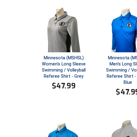
Minnesota (MSHSL)
Minnesota (M
Women's Long Sleeve
Men's Long S
Swimming / Volleyball
Swimming / Vol
Referee Shirt - Grey
Referee Shirt -
Blue
$
47.99
$
47.9