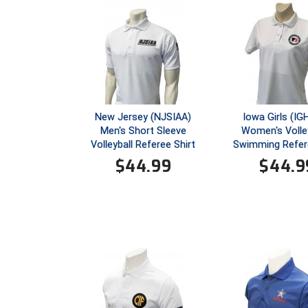
New Jersey (NJSIAA)
Iowa Girls (I
Men's Short Sleeve
Women's Volley
Volleyball Referee Shirt
Swimming Refere
$
44.99
$
44.9