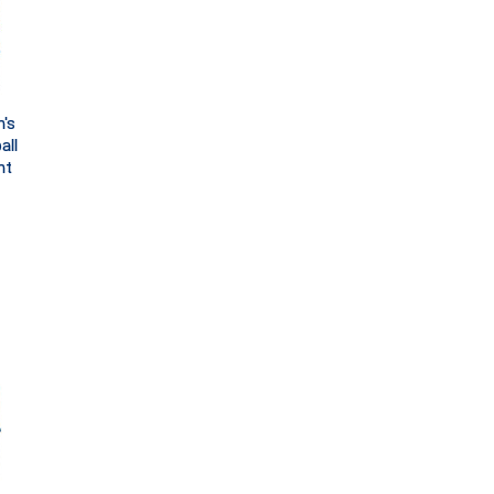
's
all
ht