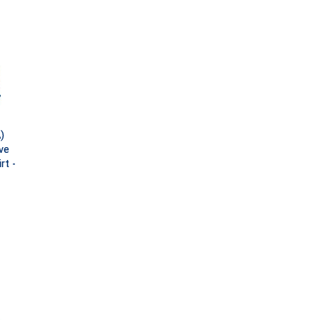
)
ve
rt -