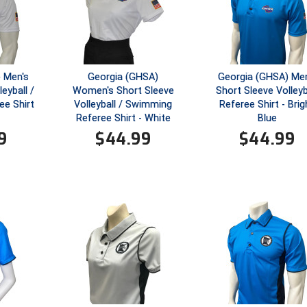
 Men's
Georgia (GHSA)
Georgia (GHSA) Men
eyball /
Women's Short Sleeve
Short Sleeve Volleyb
e Shirt
Volleyball / Swimming
Referee Shirt - Brig
Referee Shirt - White
Blue
9
$
44.99
$
44.99