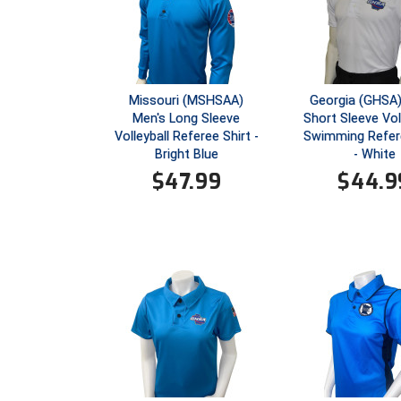
Missouri (MSHSAA)
Georgia (GHSA)
Men's Long Sleeve
Short Sleeve Voll
Volleyball Referee Shirt -
Swimming Refere
Bright Blue
- White
$
47.99
$
44.9