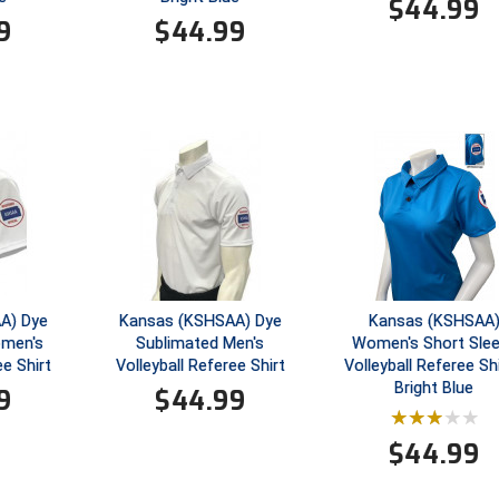
$
44.99
9
$
44.99
A) Dye
Kansas (KSHSAA) Dye
Kansas (KSHSAA
omen's
Sublimated Men's
Women's Short Sle
ee Shirt
Volleyball Referee Shirt
Volleyball Referee Shi
Bright Blue
9
$
44.99
$
44.99