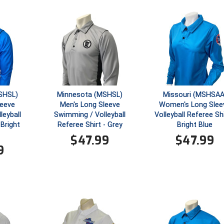
SHSL)
Minnesota (MSHSL)
Missouri (MSHSAA
leeve
Men's Long Sleeve
Women's Long Slee
leyball
Swimming / Volleyball
Volleyball Referee Shi
 Bright
Referee Shirt - Grey
Bright Blue
$
47.99
$
47.99
9