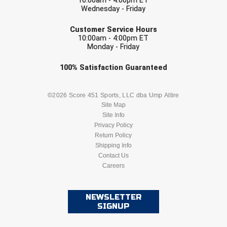
10:00am - 4:00pm ET
Conference Baseball
Wednesday - Friday
EMAIL
Mississippi Association of Community Colleges
Conference Softball
Customer Service Hours
10:00am - 4:00pm ET
Monday - Friday
Missouri State High School Activities Association
Check one or more sport-specific
100%
Satisfaction
Guaranteed
Missouri Valley Conference Softball
newsletters (recommended)
Mohawk Valley Baseball Umpires Association
BASEBALL
BASKETBALL
©2026 Score 451 Sports, LLC dba Ump Attire
Site Map
Mountain West Conference Softball
Site Info
FOOTBALL
LACROSSE
Privacy Policy
Return Policy
New Hampshire Softball Umpires Association
SOCCER
Shipping Info
SOFTBALL
Contact Us
New Jersey State Interscholastic Athletic Association
Careers
VOLLEYBALL
WRESTLING
New Mexico Officials Association
NEWSLETTER
SIGNUP
New York State Baseball Umpire Association