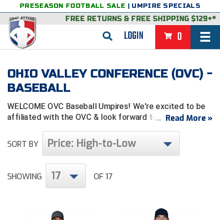
PRESEASON FOOTBALL SALE
|
UMPIRE SPECIALS
FREE RETURNS
&
FREE SHIPPING $129+*
LOGIN
0
BASEBALL & SOFTBALL
OHIO VALLEY CONFERENCE (OVC) -
BACK
BASKETBALL
BASEBALL
VIEW ALL
BACK
FOOTBALL
WELCOME OVC Baseball Umpires! We're excited to be
affiliated with the OVC & look forward to serving you.
Read More »
FEATURED
VIEW ALL
BACK
LACROSSE
Price: High-to-Low
SORT BY
BACK
GROUPS & STATES
FEATURED
VIEW ALL
BACK
VOLLEYBALL
College & NCAA Baseball
BACK
BACK
CLOTHING & APPAREL
GROUPS & STATES
FEATURED
VIEW ALL
BACK
SOCCER
17
SHOWING
OF 17
College & NCAA Softball
BACK
Exclusives
BACK
BACK
GEAR & FOOTWEAR
CLOTHING & APPAREL
GROUPS & STATES
FEATURED
VIEW ALL
BACK
WRESTLING
2D Sports
Exclusives
Belts
BACK
Gift Shop
BACK
College & NCAA
BACK
BACK
BAGS & TOOLS
GEAR & FOOTWEAR
CLOTHING & APPAREL
GROUPS & STATES
FEATURED
VIEW ALL
BACK
Alabama High School Athletic Association
Alabama High School Athletic Association
BRAND STORES