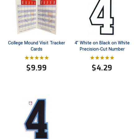
Ivy League Softball
Kansas State High School Activities Association
Kentucky High School Athletic Association
Lone Star Conference Softball
College Mound Visit Tracker
4" White on Black on White
Cards
Precision-Cut Number
Louisiana High School Officials Association
$
9.99
$
4.29
Metro Atlantic Athletic Conference Baseball
Mid-America Intercollegiate Athletics Association
Baseball
Mid-America Intercollegiate Athletics Association
Softball
Minnesota State High School League
Mississippi High School Activities Association
Mississippi Association of Community Colleges