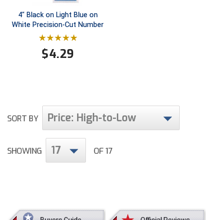
Conference Baseball
4" Black on Light Blue on
Mississippi Association of Community Colleges
White Precision-Cut Number
Conference Softball
Missouri State High School Activities Association
$
4.29
Missouri Valley Conference Softball
Mohawk Valley Baseball Umpires Association
Mountain West Conference Softball
Price: High-to-Low
SORT BY
New Hampshire Softball Umpires Association
17
SHOWING
OF 17
New Jersey State Interscholastic Athletic Association
New Mexico Officials Association
New York State Baseball Umpire Association
Buyers Guide
Official Reviews