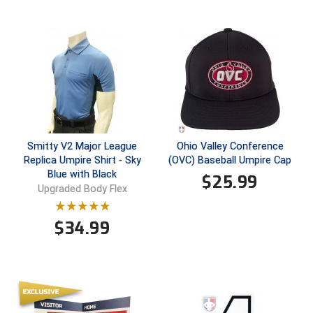
HBCU Athletic Conference Baseball
Heart of America Athletic Conference Baseball
Heart of America Athletic Conference Softball
Illinois High School Association
Smitty V2 Major League
Ohio Valley Conference
Indiana High School Athletic Association
Replica Umpire Shirt - Sky
(OVC) Baseball Umpire Cap
Blue with Black
$
25.99
Interstate Baseball Umpires Association
Upgraded Body Flex
Iowa High School Athletic Association
$
34.99
Iowa Girls High School Athletic Union
Ivy League Baseball