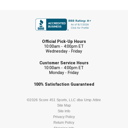
Ohio High School Athletic Association
FIRST NAME
Ohio Valley Conference Baseball
Ohio Valley Conference Softball
LAST NAME
Old Dominion Softball Umpires Association
Official Pick-Up Hours
10:00am - 4:00pm ET
Wednesday - Friday
Pacific-12 Conference
EMAIL
Customer Service Hours
Patriot League Softball
10:00am - 4:00pm ET
Monday - Friday
Peach Belt Conference Softball
Check one or more sport-specific
100%
Satisfaction
Guaranteed
newsletters (recommended)
Redwood Empire Officials Association
BASEBALL
BASKETBALL
©2026 Score 451 Sports, LLC dba Ump Attire
River States Conference
Site Map
Site Info
FOOTBALL
LACROSSE
Privacy Policy
Rockland County Umpires Association
Return Policy