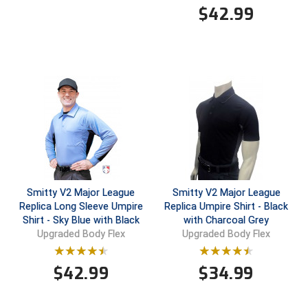
$
42.99
Contra Costa Umpires Association
South Bay Football Officials Association
East Coast Conference Softball
South Carolina Football Officials Association
Game Time Officials
United Sports Officials
Georgia High School Association
Virginia High School League
Golden Valley Conference Baseball
West Virginia Secondary School Activities Commission
Great Lakes Valley Conference Baseball
Wisconsin Interscholastic Athletic Association
Smitty V2 Major League
Smitty V2 Major League
Replica Long Sleeve Umpire
Replica Umpire Shirt - Black
Greater New Haven Baseball Umpires
Shirt - Sky Blue with Black
with Charcoal Grey
Upgraded Body Flex
Upgraded Body Flex
Gulf South Conference Softball
$
42.99
$
34.99
Hamilton Baseball Umpires Association
Harford County Umpire Association