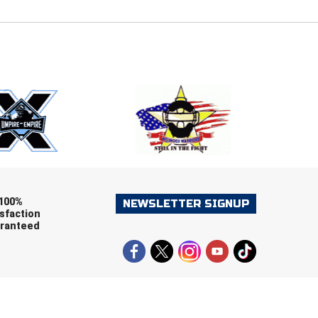
E
EMAIL
ers (recommended)
OOTBALL
LACROSSE
SOCCER
RESTLING
100%
NEWSLETTER SIGNUP
sfaction
ranteed