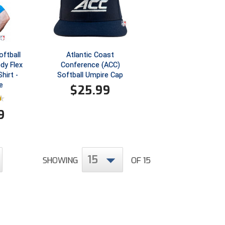
ftball
Atlantic Coast
dy Flex
Conference (ACC)
hirt -
Softball Umpire Cap
e
$
25.99
9
15
SHOWING
OF 15