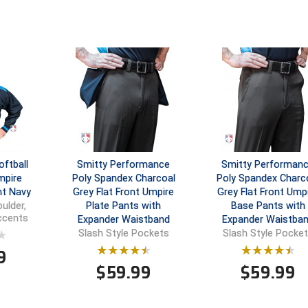
ftball
Smitty Performance
Smitty Performan
mpire
Poly Spandex Charcoal
Poly Spandex Charc
ht Navy
Grey Flat Front Umpire
Grey Flat Front Ump
Plate Pants with
Base Pants with
ulder,
Accents
Expander Waistband
Expander Waistba
Slash Style Pockets
Slash Style Pocke
9
$
59.99
$
59.99