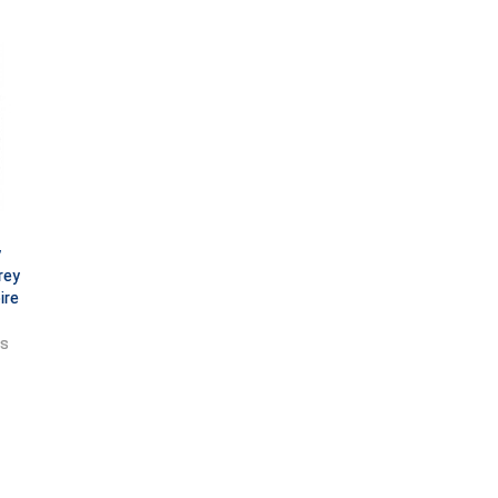
y
rey
ire
ts