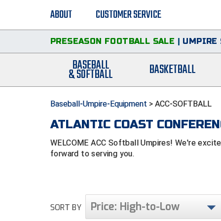
ABOUT
CUSTOMER SERVICE
PRESEASON FOOTBALL SALE
|
UMPIRE 
BASEBALL
BASKETBALL
& SOFTBALL
Baseball-Umpire-Equipment
>
ACC-SOFTBALL
ATLANTIC COAST CONFERENC
WELCOME ACC Softball Umpires! We're excited 
forward to serving you.
Price: High-to-Low
SORT BY