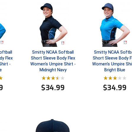
ftball
Smitty NCAA Softball
Smitty NCAA Softba
dy Flex
Short Sleeve Body Flex
Short Sleeve Body F
hirt -
Women's Umpire Shirt -
Women's Umpire Shir
e
Midnight Navy
Bright Blue
9
$
34.99
$
34.99