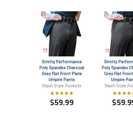
Smitty Performance
Smitty Perfo
Poly Spandex Charcoal
Poly Spandex C
Grey Flat Front Plate
Grey Flat Fron
Umpire Pants
Umpire Pan
Slash Style Pockets
Slash Style P
$
59.99
$
59.9