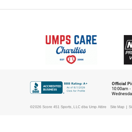
Official 
10:00am -
Wednesday
©2026 Score 451 Sports, LLC dba Ump Attire
Site Map
Si