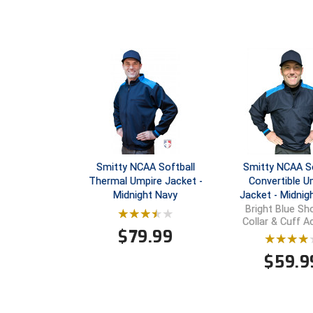
Smitty NCAA Softball
Smitty NCAA So
Thermal Umpire Jacket -
Convertible U
Midnight Navy
Jacket - Midnig
Bright Blue Sho
Collar & Cuff 
$
79.99
$
59.9