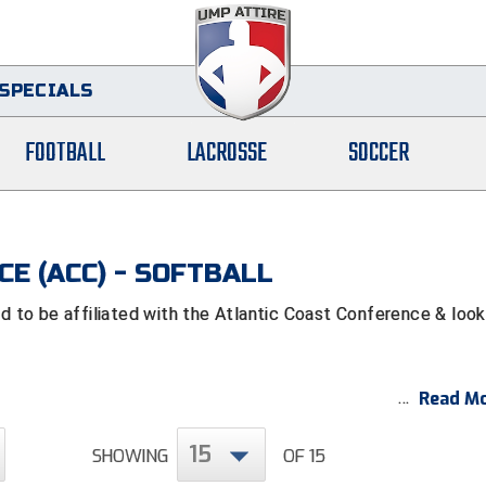
SPECIALS
FOOTBALL
LACROSSE
SOCCER
E (ACC) - SOFTBALL
to be affiliated with the Atlantic Coast Conference & look
Read Mo
15
SHOWING
OF 15