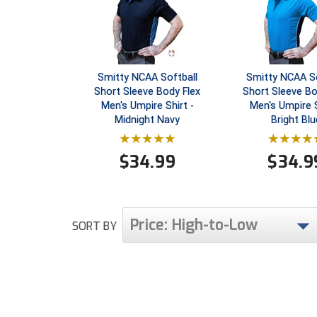
Smitty NCAA Softball
Smitty NCAA So
Short Sleeve Body Flex
Short Sleeve Bo
Men's Umpire Shirt -
Men's Umpire S
Midnight Navy
Bright Blu
$
34.99
$
34.9
Price: High-to-Low
SORT BY