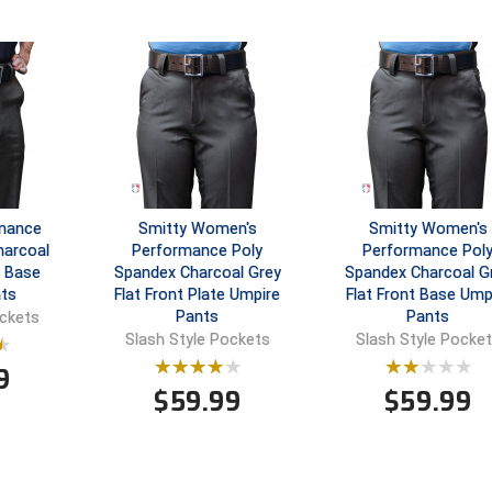
rmance
Smitty Women's
Smitty Women's
harcoal
Performance Poly
Performance Pol
t Base
Spandex Charcoal Grey
Spandex Charcoal G
ts
Flat Front Plate Umpire
Flat Front Base Ump
Pants
Pants
ockets
Slash Style Pockets
Slash Style Pocke
9
$
59.99
$
59.99