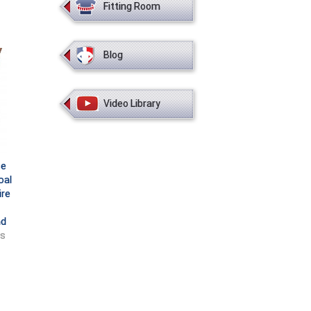
Fitting Room
Blog
Video Library
ce
oal
ire
nd
ts