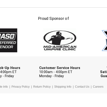
FIRST NAME
LAST NAM
Proud Sponsor of
Check one or more sport-specific newslett
BASEBALL
BASKETBALL
F
SOFTBALL
VOLLEYBALL
W
Pick-Up Hours
Customer Service Hours
 4:00pm ET
10:00am - 4:00pm ET
Sati
 - Friday
Monday - Friday
Gua
te Info
Privacy Policy
Return Policy
Shipping Info
Contact Us
Careers