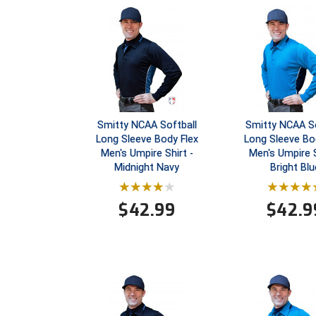
Smitty NCAA Softball
Smitty NCAA So
Long Sleeve Body Flex
Long Sleeve Bo
Men's Umpire Shirt -
Men's Umpire S
Midnight Navy
Bright Blu
$
42.99
$
42.9