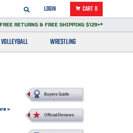
LOGIN
CART
0
FREE RETURNS
&
FREE SHIPPING $129+*
VOLLEYBALL
WRESTLING
Buyers Guide
re »
Official Reviews