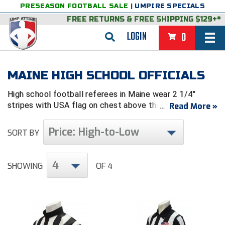
PRESEASON FOOTBALL SALE
|
UMPIRE SPECIALS
FREE RETURNS
&
FREE SHIPPING $129+*
LOGIN
0
BASEBALL & SOFTBALL
MAINE HIGH SCHOOL OFFICIALS
BACK
BASKETBALL
High school football referees in Maine wear 2 1/4"
VIEW ALL
BACK
FOOTBALL
stripes with USA flag on chest above the pocket.
Read More »
FEATURED
VIEW ALL
BACK
LACROSSE
Price: High-to-Low
SORT BY
BACK
GROUPS & STATES
FEATURED
VIEW ALL
BACK
VOLLEYBALL
4
SHOWING
OF 4
College & NCAA Baseball
BACK
BACK
CLOTHING & APPAREL
GROUPS & STATES
FEATURED
VIEW ALL
BACK
SOCCER
College & NCAA Softball
BACK
Exclusives
BACK
BACK
GEAR & FOOTWEAR
CLOTHING & APPAREL
GROUPS & STATES
FEATURED
VIEW ALL
BACK
WRESTLING
2D Sports
Exclusives
Belts
BACK
Gift Shop
BACK
College & NCAA
BACK
BACK
BAGS & TOOLS
GEAR & FOOTWEAR
CLOTHING & APPAREL
GROUPS & STATES
FEATURED
VIEW ALL
BACK
Alabama High School Athletic Association
Alabama High School Athletic Association
BRAND STORES