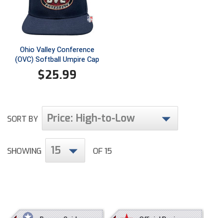
Ivy League Softball
Kansas State High School Activities Association
Kentucky High School Athletic Association
Ohio Valley Conference
(OVC) Softball Umpire Cap
Lone Star Conference Softball
$
25.99
Louisiana High School Officials Association
Metro Atlantic Athletic Conference Baseball
Price: High-to-Low
SORT BY
Mid-America Intercollegiate Athletics Association
Baseball
15
Mid-America Intercollegiate Athletics Association
SHOWING
OF 15
Softball
Minnesota State High School League
Mississippi High School Activities Association
Mississippi Association of Community Colleges