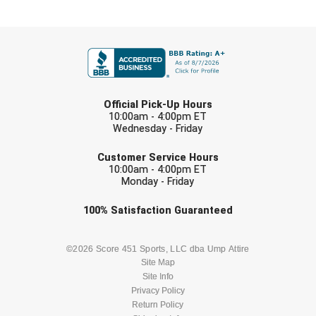
New York State Softball Officials
FIRST NAME
Next Level Umpires
NJCAA Region XIV Athletic Conference
LAST NAME
North Attleboro Umpire Association
Official Pick-Up Hours
10:00am - 4:00pm ET
Wednesday - Friday
Northeast Conference Baseball
EMAIL
Customer Service Hours
Northern California Officials Association
10:00am - 4:00pm ET
Monday - Friday
Northern California Officials Association Yuba City
Check one or more sport-specific
100%
Satisfaction
Guaranteed
newsletters (recommended)
Northern Coast Officials Association
BASEBALL
BASKETBALL
©2026 Score 451 Sports, LLC dba Ump Attire
Northern League
Site Map
Site Info
FOOTBALL
LACROSSE
Northern Valley Association of Umpires
Privacy Policy
Return Policy