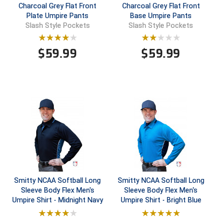
Charcoal Grey Flat Front
Charcoal Grey Flat Front
Plate Umpire Pants
Base Umpire Pants
Central Coast College Baseball Umpires Association
Northern California Officials Association North
Slash Style Pockets
Slash Style Pockets
Northern California Officials Association Redding
Central Valley Umpires Association
Region
$
59.99
$
59.99
Northern California Officials Association Sac-Joaquin
Charleston Umpires Association
South
Coastal Athletic Association Baseball
Northern Nevada Football Officials Association
Coastal Athletic Association Softball
Ohio High School Athletic Association
Collegiate Baseball Umpires Alliance
Redwood Empire Officials Association
Collegiate Conference of the South Softball
Rhode Island Football Officials Association
Conference Carolinas Softball
San Joaquin Valley Officials Association
Smitty NCAA Softball Long
Smitty NCAA Softball Long
Sleeve Body Flex Men's
Sleeve Body Flex Men's
Conference USA Baseball
Silicon Valley Sports Officials Association
Umpire Shirt - Midnight Navy
Umpire Shirt - Bright Blue
Conference USA Softball
Siskiyou Football Officials Association