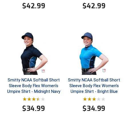
$
42.99
$
42.99
Contra Costa Umpires Association
South Bay Football Officials Association
East Coast Conference Softball
South Carolina Football Officials Association
Game Time Officials
United Sports Officials
Georgia High School Association
Virginia High School League
Golden Valley Conference Baseball
West Virginia Secondary School Activities Commission
Great Lakes Valley Conference Baseball
Wisconsin Interscholastic Athletic Association
Smitty NCAA Softball Short
Smitty NCAA Softball Short
Sleeve Body Flex Women's
Sleeve Body Flex Women's
Greater New Haven Baseball Umpires
Umpire Shirt - Midnight Navy
Umpire Shirt - Bright Blue
Gulf South Conference Softball
$
34.99
$
34.99
Hamilton Baseball Umpires Association
Harford County Umpire Association