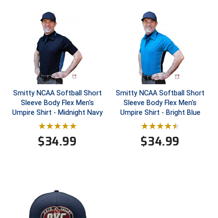
HBCU Athletic Conference Baseball
Heart of America Athletic Conference Baseball
Heart of America Athletic Conference Softball
Illinois High School Association
Smitty NCAA Softball Short
Smitty NCAA Softball Short
Sleeve Body Flex Men's
Sleeve Body Flex Men's
Indiana High School Athletic Association
Umpire Shirt - Midnight Navy
Umpire Shirt - Bright Blue
Interstate Baseball Umpires Association
$
34.99
$
34.99
Iowa High School Athletic Association
Iowa Girls High School Athletic Union
Ivy League Baseball