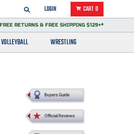
LOGIN
CART
0
FREE RETURNS
&
FREE SHIPPING $129+*
VOLLEYBALL
WRESTLING
Buyers Guide
Official Reviews