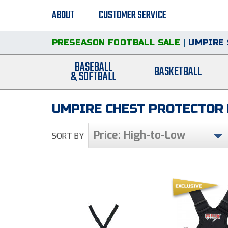
ABOUT
CUSTOMER SERVICE
PRESEASON FOOTBALL SALE
|
UMPIRE 
BASEBALL
BASKETBALL
& SOFTBALL
UMPIRE CHEST PROTECTOR
Price: High-to-Low
SORT BY