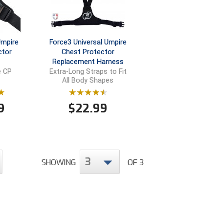
Umpire
Force3 Universal Umpire
ctor
Chest Protector
Replacement Harness
e CP
Extra-Long Straps to Fit
All Body Shapes
9
$
22.99
3
SHOWING
OF 3