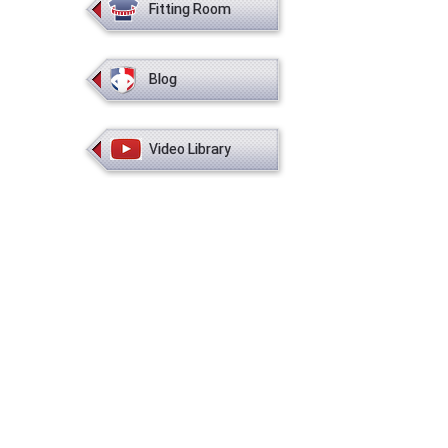
Fitting Room
Blog
Video Library