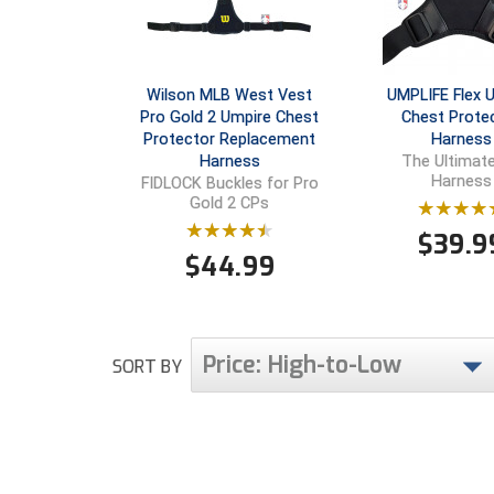
Wilson MLB West Vest
UMPLIFE Flex 
Pro Gold 2 Umpire Chest
Chest Prote
Protector Replacement
Harness
Harness
The Ultimat
Harness
FIDLOCK Buckles for Pro
Gold 2 CPs
$
39.9
$
44.99
Price: High-to-Low
SORT BY