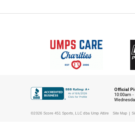
Official 
10:00am -
Wednesday
©2026 Score 451 Sports, LLC dba Ump Attire
Site Map
Si