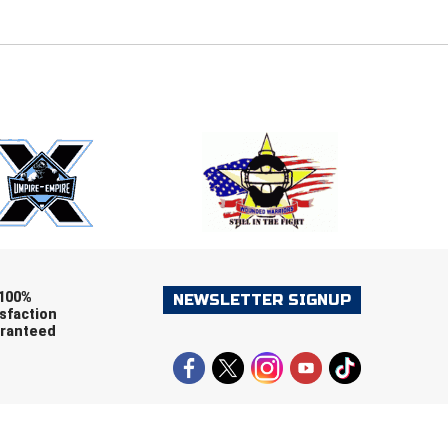
E
EMAIL
ers (recommended)
OOTBALL
LACROSSE
SOCCER
RESTLING
100%
NEWSLETTER SIGNUP
sfaction
ranteed