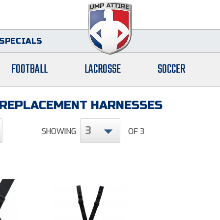
SPECIALS
FOOTBALL
LACROSSE
SOCCER
 REPLACEMENT HARNESSES
3
SHOWING
OF 3