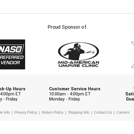
FIRST NAME
LAST NAM
Proud Sponsor of
Check one or more sport-specific newslett
BASEBALL
BASKETBALL
F
SOFTBALL
VOLLEYBALL
W
Pick-Up Hours
Customer Service Hours
 4:00pm ET
10:00am - 4:00pm ET
Sati
 - Friday
Monday - Friday
Gua
te Info
Privacy Policy
Return Policy
Shipping Info
Contact Us
Careers