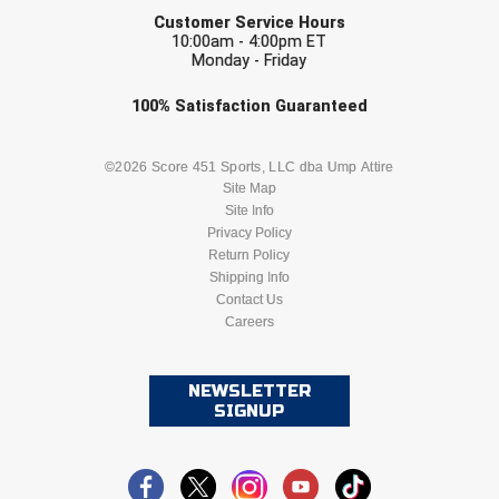
EMAIL
Ivy League Softball
Customer Service Hours
10:00am - 4:00pm ET
Kansas State High School Activities Association
Monday - Friday
Kentucky High School Athletic Association
Check one or more sport-specific
100%
Satisfaction
Guaranteed
newsletters (recommended)
Lone Star Conference Softball
BASEBALL
BASKETBALL
©2026 Score 451 Sports, LLC dba Ump Attire
Site Map
Louisiana High School Officials Association
Site Info
FOOTBALL
LACROSSE
Privacy Policy
Metro Atlantic Athletic Conference Baseball
Return Policy
SOCCER
Shipping Info
SOFTBALL
Mid-America Intercollegiate Athletics Association
Contact Us
Baseball
Careers
VOLLEYBALL
WRESTLING
Mid-America Intercollegiate Athletics Association
Softball
NEWSLETTER
Minnesota State High School League
SIGNUP
Mississippi High School Activities Association
Mississippi Association of Community Colleges