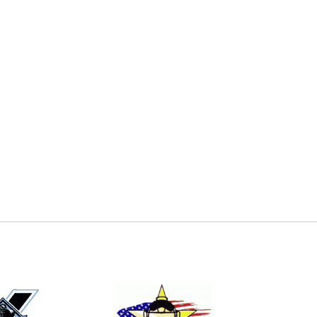
E
EMAIL
ers (recommended)