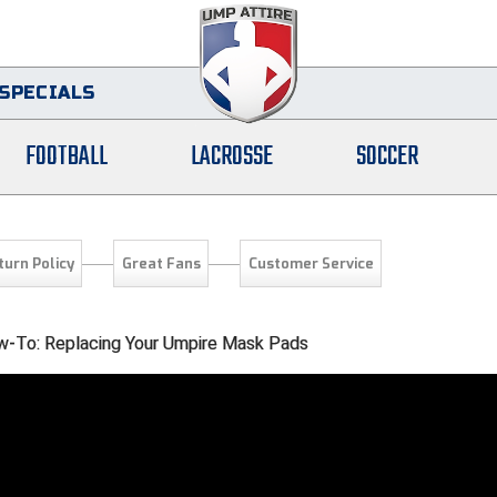
SPECIALS
FOOTBALL
LACROSSE
SOCCER
turn Policy
Great Fans
Customer Service
-To: Replacing Your Umpire Mask Pads