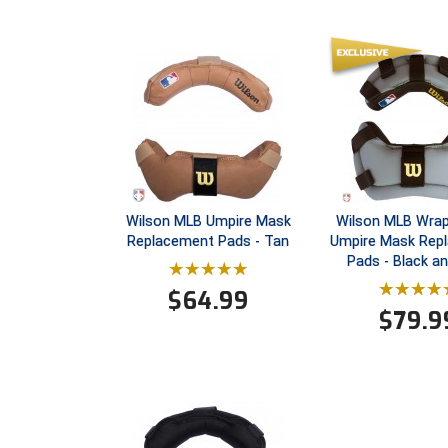
Wilson MLB Umpire Mask
Wilson MLB Wra
Replacement Pads - Tan
Umpire Mask Rep
Pads - Black a
$
64.99
$
79.9