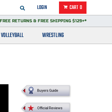
LOGIN
CART
0
FREE RETURNS
&
FREE SHIPPING $129+*
VOLLEYBALL
WRESTLING
Buyers Guide
Official Reviews