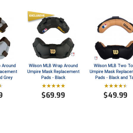
p Around
Wilson MLB Wrap Around
Wilson MLB Two T
lacement
Umpire Mask Replacement
Umpire Mask Replace
nd Grey
Pads - Black
Pads - Black and T
9
$
69.99
$
49.99