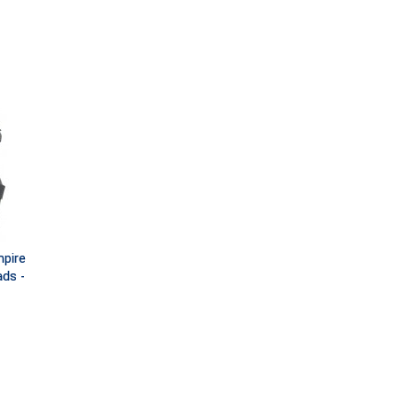
pire
ds -