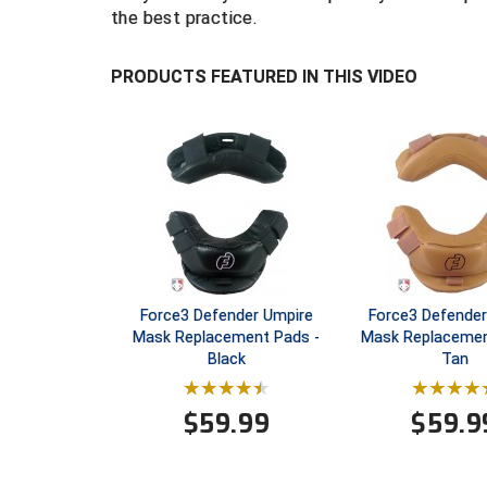
the best practice.
PRODUCTS FEATURED IN THIS VIDEO
Force3 Defender Umpire
Force3 Defender
Mask Replacement Pads -
Mask Replacemen
Black
Tan
$
59.99
$
59.9