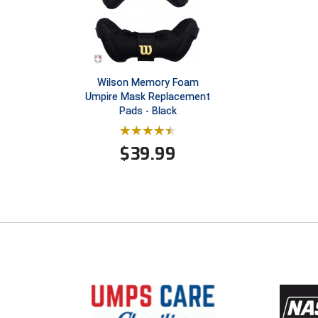
Wilson Memory Foam
Umpire Mask Replacement
Pads - Black
$
39.99