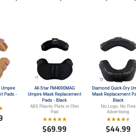
 Umpire
All-Star FM4000MAG
Diamond Quick-Dry Um
t Pads -
Umpire Mask Replacement
Mask Replacement Pa
Pads - Black
Black
ABS Plastic Plate in Chin
No Logo. No Free
Pad
Advertising.
9
$
69.99
$
44.99