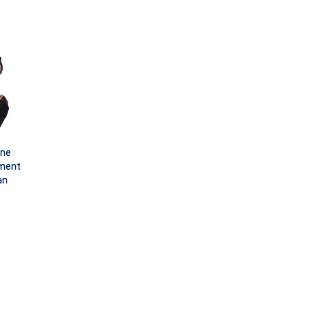
one
ment
an