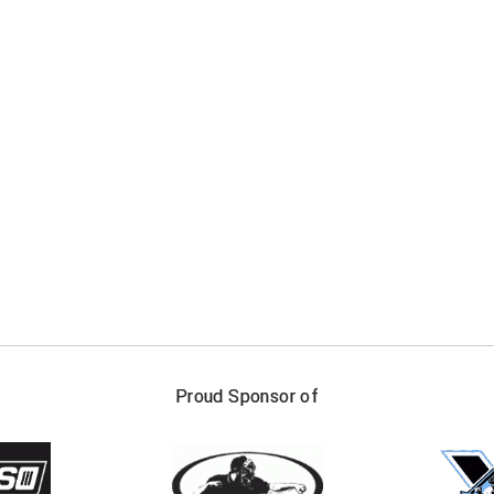
FIRST NAME
LAST NAM
Proud Sponsor of
Check one or more sport-specific newslett