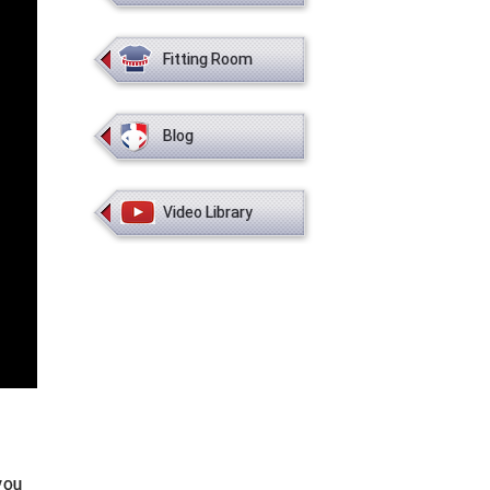
Fitting Room
Blog
Video Library
you