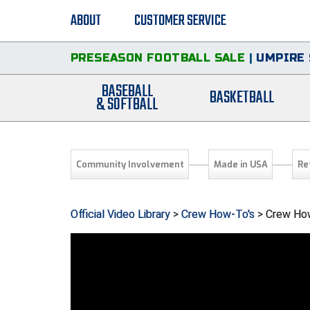
ABOUT
CUSTOMER SERVICE
PRESEASON FOOTBALL SALE
|
UMPIRE 
BASEBALL
BASKETBALL
& SOFTBALL
Community Involvement
Made in USA
Re
Official Video Library
>
Crew How-To's
> Crew How