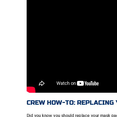
CREW HOW-TO: REPLACING
Did you know you should replace your mask pa