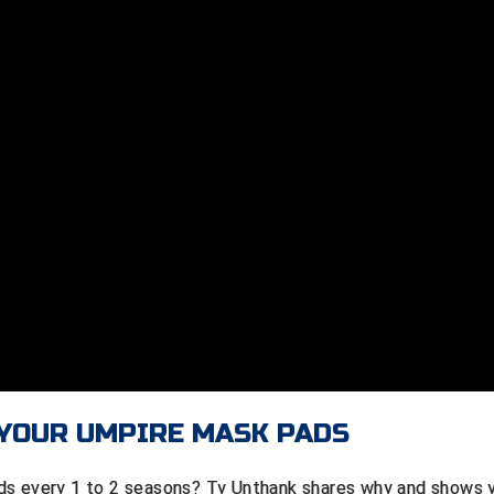
 YOUR UMPIRE MASK PADS
ds every 1 to 2 seasons? Ty Unthank shares why and shows 