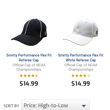
Contra Costa Umpires Association
South Bay Football Officials Association
East Coast Conference Softball
South Carolina Football Officials Association
Game Time Officials
United Sports Officials
Georgia High School Association
Virginia High School League
Golden Valley Conference Baseball
West Virginia Secondary School Activities Commission
Smitty Performance Flex Fit
Smitty Performance Flex Fit
Referee Cap
White Referee Cap
Official Cap of NCAA
Official Cap of NCAA
Great Lakes Valley Conference Baseball
Wisconsin Interscholastic Athletic Association
Championships
Championships
Greater New Haven Baseball Umpires
$
14.99
$
14.99
Gulf South Conference Softball
Hamilton Baseball Umpires Association
Price: High-to-Low
SORT BY
Harford County Umpire Association