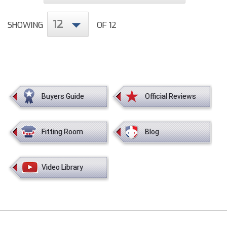
12
HBCU Athletic Conference Baseball
SHOWING
OF 12
Heart of America Athletic Conference Baseball
Heart of America Athletic Conference Softball
Illinois High School Association
Buyers Guide
Official Reviews
Indiana High School Athletic Association
Fitting Room
Blog
Interstate Baseball Umpires Association
Iowa High School Athletic Association
Video Library
Iowa Girls High School Athletic Union
Ivy League Baseball