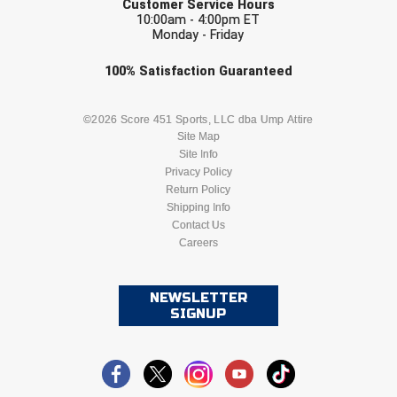
Customer Service Hours
10:00am - 4:00pm ET
Monday - Friday
HBCU Athletic Conference Baseball
Check one or more sport-specific
100%
Satisfaction
Guaranteed
Heart of America Athletic Conference Baseball
newsletters (recommended)
Heart of America Athletic Conference Softball
BASEBALL
BASKETBALL
©2026 Score 451 Sports, LLC dba Ump Attire
Site Map
Site Info
Illinois High School Association
FOOTBALL
LACROSSE
Privacy Policy
Return Policy
Indiana High School Athletic Association
SOCCER
Shipping Info
SOFTBALL
Contact Us
Interstate Baseball Umpires Association
Careers
VOLLEYBALL
WRESTLING
Iowa High School Athletic Association
NEWSLETTER
SIGNUP
Iowa Girls High School Athletic Union
Ivy League Baseball