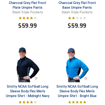
Charcoal Grey Flat Front
Charcoal Grey Flat Front
Plate Umpire Pants
Base Umpire Pants
Central Coast College Baseball Umpires Association
Northern California Officials Association North
Slash Style Pockets
Slash Style Pockets
Northern California Officials Association Redding
Central Valley Umpires Association
Region
$
59.99
$
59.99
Northern California Officials Association Sac-Joaquin
Charleston Umpires Association
South
Coastal Athletic Association Baseball
Northern Nevada Football Officials Association
Coastal Athletic Association Softball
Ohio High School Athletic Association
Collegiate Baseball Umpires Alliance
Redwood Empire Officials Association
Collegiate Conference of the South Softball
Rhode Island Football Officials Association
Conference Carolinas Softball
San Joaquin Valley Officials Association
Smitty NCAA Softball Long
Smitty NCAA Softball Long
Sleeve Body Flex Men's
Sleeve Body Flex Men's
Conference USA Baseball
Silicon Valley Sports Officials Association
Umpire Shirt - Midnight Navy
Umpire Shirt - Bright Blue
Conference USA Softball
Siskiyou Football Officials Association