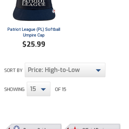
Ivy League Softball
Kansas State High School Activities Association
Kentucky High School Athletic Association
Patriot League (PL) Softball
Umpire Cap
Lone Star Conference Softball
$
25.99
Louisiana High School Officials Association
Metro Atlantic Athletic Conference Baseball
Price: High-to-Low
SORT BY
Mid-America Intercollegiate Athletics Association
Baseball
15
Mid-America Intercollegiate Athletics Association
SHOWING
OF 15
Softball
Minnesota State High School League
Mississippi High School Activities Association
Mississippi Association of Community Colleges