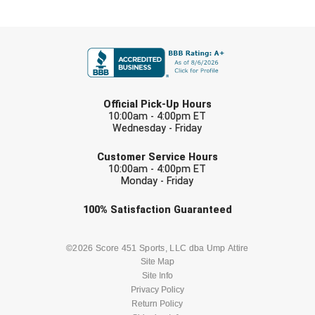
New York State Softball Officials
FIRST NAME
Next Level Umpires
NJCAA Region XIV Athletic Conference
LAST NAME
North Attleboro Umpire Association
Official Pick-Up Hours
10:00am - 4:00pm ET
Wednesday - Friday
Northeast Conference Baseball
EMAIL
Customer Service Hours
Northern California Officials Association
10:00am - 4:00pm ET
Monday - Friday
Northern California Officials Association Yuba City
Check one or more sport-specific
100%
Satisfaction
Guaranteed
newsletters (recommended)
Northern Coast Officials Association
BASEBALL
BASKETBALL
©2026 Score 451 Sports, LLC dba Ump Attire
Northern League
Site Map
Site Info
FOOTBALL
LACROSSE
Northern Valley Association of Umpires
Privacy Policy
Return Policy