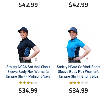
$
42.99
$
42.99
Contra Costa Umpires Association
South Bay Football Officials Association
East Coast Conference Softball
South Carolina Football Officials Association
Game Time Officials
United Sports Officials
Georgia High School Association
Virginia High School League
Golden Valley Conference Baseball
West Virginia Secondary School Activities Commission
Great Lakes Valley Conference Baseball
Wisconsin Interscholastic Athletic Association
Smitty NCAA Softball Short
Smitty NCAA Softball Short
Sleeve Body Flex Women's
Sleeve Body Flex Women's
Greater New Haven Baseball Umpires
Umpire Shirt - Midnight Navy
Umpire Shirt - Bright Blue
Gulf South Conference Softball
$
34.99
$
34.99
Hamilton Baseball Umpires Association
Harford County Umpire Association