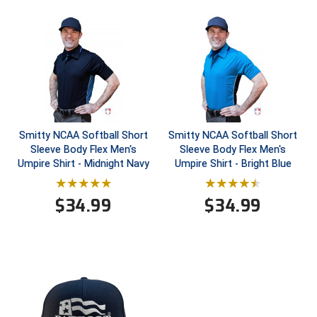
HBCU Athletic Conference Baseball
Heart of America Athletic Conference Baseball
Heart of America Athletic Conference Softball
Illinois High School Association
Smitty NCAA Softball Short
Smitty NCAA Softball Short
Sleeve Body Flex Men's
Sleeve Body Flex Men's
Indiana High School Athletic Association
Umpire Shirt - Midnight Navy
Umpire Shirt - Bright Blue
Interstate Baseball Umpires Association
$
34.99
$
34.99
Iowa High School Athletic Association
Iowa Girls High School Athletic Union
Ivy League Baseball