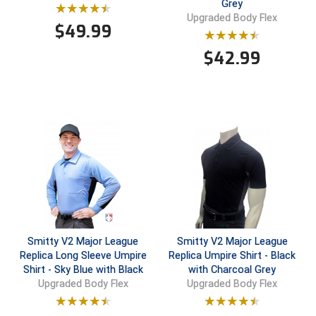
Grey
Upgraded Body Flex
$
49.99
Contra Costa Umpires Association
South Bay Football Officials Association
$
42.99
East Coast Conference Softball
South Carolina Football Officials Association
Game Time Officials
United Sports Officials
Georgia High School Association
Virginia High School League
Golden Valley Conference Baseball
West Virginia Secondary School Activities Commission
Great Lakes Valley Conference Baseball
Wisconsin Interscholastic Athletic Association
Greater New Haven Baseball Umpires
Smitty V2 Major League
Smitty V2 Major League
Gulf South Conference Softball
Replica Long Sleeve Umpire
Replica Umpire Shirt - Black
Shirt - Sky Blue with Black
with Charcoal Grey
Hamilton Baseball Umpires Association
Upgraded Body Flex
Upgraded Body Flex
Harford County Umpire Association