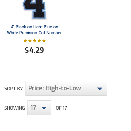
Conference Baseball
Mississippi Association of Community Colleges
Conference Softball
4" Black on Light Blue on
Missouri State High School Activities Association
White Precision-Cut Number
Missouri Valley Conference Softball
$
4.29
Mohawk Valley Baseball Umpires Association
Mountain West Conference Softball
New Hampshire Softball Umpires Association
Price: High-to-Low
SORT BY
New Jersey State Interscholastic Athletic Association
17
New Mexico Officials Association
SHOWING
OF 17
New York State Baseball Umpire Association