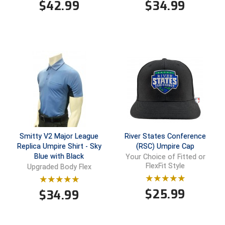
$
42.99
$
34.99
HBCU Athletic Conference Baseball
Heart of America Athletic Conference Baseball
Heart of America Athletic Conference Softball
Illinois High School Association
Indiana High School Athletic Association
Interstate Baseball Umpires Association
Smitty V2 Major League
River States Conference
Replica Umpire Shirt - Sky
(RSC) Umpire Cap
Blue with Black
Your Choice of Fitted or
Iowa High School Athletic Association
FlexFit Style
Upgraded Body Flex
Iowa Girls High School Athletic Union
$
25.99
$
34.99
Ivy League Baseball