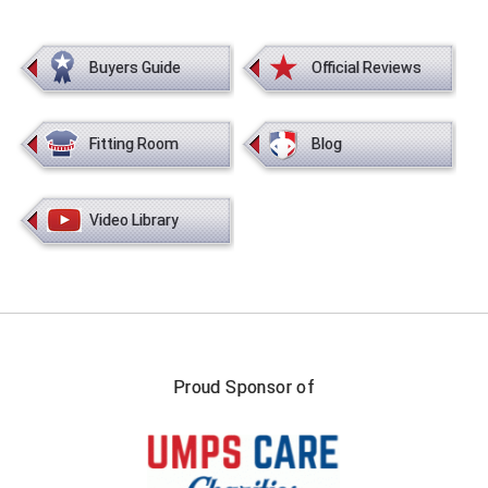
New York State Softball Officials
Next Level Umpires
Buyers Guide
Official Reviews
NJCAA Region XIV Athletic Conference
Fitting Room
Blog
North Attleboro Umpire Association
Northeast Conference Baseball
Video Library
Northern California Officials Association
Northern California Officials Association Yuba City
Northern Coast Officials Association
Proud Sponsor of
Northern League
Northern Valley Association of Umpires