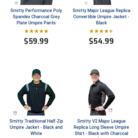
Smitty Performance Poly
Smitty Major League Replica
Central Coast College Baseball Umpires Association
Northern California Officials Association North
Spandex Charcoal Grey
Convertible Umpire Jacket -
Plate Umpire Pants
Black
Northern California Officials Association Redding
Central Valley Umpires Association
Region
Northern California Officials Association Sac-Joaquin
$
59.99
$
54.99
Charleston Umpires Association
South
Coastal Athletic Association Baseball
Northern Nevada Football Officials Association
Coastal Athletic Association Softball
Ohio High School Athletic Association
Collegiate Baseball Umpires Alliance
Redwood Empire Officials Association
Collegiate Conference of the South Softball
Rhode Island Football Officials Association
Conference Carolinas Softball
San Joaquin Valley Officials Association
Smitty Traditional Half-Zip
Smitty V2 Major League
Conference USA Baseball
Silicon Valley Sports Officials Association
Umpire Jacket - Black and
Replica Long Sleeve Umpire
White
Shirt - Black with Charcoal
Conference USA Softball
Siskiyou Football Officials Association