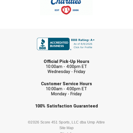
Ohio High School Athletic Association
Ohio Valley Conference Baseball
Ohio Valley Conference Softball
FIRST NAME
Old Dominion Softball Umpires Association
LAST NAME
Pacific-12 Conference
Official Pick-Up Hours
10:00am - 4:00pm ET
Patriot League Softball
Wednesday - Friday
EMAIL
Peach Belt Conference Softball
Customer Service Hours
10:00am - 4:00pm ET
Monday - Friday
Redwood Empire Officials Association
Check one or more sport-specific
100%
Satisfaction
Guaranteed
River States Conference
newsletters (recommended)
Rockland County Umpires Association
BASEBALL
BASKETBALL
©2026 Score 451 Sports, LLC dba Ump Attire
Site Map