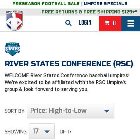
PRESEASON FOOTBALL SALE
|
UMPIRE SPECIALS
FREE RETURNS
&
FREE SHIPPING $129+*
LOGIN
0
BASEBALL & SOFTBALL
BACK
BASKETBALL
RIVER STATES CONFERENCE (RSC)
VIEW ALL
BACK
FOOTBALL
WELCOME River States Conference baseball umpires!
FEATURED
VIEW ALL
BACK
LACROSSE
We're excited to be affiliated with the RSC
Umpire's
group & look forward to serving you.
BACK
GROUPS & STATES
FEATURED
VIEW ALL
BACK
VOLLEYBALL
College & NCAA Baseball
BACK
BACK
CLOTHING & APPAREL
GROUPS & STATES
FEATURED
VIEW ALL
BACK
SOCCER
Price: High-to-Low
SORT BY
College & NCAA Softball
BACK
Exclusives
BACK
BACK
GEAR & FOOTWEAR
CLOTHING & APPAREL
GROUPS & STATES
FEATURED
VIEW ALL
BACK
WRESTLING
2D Sports
17
SHOWING
OF 17
Exclusives
Belts
BACK
Gift Shop
BACK
College & NCAA
BACK
BACK
BAGS & TOOLS
GEAR & FOOTWEAR
CLOTHING & APPAREL
GROUPS & STATES
FEATURED
VIEW ALL
BACK
Alabama High School Athletic Association
Alabama High School Athletic Association
BRAND STORES