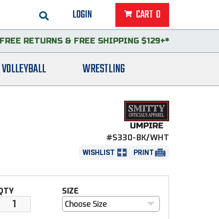
LOGIN
CART
0
FREE RETURNS
&
FREE SHIPPING $129+*
VOLLEYBALL
WRESTLING
#S330-BK/WHT
WISHLIST
PRINT
QTY
SIZE
Choose Size