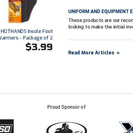
UNIFORM AND EQUIPMENT E
These products are our reco
looking to make the initial in
HOTHANDS Insole Foot
armers - Package of 2
$3.99
Read More Articles
»
FIRST NAME
LAST NAM
Proud Sponsor of
Check one or more sport-specific newslett