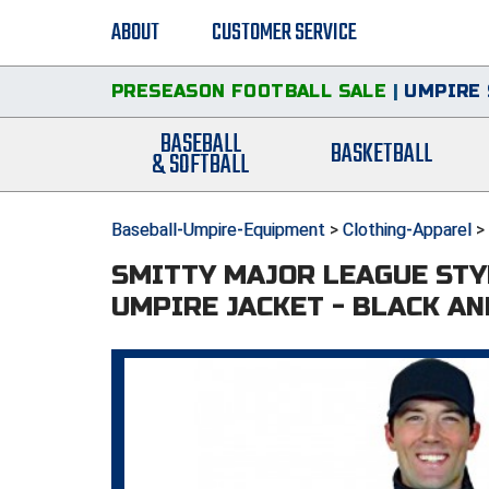
ABOUT
CUSTOMER SERVICE
PRESEASON FOOTBALL SALE
|
UMPIRE 
BASEBALL
BASKETBALL
& SOFTBALL
Baseball-Umpire-Equipment
>
Clothing-Apparel
>
SMITTY MAJOR LEAGUE STY
UMPIRE JACKET - BLACK A