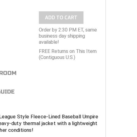
ADD TO CART
Order by 2:30 PM ET, same
business day shipping
available!
FREE Returns on This Item
(Contiguous U.S.)
 ROOM
GUIDE
League Style Fleece-Lined Baseball Umpire
heavy-duty thermal jacket with a lightweight
her conditions!