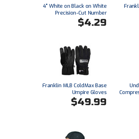
4" White on Black on White
Frank
Precision-Cut Number
$4.29
Franklin MLB ColdMax Base
Und
Umpire Gloves
Compres
$49.99