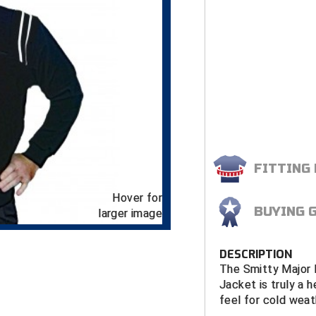
FITTING
Hover for
BUYING 
larger image
DESCRIPTION
The Smitty Major 
Jacket is truly a 
feel for cold weat