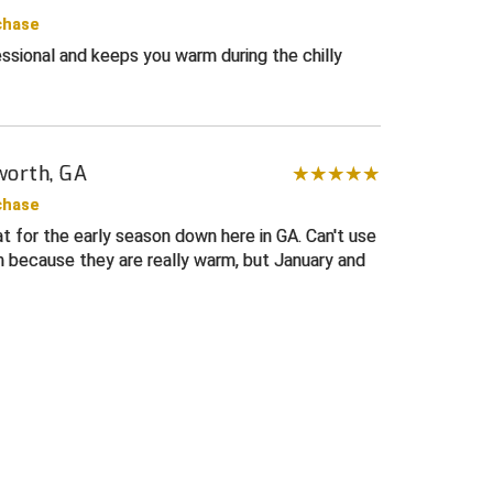
chase
ssional and keeps you warm during the chilly
worth, GA
chase
t for the early season down here in GA. Can't use
h because they are really warm, but January and