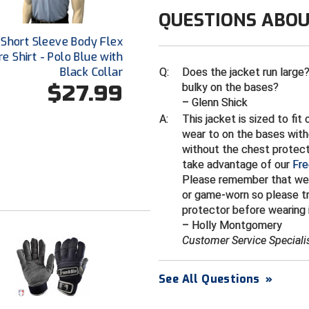
QUESTIONS ABOU
 Short Sleeve Body Flex
e Shirt - Polo Blue with
Black Collar
Q:
Does the jacket run large? 
$27.99
bulky on the bases?
– Glenn Shick
A:
This jacket is sized to fi
wear to on the bases with
without the chest protecto
take advantage of our
Fre
Please remember that we
or game-worn so please tr
protector before wearing i
– Holly Montgomery
Customer Service Speciali
See All Questions
»