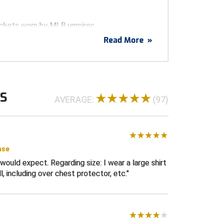
ackets worn by MLB umpires
Read More
»
lyester technical soft shell exterior with a
l base fleece interior for comfort
per
ar
WS
 chest pocket
AVERAGE:
(97)
s
ter resistant
etch for maximum comfort
ase
ommodate chest protector underneath- size
would expect. Regarding size: I wear a large shirt
ing on the bases
l, including over chest protector, etc.
ilar to the Majestic Umpire Jacket (Therma
ilable.