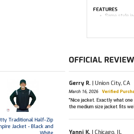
FEATURES
Same style j
100% woven po
bonded therma
Full front zip
Stand-up coll
OFFICIAL REVIE
Zippered left
Hand pocket
Windproof, wa
Gerry R.
Union City, CA
Four-way str
March 16, 2026
Verified Purch
Sized to acc
Nice jacket. Exactly what one 
down for wear
the medium size jacket fits wel
This jacket is sim
Base) no longer ava
tty Traditional Half-Zip
pire Jacket - Black and
Yanni K.
Chicago, IL
White