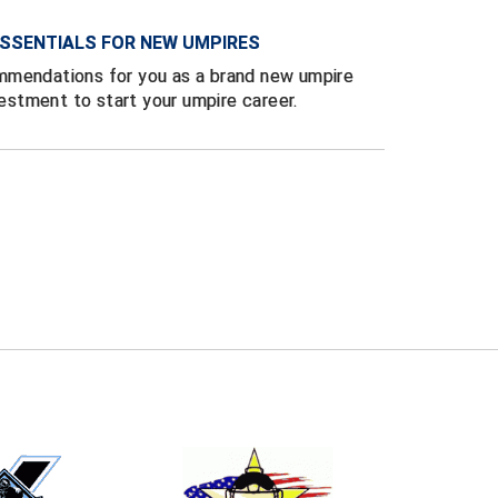
SSENTIALS FOR NEW UMPIRES
mmendations for you as a brand new umpire
vestment to start your umpire career.
E
EMAIL
ers (recommended)