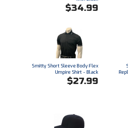
$34.99
Smitty Short Sleeve Body Flex
Umpire Shirt - Black
Repl
$27.99