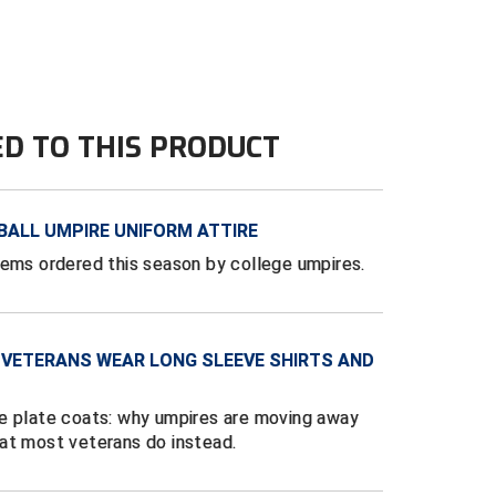
ED TO THIS PRODUCT
BALL UMPIRE UNIFORM ATTIRE
tems ordered this season by college umpires.
 VETERANS WEAR LONG SLEEVE SHIRTS AND
e plate coats: why umpires are moving away
at most veterans do instead.