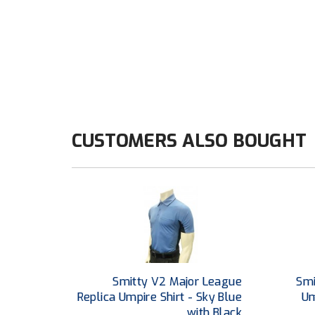
CUSTOMERS ALSO BOUGHT
Smitty V2 Major League
Smi
Replica Umpire Shirt - Sky Blue
Um
with Black