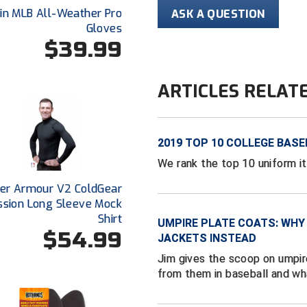
lin MLB All-Weather Pro
ASK A QUESTION
Gloves
$39.99
ARTICLES RELAT
2019 TOP 10 COLLEGE BASE
We rank the top 10 uniform i
er Armour V2 ColdGear
sion Long Sleeve Mock
Shirt
UMPIRE PLATE COATS: WHY
$54.99
JACKETS INSTEAD
Jim gives the scoop on umpir
from them in baseball and wh