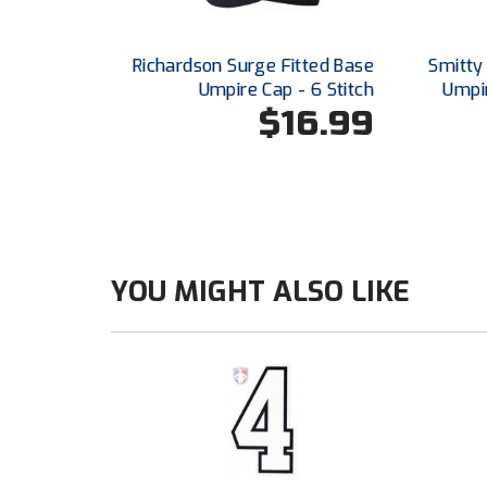
Richardson Surge Fitted Base
Smitty
Umpire Cap - 6 Stitch
Umpir
$16.99
YOU MIGHT ALSO LIKE