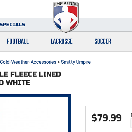
SPECIALS
FOOTBALL
LACROSSE
SOCCER
Cold-Weather-Accessories
>
Smitty Umpire
LE FLEECE LINED
ND WHITE
$
79.99