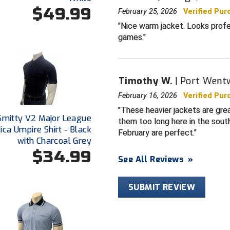
$49.99
February 25, 2026
Verified Pur
Nice warm jacket. Looks profe
games.
Timothy W.
Port Went
February 16, 2026
Verified Pur
These heavier jackets are grea
Smitty V2 Major League
them too long here in the sout
ica Umpire Shirt - Black
February are perfect.
with Charcoal Grey
$34.99
See All Reviews
»
SUBMIT REVIEW