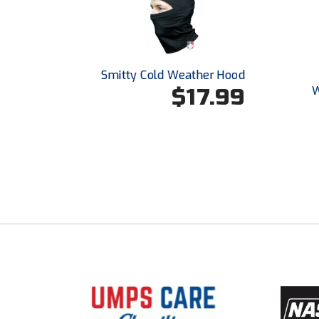
Smitty Cold Weather Hood
$17.99
W