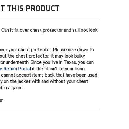
T THIS PRODUCT
Can it fit over chest protector and still not look
t over your chest protector. Please size down to
out the chest protector. It may look bulky
r underneath. Since you live in Texas, you can
e Return Portal
if the fit isn't to your liking.
 cannot accept items back that have been used
y on the jacket with and without your chest
t in a game.
st