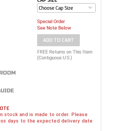
CAP SIZE
Choose Cap Size
Special Order
See Note Below
ADD TO CART
FREE Returns on This Item
(Contiguous U.S.)
 ROOM
GUIDE
NOTE
 in stock and is made to order. Please
ess days to the expected delivery date