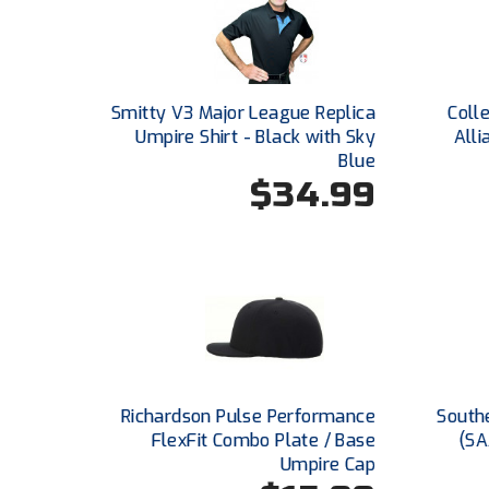
Smitty V3 Major League Replica
Coll
Umpire Shirt - Black with Sky
Alli
Blue
$34.99
Richardson Pulse Performance
Southe
FlexFit Combo Plate / Base
(SA
Umpire Cap