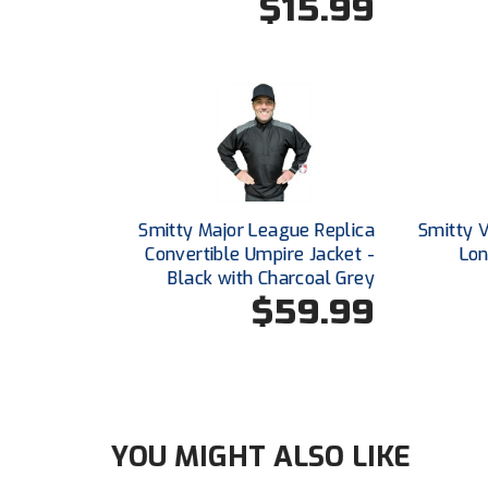
$15.99
Smitty Major League Replica
Smitty 
Convertible Umpire Jacket -
Lon
Black with Charcoal Grey
$59.99
YOU MIGHT ALSO LIKE