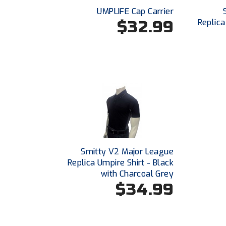
UMPLIFE Cap Carrier
$32.99
Replica
Smitty V2 Major League
Replica Umpire Shirt - Black
with Charcoal Grey
$34.99