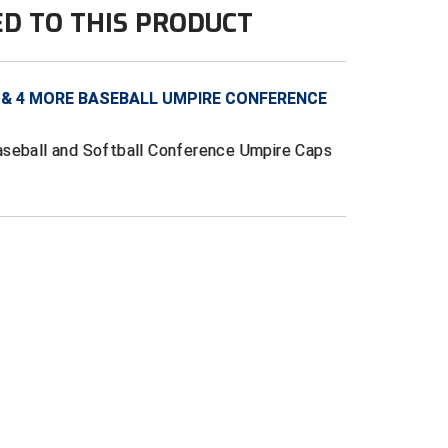
ED TO THIS PRODUCT
 & 4 MORE BASEBALL UMPIRE CONFERENCE
aseball and Softball Conference Umpire Caps