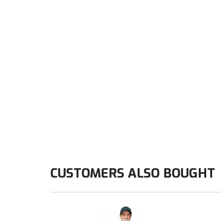
CUSTOMERS ALSO BOUGHT