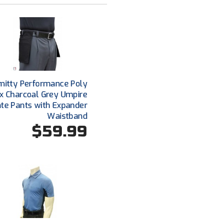
mitty Performance Poly
x Charcoal Grey Umpire
ate Pants with Expander
Waistband
$59.99