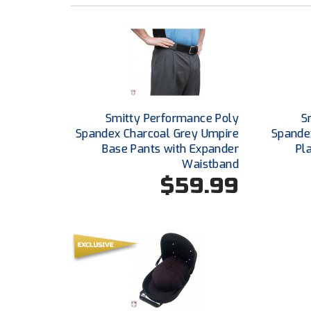
Smitty Performance Poly
S
Spandex Charcoal Grey Umpire
Spande
Base Pants with Expander
Pl
Waistband
$59.99