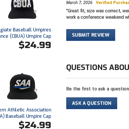
March 7, 2026
Verified Purcha
Available with
Great fit, size was correct, w
Color: Black
work a conference weekend wh
egiate Baseball Umpires
SUBMIT REVIEW
ance (CBUA) Umpire Cap
$24.99
QUESTIONS ABOU
Be the first to ask a questio
ASK A QUESTION
rn Athletic Association
A) Baseball Umpire Cap
$24.99