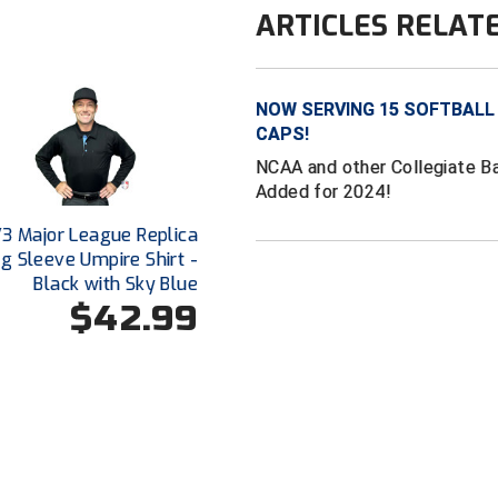
ARTICLES RELAT
NOW SERVING 15 SOFTBALL
CAPS!
NCAA and other Collegiate B
Added for 2024!
V3 Major League Replica
g Sleeve Umpire Shirt -
Black with Sky Blue
$42.99