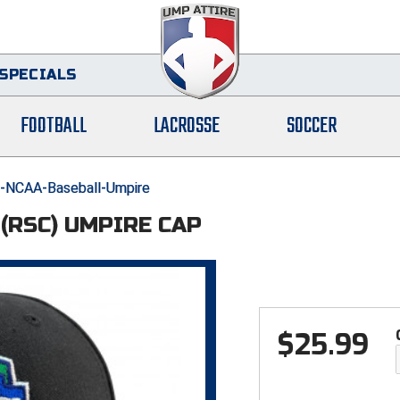
SPECIALS
FOOTBALL
LACROSSE
SOCCER
e-NCAA-Baseball-Umpire
(RSC) UMPIRE CAP
$
25.99