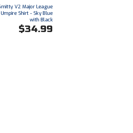
Smitty V2 Major League
 Umpire Shirt - Sky Blue
with Black
$34.99