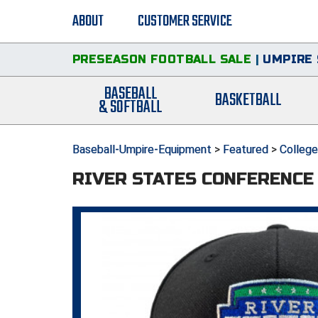
ABOUT
CUSTOMER SERVICE
PRESEASON FOOTBALL SALE
|
UMPIRE 
BASEBALL
BASKETBALL
& SOFTBALL
Baseball-Umpire-Equipment
>
Featured
>
Colleg
RIVER STATES CONFERENCE 