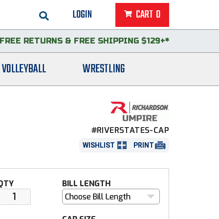
LOGIN
CART
0
FREE RETURNS
&
FREE SHIPPING $129+*
VOLLEYBALL
WRESTLING
#RIVERSTATES-CAP
WISHLIST
PRINT
QTY
BILL LENGTH
Choose Bill Length