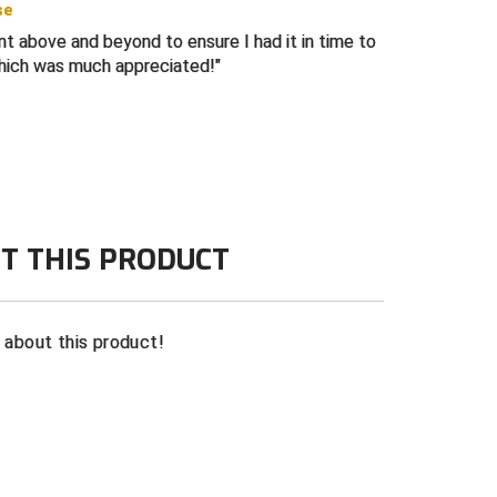
se
 4-Stitch, 6-Stitch, and 8-stitch bills
ent above and beyond to ensure I had it in time to
ich was much appreciated!
T THIS PRODUCT
n about this product!