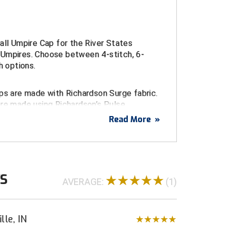
all Umpire Cap for the River States
Umpires. Choose between 4-stitch, 6-
h options.
ps are made with Richardson Surge fabric.
are made using Richardson’s Pulse
c.
Read More
»
 Conference embroidered logo
urge Fitted Caps
WS
d sizes 6 ¾ through 8
AVERAGE:
(1)
ulse Performance FlexFit Caps
t sizes S/M (7 – 7 1/4) and L/XL (7 1/4 - 7
lle, IN