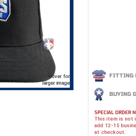
FITTING
Hover for
larger image
BUYING 
SPECIAL ORDER 
This item is not
add 12-15 busin
at checkout.