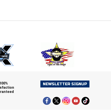
E
EMAIL
ers (recommended)
OOTBALL
LACROSSE
SOCCER
RESTLING
100%
NEWSLETTER SIGNUP
sfaction
ranteed