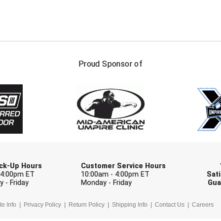
FIRST NAME
LAST NAM
Proud Sponsor of
Check one or more sport-specific newslett
BASEBALL
BASKETBALL
F
SOFTBALL
VOLLEYBALL
W
Pick-Up Hours
Customer Service Hours
 4:00pm ET
10:00am - 4:00pm ET
Sati
 - Friday
Monday - Friday
Gua
te Info
Privacy Policy
Return Policy
Shipping Info
Contact Us
Careers