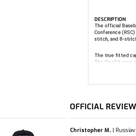
DESCRIPTION
The official Baseb
Conference (RSC) 
stitch, and 8-stitc
The true fitted ca
The FlexFit caps 
Performance Fabri
FEATURES
River States
Richardson S
OFFICIAL REVIE
11 fitte
Richardson P
2 FlexFi
Christopher M.
Russiavi
5/8)