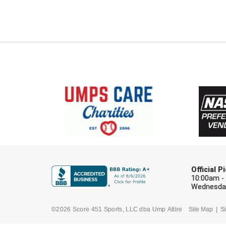
Official 
10:00am -
Wednesday
©2026 Score 451 Sports, LLC dba Ump Attire
Site Map
Si