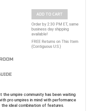
ADD TO CART
Order by 2:30 PM ET, same
business day shipping
available!
FREE Returns on This Item
(Contiguous U.S.)
 ROOM
GUIDE
hat the umpire community has been waiting
with pro umpires in mind with performance
e the ideal combination of features.