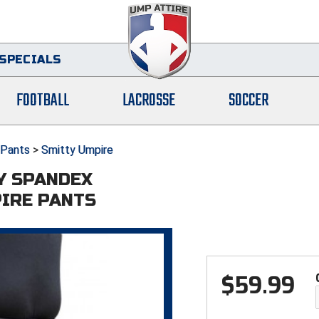
SPECIALS
FOOTBALL
LACROSSE
SOCCER
Pants
>
Smitty Umpire
Y SPANDEX
IRE PANTS
$
59.99