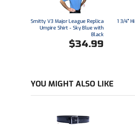
Smitty V3 Major League Replica
1 3/4" 
Umpire Shirt - Sky Blue with
Black
$34.99
YOU MIGHT ALSO LIKE