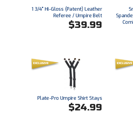
1 3/4" Hi-Gloss (Patent) Leather
S
Referee / Umpire Belt
Spande
$39.99
Comb
Plate-Pro Umpire Shirt Stays
$24.99