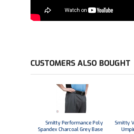
CUSTOMERS ALSO BOUGHT
Smitty Performance Poly
Smitty 
Spandex Charcoal Grey Base
Umpir