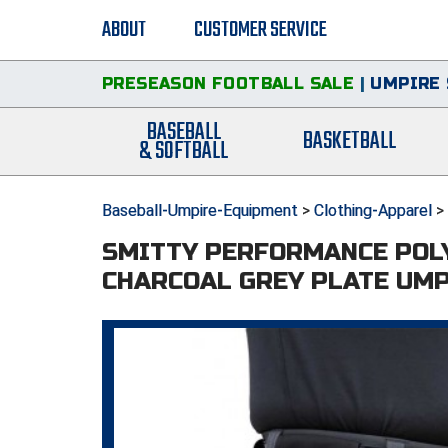
ABOUT
CUSTOMER SERVICE
PRESEASON FOOTBALL SALE
|
UMPIRE 
BASEBALL
BASKETBALL
& SOFTBALL
Baseball-Umpire-Equipment
>
Clothing-Apparel
>
SMITTY PERFORMANCE POL
CHARCOAL GREY PLATE UMP