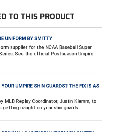
ED TO THIS PRODUCT
E UNIFORM BY SMITTY
iform supplier for the NCAA Baseball Super
Series. See the official Postseason Umpire
YOUR UMPIRE SHIN GUARDS? THE FIX IS AS
 by MLB Replay Coordinator, Justin Klemm, to
 getting caught on your shin guards.