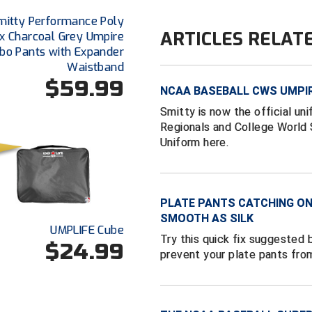
mitty Performance Poly
ARTICLES RELAT
x Charcoal Grey Umpire
o Pants with Expander
Waistband
$59.99
NCAA BASEBALL CWS UMPIR
Smitty is now the official un
Regionals and College World 
Uniform here.
PLATE PANTS CATCHING ON 
SMOOTH AS SILK
UMPLIFE Cube
Try this quick fix suggested
$24.99
prevent your plate pants from