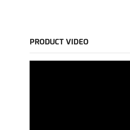
PRODUCT VIDEO