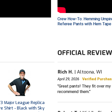
PANT FEATURES
92% polyester
stretch fabri
Crew How-To: Hemming Umpir
Referee Pants with Hem Tape
Fabric spreads
and lighter fa
Athletic cut f
Pleated-front
OFFICIAL REVIE
Wrinkle-resist
Color: Charco
For baseball 
Rich H.
Altoona, WI
CONSTRUCTION
April 29, 2026
Verified Purcha
Reinforced-st
Great pants! They fit over my 
Premium quali
recommend them.
button
Upgraded bras
V3 Major League Replica
zippers
e Shirt - Black with Sky