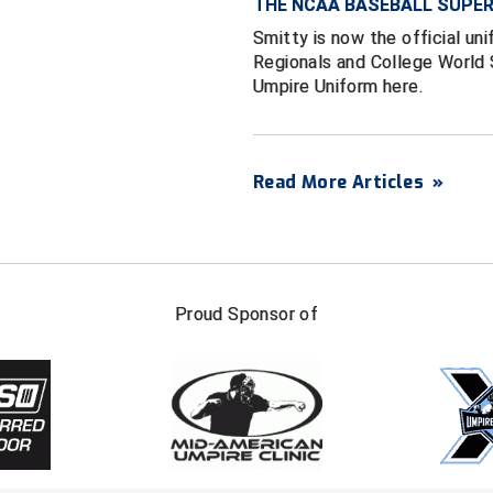
THE NCAA BASEBALL SUPER
Smitty is now the official un
Regionals and College World S
Umpire Uniform here.
Read More Articles
»
FIRST NAME
LAST NAM
Proud Sponsor of
Check one or more sport-specific newslett
BASEBALL
BASKETBALL
F
SOFTBALL
VOLLEYBALL
W