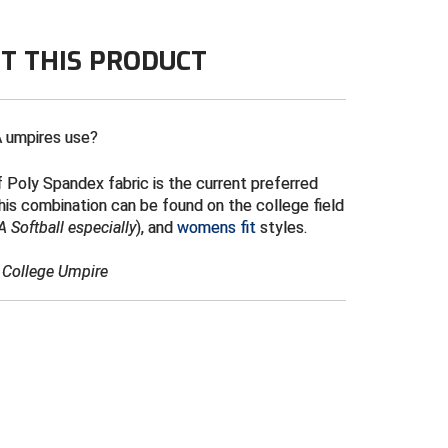
ng required
T THIS PRODUCT
 umpires use?
 Poly Spandex fabric is the current preferred
is combination can be found on the college field
 Softball especially
), and
womens fit
styles.
& College Umpire