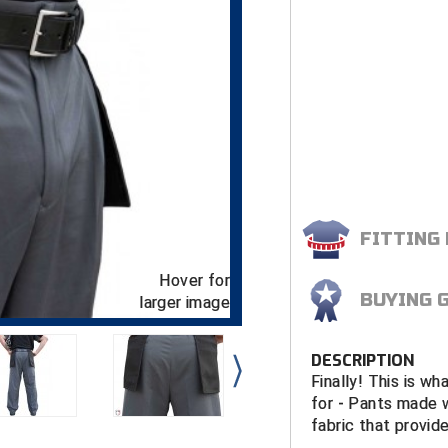
FITTING
Hover for
BUYING 
larger image
DESCRIPTION
Finally! This is w
for - Pants made 
fabric that provid