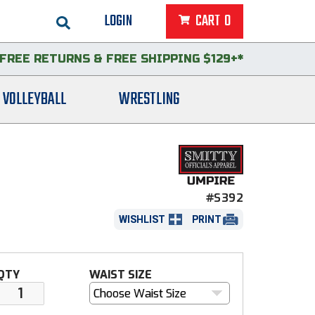
LOGIN
CART
0
FREE RETURNS
&
FREE SHIPPING $129+*
VOLLEYBALL
WRESTLING
#S392
WISHLIST
PRINT
QTY
WAIST SIZE
Choose Waist Size