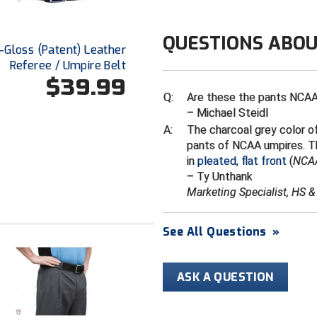
No dry cleani
QUESTIONS ABOU
Hi-Gloss (Patent) Leather
Referee / Umpire Belt
$39.99
Q:
Are these the pants NCAA
– Michael Steidl
A:
The charcoal grey color of
pants of NCAA umpires. Th
in
pleated
,
flat front
(
NCAA
– Ty Unthank
Marketing Specialist, HS 
See All Questions
»
ASK A QUESTION