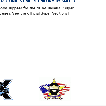
 REGIONALS UMPIRE UNIFORM BY SMITTY
iform supplier for the NCAA Baseball Super
eries. See the official Super Sectional
E
EMAIL
ers (recommended)
OOTBALL
LACROSSE
SOCCER
RESTLING