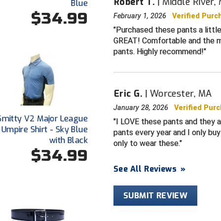
Robert T.
Middle River,
Blue
Detailed matc
$34.99
February 1, 2026
Verified Purc
with loop on 
Purchased these pants a little
Wide-reinforce
GREAT! Comfortable and the mat
belts and prov
pants. Highly recommend!
the back - wi
large gaps or 
found in othe
Pressed crea
Eric G.
Worcester, MA
Snug-fit, non-
January 28, 2026
Verified Pur
tucked
Smitty V2 Major League
I LOVE these pants and they ar
 Umpire Shirt - Sky Blue
pants every year and I only buy
SIZING
with Black
only to wear these.
Sized for true
$34.99
brands).
See All Reviews
»
Umpire pants 
specifications
SUBMIT REVIEW
CARE
Machine wash