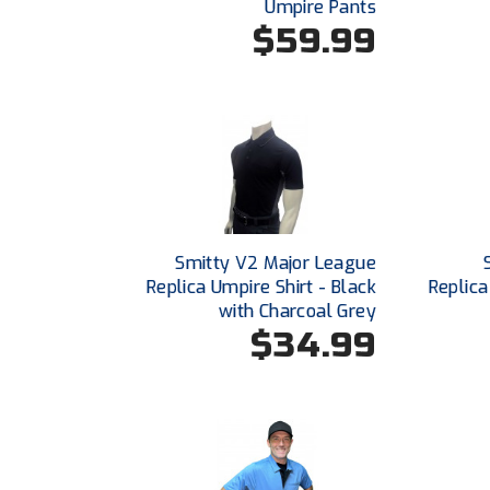
Umpire Pants
$59.99
Smitty V2 Major League
Replica Umpire Shirt - Black
Replica
with Charcoal Grey
$34.99