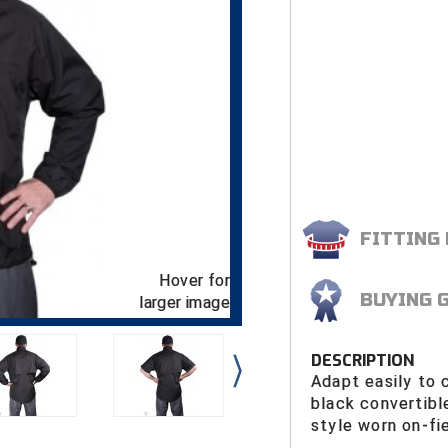
FITTING
Hover for
BUYING 
larger image
DESCRIPTION
Adapt easily to 
black convertibl
style worn on-fi