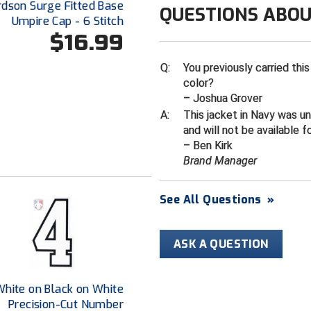
rdson Surge Fitted Base
QUESTIONS ABOU
Umpire Cap - 6 Stitch
$16.99
Q:
You previously carried this
color?
– Joshua Grover
A:
This jacket in Navy was u
and will not be available f
– Ben Kirk
Brand Manager
See All Questions
»
ASK A QUESTION
White on Black on White
Precision-Cut Number