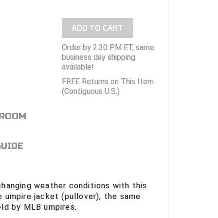
ADD TO CART
Order by 2:30 PM ET, same
business day shipping
available!
FREE Returns on This Item
(Contiguous U.S.)
 ROOM
GUIDE
changing weather conditions with this
e umpire jacket (pullover), the same
eld by MLB umpires.