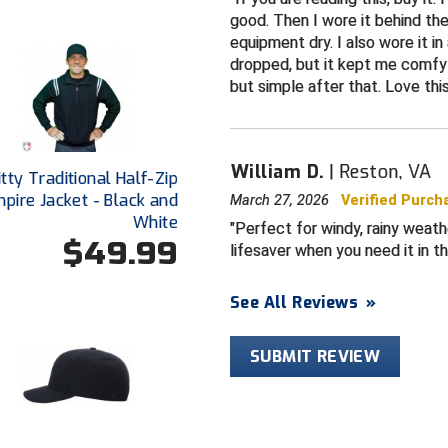
good. Then I wore it behind the
equipment dry. I also wore it i
dropped, but it kept me comfy 
but simple after that. Love thi
William D.
Reston, VA
tty Traditional Half-Zip
pire Jacket - Black and
March 27, 2026
Verified Purch
White
Perfect for windy, rainy weath
$49.99
lifesaver when you need it in th
See All Reviews
»
SUBMIT REVIEW