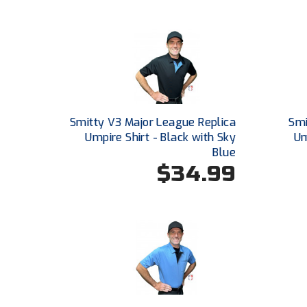
Smitty V3 Major League Replica
Smi
Umpire Shirt - Black with Sky
Um
Blue
$34.99