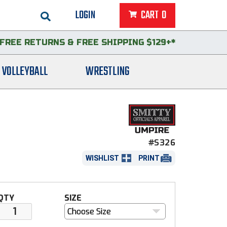
LOGIN
CART
0
FREE RETURNS
&
FREE SHIPPING $129+*
VOLLEYBALL
WRESTLING
#S326
WISHLIST
PRINT
QTY
SIZE
Choose Size