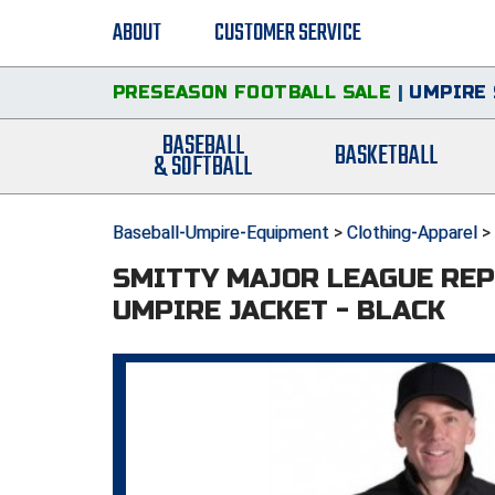
ABOUT
CUSTOMER SERVICE
PRESEASON FOOTBALL SALE
|
UMPIRE 
BASEBALL
BASKETBALL
& SOFTBALL
Baseball-Umpire-Equipment
>
Clothing-Apparel
>
SMITTY MAJOR LEAGUE REP
UMPIRE JACKET - BLACK