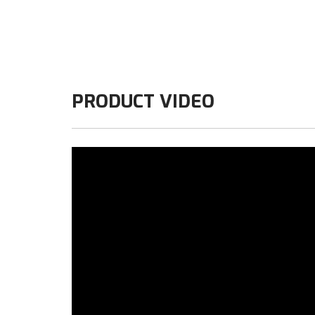
PRODUCT VIDEO