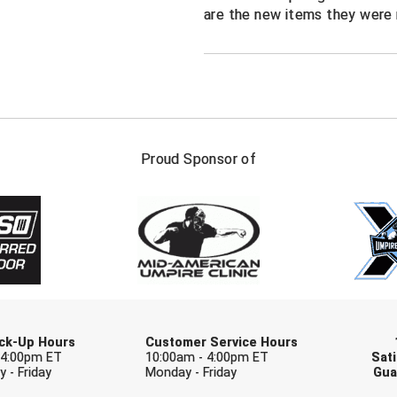
are the new items they were 
FIRST NAME
LAST NAM
Proud Sponsor of
Check one or more sport-specific newslett
BASEBALL
BASKETBALL
F
SOFTBALL
VOLLEYBALL
W
Pick-Up Hours
Customer Service Hours
 4:00pm ET
10:00am - 4:00pm ET
Sati
 - Friday
Monday - Friday
Gua