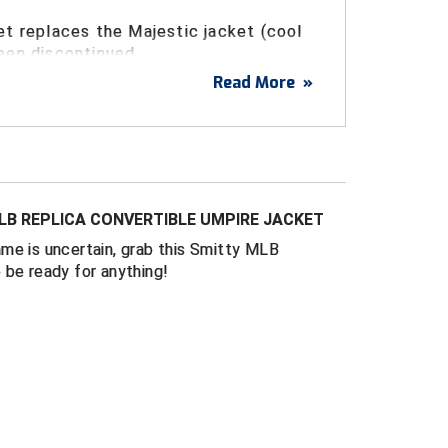
et replaces the Majestic jacket (cool
een discontinued.
Read More
»
al ripstop polyester
ovable long sleeves convert to short sleeves
e from cooler to warmer weather or as on-
ns change.
MLB REPLICA CONVERTIBLE UMPIRE JACKET
ing and water repellent for warm or rainy
me is uncertain, grab this Smitty MLB
 be ready for anything!
ommodate chest protector underneath - size
e