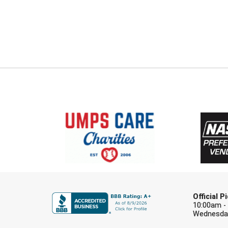
Official 
10:00am -
Wednesday