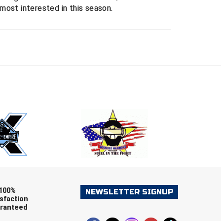
most interested in this season.
E
EMAIL
ers (recommended)
OOTBALL
LACROSSE
SOCCER
RESTLING
100%
NEWSLETTER SIGNUP
sfaction
ranteed