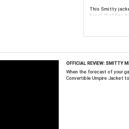
This
Smitty jack
base) that has b
FEATURES
100% horizont
"Zip-off" rem
to easily mov
field conditio
OFFICIAL REVIEW: SMITTY 
Moisture wick
When the forecast of your ga
conditions
Convertible Umpire Jacket to
Color: Black
Sized to acc
down for bas