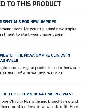
ED TO THIS PRODUCT
SSENTIALS FOR NEW UMPIRES
mmendations for you as a brand new umpire
vestment to start your umpire career.
VIEW OF THE NCAA UMPIRE CLINICS IN
NASHVILLE
sights - umpire gear products and otherwise -
 at the 3 of 4 NCAA Umpire Clinics.
 THE TOP 5 ITEMS NCAA UMPIRES WANT
ire Clinic in Nashville and brought new and
thing for attendees to view and/or fit. Here