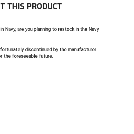
T THIS PRODUCT
 in Navy, are you planning to restock in the Navy
nfortunately discontinued by the manufacturer
or the foreseeable future.