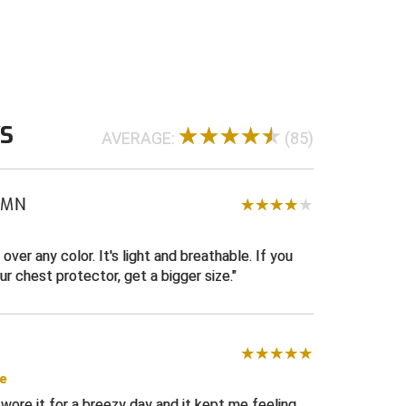
WS
AVERAGE:
(85)
, MN
 over any color. It's light and breathable. If you
ur chest protector, get a bigger size.
se
 I wore it for a breezy day and it kept me feeling