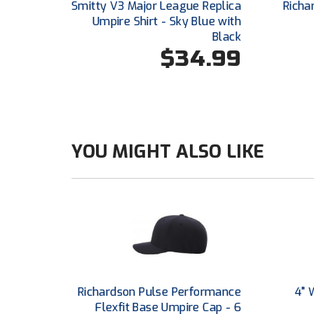
Smitty V3 Major League Replica
Richa
Umpire Shirt - Sky Blue with
Black
$34.99
YOU MIGHT ALSO LIKE
Richardson Pulse Performance
4" 
Flexfit Base Umpire Cap - 6