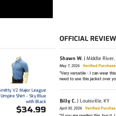
OFFICIAL REVIE
Shawn W.
Middle River
May 7, 2026
Verified Purchase
Very versatile - I can wear this
need to use this jacket over yo
Smitty V2 Major League
 Umpire Shirt - Sky Blue
Billy C.
Louisville, KY
with Black
$34.99
April 30, 2026
Verified Purcha
If you are reading this, buy it.