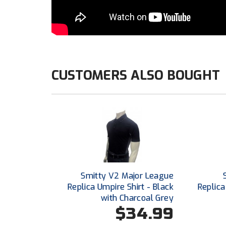
CUSTOMERS ALSO BOUGHT
Smitty V2 Major League
Replica Umpire Shirt - Black
Replica
with Charcoal Grey
$34.99