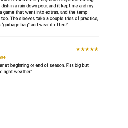
 dish in a rain down pour, and it kept me and my
n a game that went into extras, and the temp
too. The sleeves take a couple tries of practice,
s “garbage bag” and wear it often!
ase
er at beginning or end of season. Fits big but
e right weather.