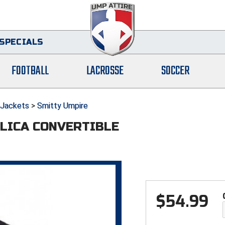
SPECIALS
FOOTBALL
LACROSSE
SOCCER
Jackets
>
Smitty Umpire
LICA CONVERTIBLE
$
54.99