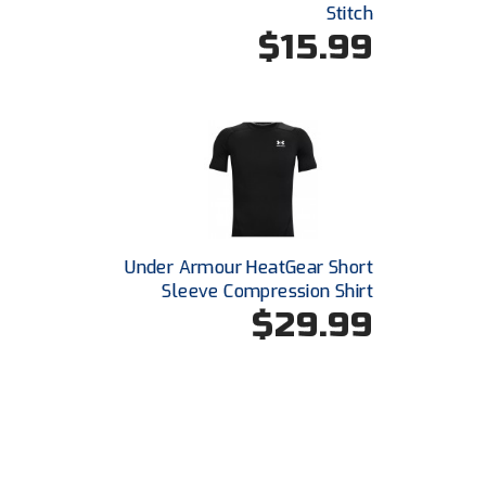
Stitch
$15.99
Under Armour HeatGear Short
Sleeve Compression Shirt
$29.99