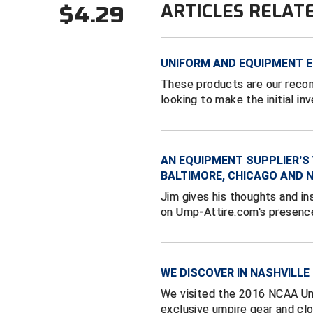
ARTICLES RELAT
$4.29
UNIFORM AND EQUIPMENT E
These products are our reco
looking to make the initial in
AN EQUIPMENT SUPPLIER'S 
BALTIMORE, CHICAGO AND 
Jim gives his thoughts and in
on Ump-Attire.com's presence
WE DISCOVER IN NASHVILLE
We visited the 2016 NCAA Ump
exclusive umpire gear and clo