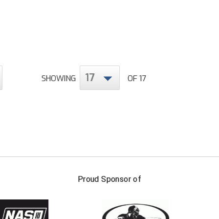
17
SHOWING
OF 17
FIRST NAME
LAST NAM
Proud Sponsor of
Check one or more sport-specific newslett