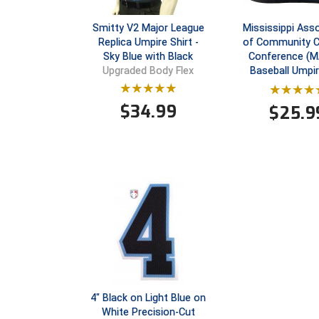
Smitty V2 Major League
Mississippi Ass
Replica Umpire Shirt -
of Community C
Sky Blue with Black
Conference (
Baseball Umpi
Upgraded Body Flex
$
34.99
$
25.9
4" Black on Light Blue on
White Precision-Cut