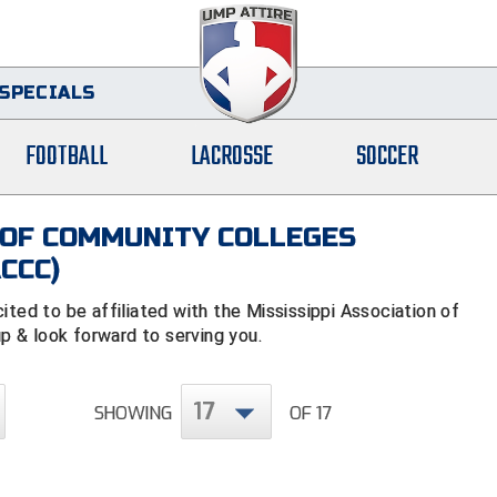
SPECIALS
FOOTBALL
LACROSSE
SOCCER
 OF COMMUNITY COLLEGES
CCC)
d to be affiliated with the Mississippi Association of
 & look forward to serving you.
17
SHOWING
OF 17