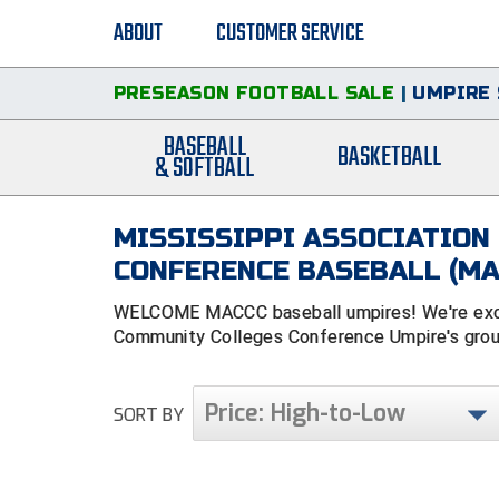
ABOUT
CUSTOMER SERVICE
PRESEASON FOOTBALL SALE
|
UMPIRE 
BASEBALL
BASKETBALL
& SOFTBALL
MISSISSIPPI ASSOCIATION
CONFERENCE BASEBALL (MA
WELCOME MACCC baseball umpires! We're excite
Community Colleges Conference Umpire's group
Price: High-to-Low
SORT BY