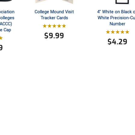
ociation
College Mound Visit
4" White on Black 
olleges
Tracker Cards
White Precision-C
MACCC)
Number
re Cap
$
9.99
$
4.29
9