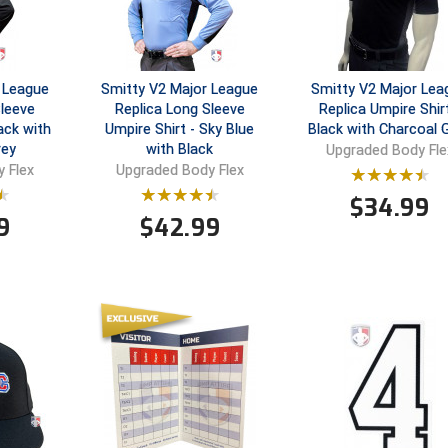
 League
Smitty V2 Major League
Smitty V2 Major Lea
Sleeve
Replica Long Sleeve
Replica Umpire Shirt
ack with
Umpire Shirt - Sky Blue
Black with Charcoal 
rey
with Black
Upgraded Body Fle
 Flex
Upgraded Body Flex
$
34.99
9
$
42.99