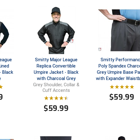
League
Smitty Major League
Smitty Performan
Lined
Replica Convertible
Poly Spandex Charc
- Black
Umpire Jacket - Black
Grey Umpire Base Pa
e
with Charcoal Grey
with Expander Waist
Grey Shoulder, Collar &
Cuff Accents
9
$
59.99
$
59.99