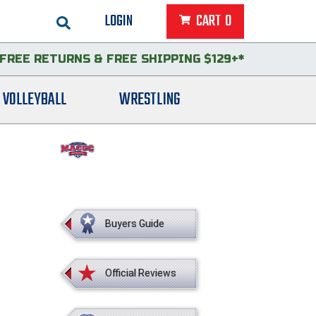
LOGIN
CART
0
FREE RETURNS
&
FREE SHIPPING $129+*
VOLLEYBALL
WRESTLING
Buyers Guide
Official Reviews