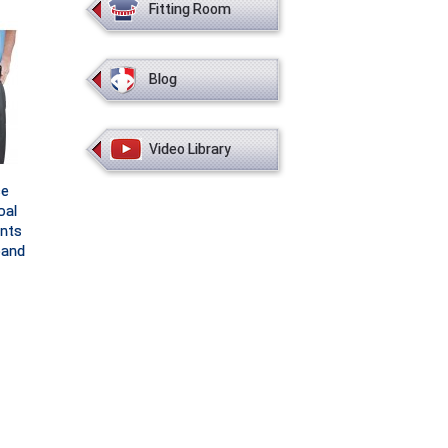
Fitting Room
Blog
Video Library
ce
oal
nts
band