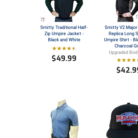
Smitty Traditional Half-
Smitty V2 Major
Zip Umpire Jacket -
Replica Long 
Black and White
Umpire Shirt - Bl
Charcoal G
Upgraded Body
$
49.99
$
42.9