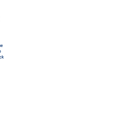
ue
e
ck