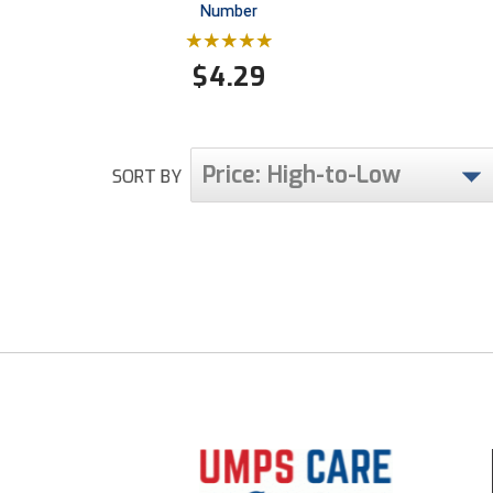
Number
$
4.29
Price: High-to-Low
SORT BY