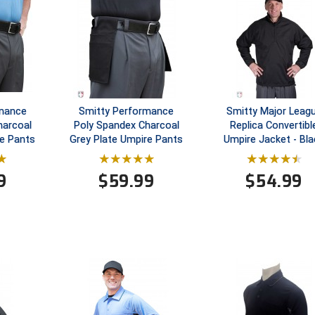
rmance
Smitty Performance
Smitty Major Leag
harcoal
Poly Spandex Charcoal
Replica Convertibl
e Pants
Grey Plate Umpire Pants
Umpire Jacket - Bla
9
$
59.99
$
54.99