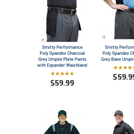
Smitty Performance
Smitty Perfo
Poly Spandex Charcoal
Poly Spandex C
Grey Umpire Plate Pants
Grey Base Umpir
with Expander Waistband
$
59.9
$
59.99