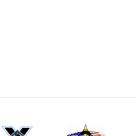
E
EMAIL
ers (recommended)