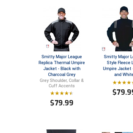
Smitty Major League
Smitty Major 
Replica Thermal Umpire
Style Fleece 
Jacket - Black with
Umpire Jacket 
Charcoal Grey
and Whit
Grey Shoulder, Collar &
Cuff Accents
$
79.9
$
79.99